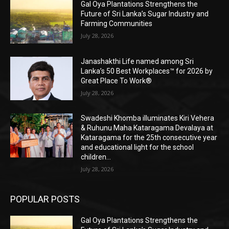
Gal Oya Plantations Strengthens the
Future of Sri Lanka’s Sugar Industry and
Farming Communities
July 28, 2026
Janashakthi Life named among Sri
Lanka’s 50 Best Workplaces™ for 2026 by
Great Place To Work®
July 28, 2026
Swadeshi Khomba illuminates Kiri Vehera
& Ruhunu Maha Kataragama Devalaya at
Kataragama for the 25th consecutive year
and educational light for the school
children...
July 28, 2026
POPULAR POSTS
Gal Oya Plantations Strengthens the