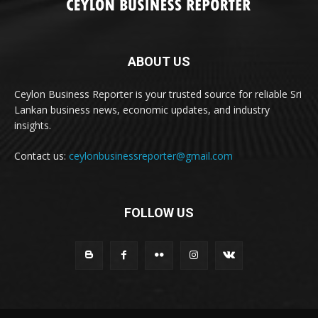
ABOUT US
Ceylon Business Reporter is your trusted source for reliable Sri
Lankan business news, economic updates, and industry
insights.
Contact us:
ceylonbusinessreporter@gmail.com
FOLLOW US