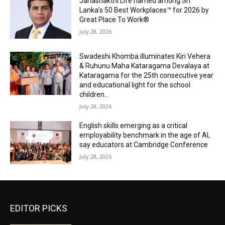
Janashakthi Life named among Sri
Lanka’s 50 Best Workplaces™ for 2026 by
Great Place To Work®
July 28, 2026
Swadeshi Khomba illuminates Kiri Vehera
& Ruhunu Maha Kataragama Devalaya at
Kataragama for the 25th consecutive year
and educational light for the school
children...
July 28, 2026
English skills emerging as a critical
employability benchmark in the age of AI,
say educators at Cambridge Conference
July 28, 2026
EDITOR PICKS