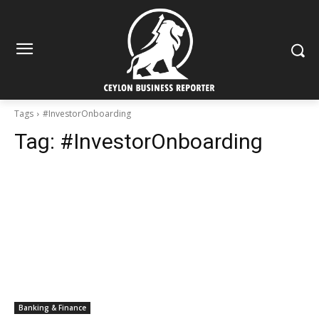
Tags
#InvestorOnboarding
Tag:
#InvestorOnboarding
Banking & Finance