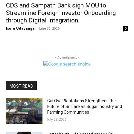
CDS and Sampath Bank sign MOU to
Streamline Foreign Investor Onboarding
through Digital Integration.
Isuru Udayanga
-
June 30, 2025
0
- Advertisment -
MOST READ
Gal Oya Plantations Strengthens the
Future of Sri Lanka’s Sugar Industry and
Farming Communities
July 28, 2026