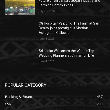
Future of Sri Lanka’s Sugar Industry and
Farming Communities
July 28, 2026
CG Hospitality’s iconic ‘The Farm at San
Benito’ joins prestigious Marriott
Autograph Collection
June 4, 2025
Sri Lanka Welcomes the World’s Top
Wedding Planners at Cinnamon Life
June 4, 2025
POPULAR CATEGORY
Banking & Finance
437
CSR
239