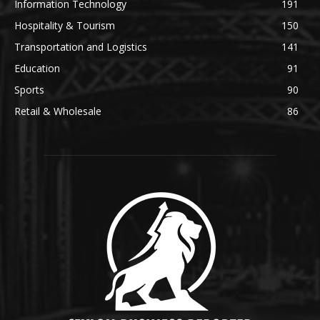
Information Technology
191
Hospitality & Tourism
150
Transportation and Logistics
141
Education
91
Sports
90
Retail & Wholesale
86