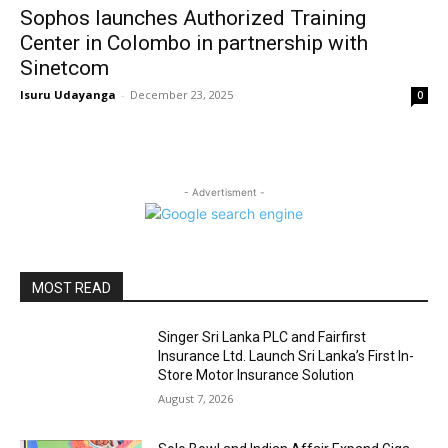
Sophos launches Authorized Training
Center in Colombo in partnership with
Sinetcom
Isuru Udayanga
-
December 23, 2025
0
- Advertisment -
MOST READ
Singer Sri Lanka PLC and Fairfirst
Insurance Ltd. Launch Sri Lanka’s First In-
Store Motor Insurance Solution
August 7, 2026