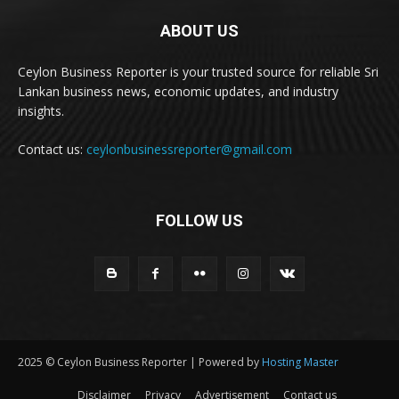
ABOUT US
Ceylon Business Reporter is your trusted source for reliable Sri
Lankan business news, economic updates, and industry
insights.
Contact us:
ceylonbusinessreporter@gmail.com
FOLLOW US
2025 © Ceylon Business Reporter | Powered by
Hosting Master
Disclaimer
Privacy
Advertisement
Contact us