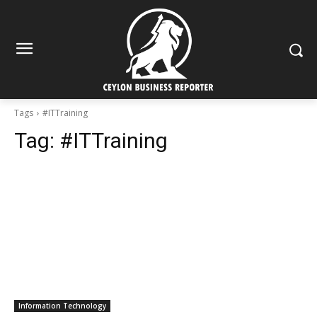
Tags
#ITTraining
Tag:
#ITTraining
Information Technology