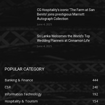
CG Hospitality’s iconic ‘The Farm at San
Benito’ joins prestigious Marriott
Autograph Collection
June 4, 2025
Sri Lanka Welcomes the World’s Top
Wedding Planners at Cinnamon Life
June 4, 2025
POPULAR CATEGORY
Banking & Finance
444
CSR
240
Information Technology
192
Hospitality & Tourism
154