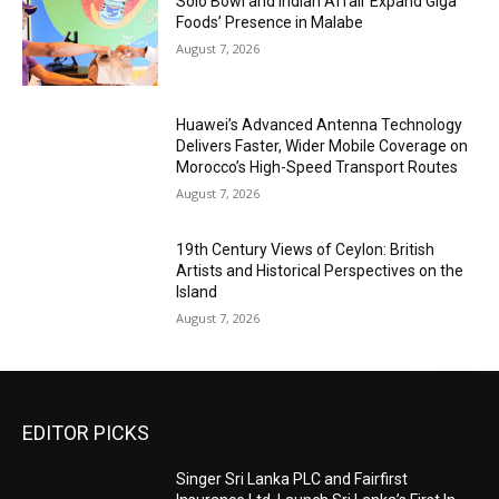
Solo Bowl and Indian Affair Expand Giga
Foods’ Presence in Malabe
August 7, 2026
Huawei’s Advanced Antenna Technology
Delivers Faster, Wider Mobile Coverage on
Morocco’s High-Speed Transport Routes
August 7, 2026
19th Century Views of Ceylon: British
Artists and Historical Perspectives on the
Island
August 7, 2026
EDITOR PICKS
Singer Sri Lanka PLC and Fairfirst