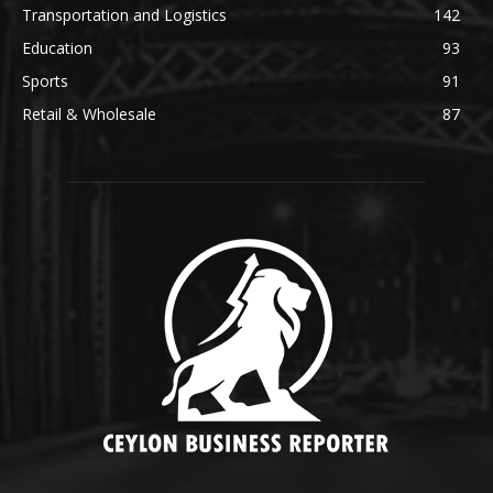
Transportation and Logistics
142
Education
93
Sports
91
Retail & Wholesale
87