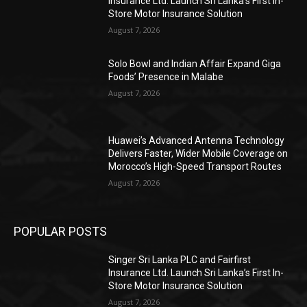
Insurance Ltd. Launch Sri Lanka’s First In-
Store Motor Insurance Solution
August 7, 2026
Solo Bowl and Indian Affair Expand Giga
Foods’ Presence in Malabe
August 7, 2026
Huawei’s Advanced Antenna Technology
Delivers Faster, Wider Mobile Coverage on
Morocco’s High-Speed Transport Routes
August 7, 2026
POPULAR POSTS
Singer Sri Lanka PLC and Fairfirst
Insurance Ltd. Launch Sri Lanka’s First In-
Store Motor Insurance Solution
August 7, 2026