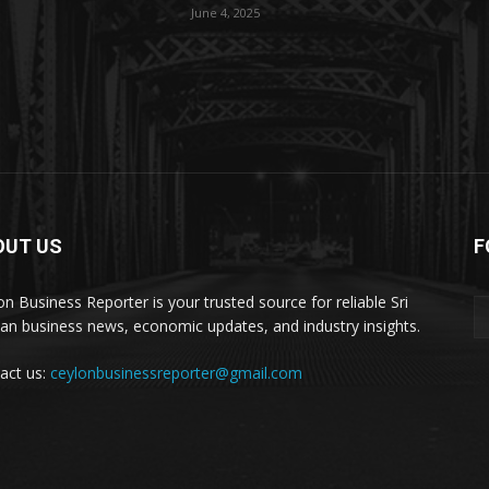
June 4, 2025
OUT US
F
on Business Reporter is your trusted source for reliable Sri
an business news, economic updates, and industry insights.
act us:
ceylonbusinessreporter@gmail.com