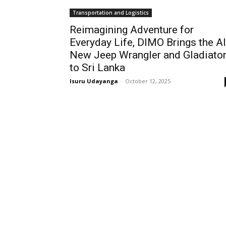
Transportation and Logistics
Reimagining Adventure for
Everyday Life, DIMO Brings the Al
New Jeep Wrangler and Gladiato
to Sri Lanka
Isuru Udayanga
-
October 12, 2025