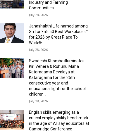
Industry and Farming
Communities
July 28, 2026
Janashakthi Life named among
Sri Lanka’s 50 Best Workplaces™
for 2026 by Great Place To
Work®
July 28, 2026
Swadeshi Khomba illuminates
Kiri Vehera & Ruhunu Maha
Kataragama Devalaya at
Kataragama for the 25th
consecutive year and
educational light for the school
children...
July 28, 2026
English skills emerging as a
critical employability benchmark
in the age of AI, say educators at
Cambridge Conference