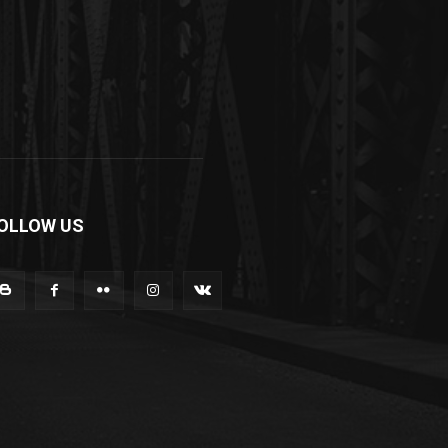
OLLOW US