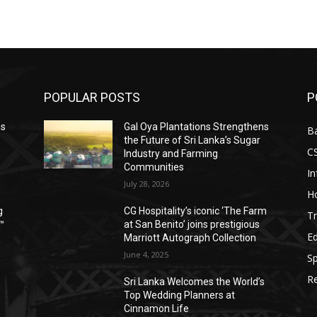
POPULAR POSTS
P
ns
Gal Oya Plantations Strengthens
B
the Future of Sri Lanka’s Sugar
C
Industry and Farming
Communities
I
July 28, 2026
Ho
g
CG Hospitality’s iconic ‘The Farm
Tr
™
at San Benito’ joins prestigious
E
Marriott Autograph Collection
June 4, 2025
Sp
Re
Sri Lanka Welcomes the World’s
Top Wedding Planners at
Cinnamon Life