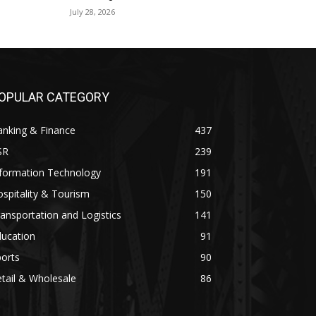
July 28, 2026
OPULAR CATEGORY
anking & Finance
437
SR
239
nformation Technology
191
spitality & Tourism
150
ansportation and Logistics
141
ducation
91
orts
90
tail & Wholesale
86