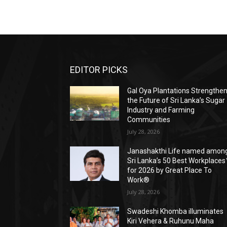
EDITOR PICKS
Gal Oya Plantations Strengthe
the Future of Sri Lanka’s Sugar
Industry and Farming
Communities
July 28, 2026
Janashakthi Life named amon
Sri Lanka’s 50 Best Workplaces
for 2026 by Great Place To
Work®
July 28, 2026
Swadeshi Khomba illuminates
Kiri Vehera & Ruhunu Maha