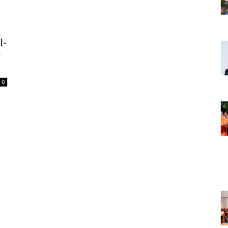
l-
r
0