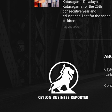
Kataragama Devalaya at
Kataragama for the 25th
consecutive year and
educational light for the school
children...
July 28, 2026
AB
Ceyl
Lank
Cont