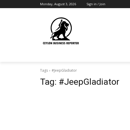
Monday, August 3, 2026
Sign in / Join
Tags
#JeepGladiator
Tag:
#JeepGladiator