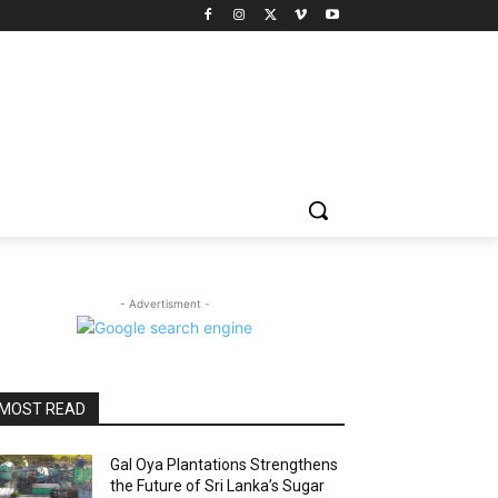
- Advertisment -
MOST READ
Gal Oya Plantations Strengthens
the Future of Sri Lanka’s Sugar