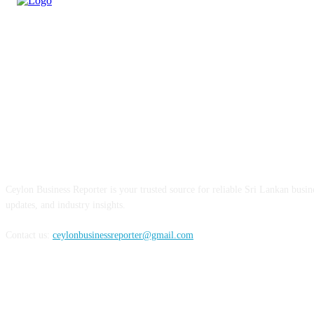
ABOUT US
Ceylon Business Reporter is your trusted source for reliable Sri Lankan busi
updates, and industry insights.
Contact us:
ceylonbusinessreporter@gmail.com
FOLLOW US