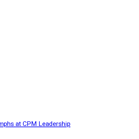
mphs at CPM Leadership