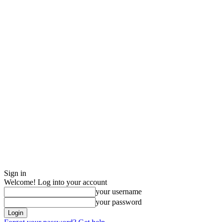
Sign in
Welcome! Log into your account
your username
your password