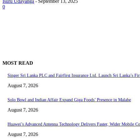
Isuru Udayanga
-
September 13, 2025
0
MOST READ
Singer Sri Lanka PLC and Fairfirst Insurance Ltd. Launch Sri Lanka’s Fir
August 7, 2026
Solo Bowl and Indian Affair Expand Giga Foods’ Presence in Malabe
August 7, 2026
Huawei’s Advanced Antenna Technology Delivers Faster, Wider Mobile C
August 7, 2026