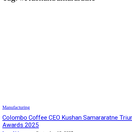
Manufacturing
Colombo Coffee CEO Kushan Samararatne Triu
Awards 2025