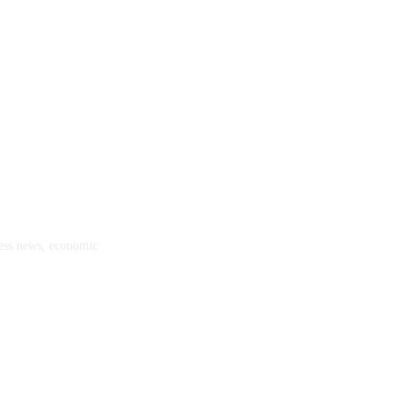
ness news, economic