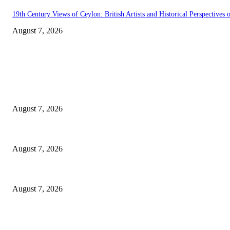
19th Century Views of Ceylon: British Artists and Historical Perspectives o
August 7, 2026
EDITOR PICKS
Singer Sri Lanka PLC and Fairfirst Insurance Ltd. Launch Sri Lanka’s Fir
August 7, 2026
Solo Bowl and Indian Affair Expand Giga Foods’ Presence in Malabe
August 7, 2026
Huawei’s Advanced Antenna Technology Delivers Faster, Wider Mobile C
August 7, 2026
POPULAR POSTS
Singer Sri Lanka PLC and Fairfirst Insurance Ltd. Launch Sri Lanka’s Fir