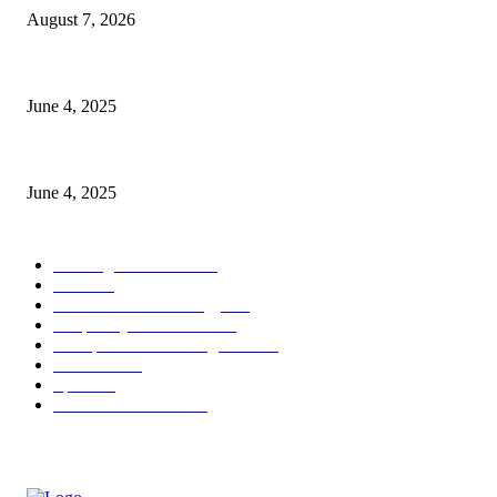
August 7, 2026
CG Hospitality’s iconic ‘The Farm at San Benito’ joins prestigious Marrio
June 4, 2025
Sri Lanka Welcomes the World’s Top Wedding Planners at Cinnamon Life
June 4, 2025
POPULAR CATEGORY
Banking & Finance
444
CSR
240
Information Technology
192
Hospitality & Tourism
154
Transportation and Logistics
142
Education
93
Sports
91
Retail & Wholesale
87