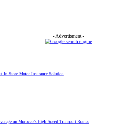
- Advertisment -
st In-Store Motor Insurance Solution
overage on Morocco’s High-Speed Transport Routes