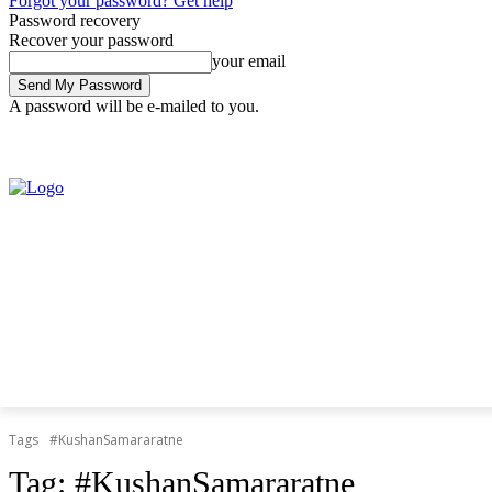
Forgot your password? Get help
Password recovery
Recover your password
your email
A password will be e-mailed to you.
Friday, August 7, 2026
Sign in / Join
Tags
#KushanSamararatne
Tag:
#KushanSamararatne