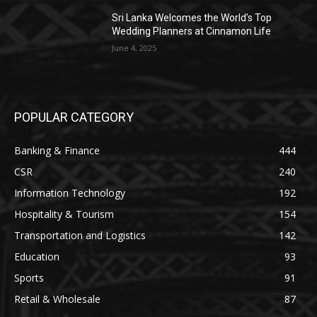
Sri Lanka Welcomes the World’s Top
Wedding Planners at Cinnamon Life
June 4, 2025
POPULAR CATEGORY
Banking & Finance
444
CSR
240
Information Technology
192
Hospitality & Tourism
154
Transportation and Logistics
142
Education
93
Sports
91
Retail & Wholesale
87