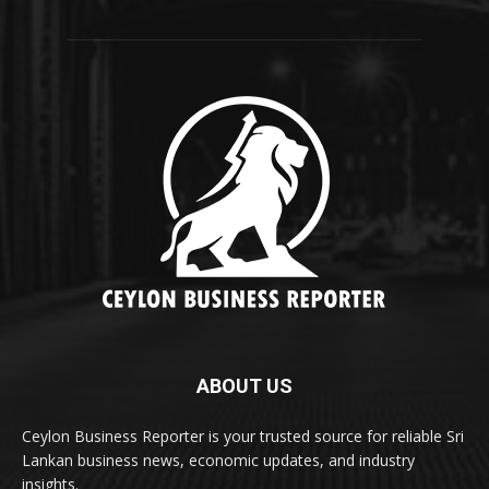
ABOUT US
Ceylon Business Reporter is your trusted source for reliable Sri
Lankan business news, economic updates, and industry
insights.