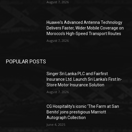
August 7, 2026
Huawei’s Advanced Antenna Technology
Delivers Faster, Wider Mobile Coverage on
Morocco’s High-Speed Transport Routes
August 7, 2026
POPULAR POSTS
Singer Sri Lanka PLC and Fairfirst
Insurance Ltd. Launch Sri Lanka’s First In-
Store Motor Insurance Solution
August 7, 2026
CG Hospitality’s iconic ‘The Farm at San
Benito’ joins prestigious Marriott
Autograph Collection
June 4, 2025