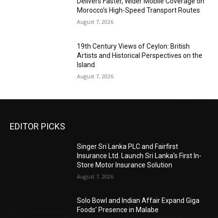
Delivers Faster, Wider Mobile Coverage on
Morocco’s High-Speed Transport Routes
August 7, 2026
19th Century Views of Ceylon: British
Artists and Historical Perspectives on the
Island
August 7, 2026
EDITOR PICKS
Singer Sri Lanka PLC and Fairfirst
Insurance Ltd. Launch Sri Lanka’s First In-
Store Motor Insurance Solution
August 7, 2026
Solo Bowl and Indian Affair Expand Giga
Foods’ Presence in Malabe