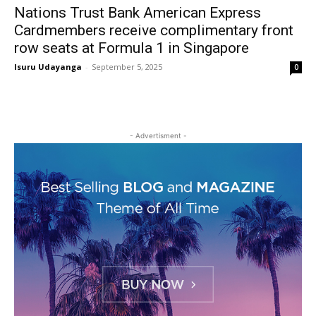
Nations Trust Bank American Express
Cardmembers receive complimentary front
row seats at Formula 1 in Singapore
Isuru Udayanga
-
September 5, 2025
0
- Advertisment -