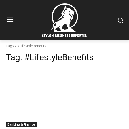
Tags
#LifestyleBenefits
Tag:
#LifestyleBenefits
Banking & Finance