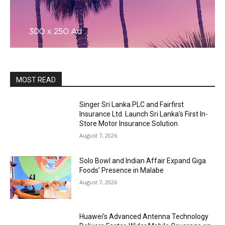
MOST READ
Singer Sri Lanka PLC and Fairfirst
Insurance Ltd. Launch Sri Lanka’s First In-
Store Motor Insurance Solution
August 7, 2026
Solo Bowl and Indian Affair Expand Giga
Foods’ Presence in Malabe
August 7, 2026
Huawei’s Advanced Antenna Technology