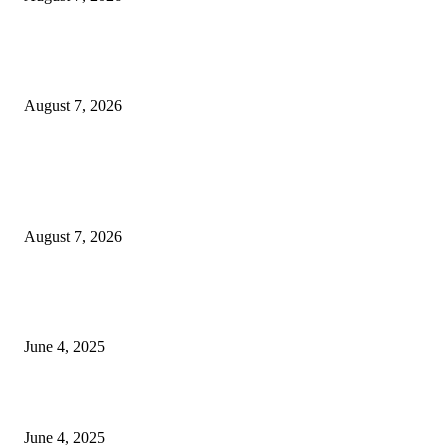
Huawei’s Advanced Antenna Technology Delivers Faster, Wider Mobile
Coverage on Morocco’s High-Speed Transport Routes
August 7, 2026
POPULAR POSTS
Singer Sri Lanka PLC and Fairfirst Insurance Ltd. Launch Sri Lanka’s Firs
Store Motor Insurance Solution
August 7, 2026
CG Hospitality’s iconic ‘The Farm at San Benito’ joins prestigious Marriot
Autograph Collection
June 4, 2025
Sri Lanka Welcomes the World’s Top Wedding Planners at Cinnamon Life
June 4, 2025