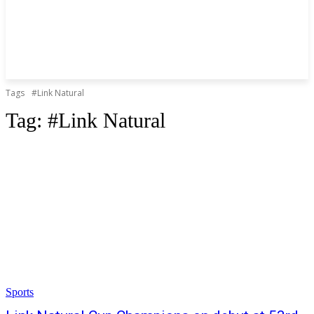
Tags
#Link Natural
Tag:
#Link Natural
Sports