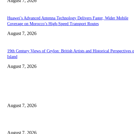
August 7, 2026
Huawei’s Advanced Antenna Technology Delivers Faster, Wider Mobile
Coverage on Morocco’s High-Speed Transport Routes
August 7, 2026
19th Century Views of Ceylon: British Artists and Historical Perspectives 
Island
August 7, 2026
EDITOR PICKS
Singer Sri Lanka PLC and Fairfirst Insurance Ltd. Launch Sri Lanka’s Firs
Store Motor Insurance Solution
August 7, 2026
Solo Bowl and Indian Affair Expand Giga Foods’ Presence in Malabe
August 7, 2026