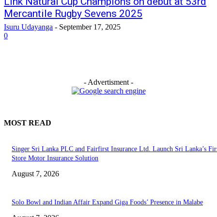
Link Natural Cup Champions on debut at 53rd
Mercantile Rugby Sevens 2025
Isuru Udayanga
-
September 17, 2025
0
- Advertisment -
MOST READ
Singer Sri Lanka PLC and Fairfirst Insurance Ltd. Launch Sri Lanka’s Firs
Store Motor Insurance Solution
August 7, 2026
Solo Bowl and Indian Affair Expand Giga Foods’ Presence in Malabe