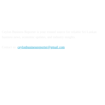
ABOUT US
Ceylon Business Reporter is your trusted source for reliable Sri Lankan
business news, economic updates, and industry insights.
Contact us:
ceylonbusinessreporter@gmail.com
FOLLOW US