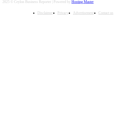
2025 © Ceylon Business Reporter | Powered by
Hosting Master
Disclaimer
Privacy
Advertisement
Contact us