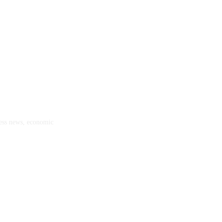
ness news, economic