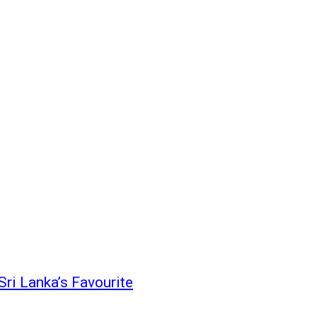
i Lanka’s Favourite