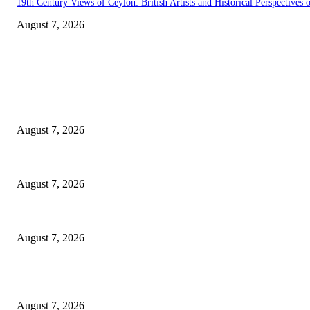
19th Century Views of Ceylon: British Artists and Historical Perspectives o
August 7, 2026
EDITOR PICKS
Singer Sri Lanka PLC and Fairfirst Insurance Ltd. Launch Sri Lanka’s Fir
August 7, 2026
Solo Bowl and Indian Affair Expand Giga Foods’ Presence in Malabe
August 7, 2026
Huawei’s Advanced Antenna Technology Delivers Faster, Wider Mobile C
August 7, 2026
POPULAR POSTS
Singer Sri Lanka PLC and Fairfirst Insurance Ltd. Launch Sri Lanka’s Fir
August 7, 2026