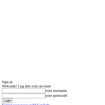
Sign in
Welcome! Log into your account
your username
your password