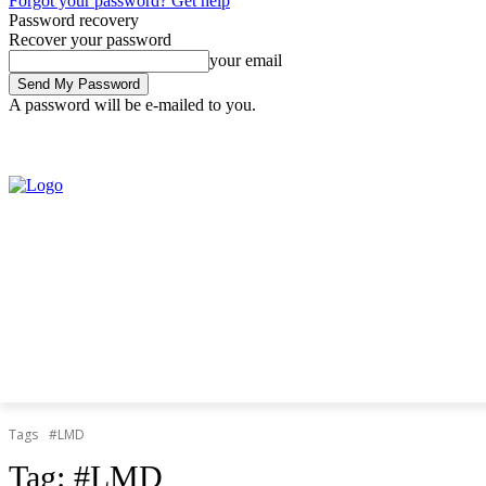
Forgot your password? Get help
Password recovery
Recover your password
your email
A password will be e-mailed to you.
Saturday, August 8, 2026
Sign in / Join
Tags
#LMD
Tag:
#LMD