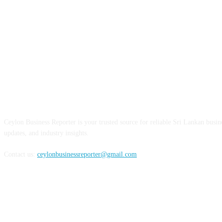
ABOUT US
Ceylon Business Reporter is your trusted source for reliable Sri Lankan busi
updates, and industry insights.
Contact us:
ceylonbusinessreporter@gmail.com
FOLLOW US