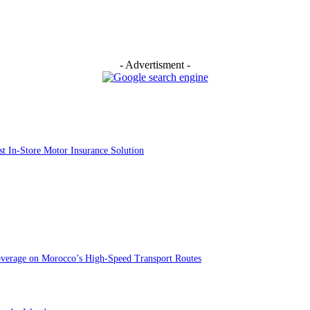
- Advertisment -
st In-Store Motor Insurance Solution
overage on Morocco’s High-Speed Transport Routes