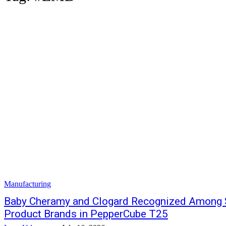
Manufacturing
Baby Cheramy and Clogard Recognized Among Sr
Product Brands in PepperCube T25