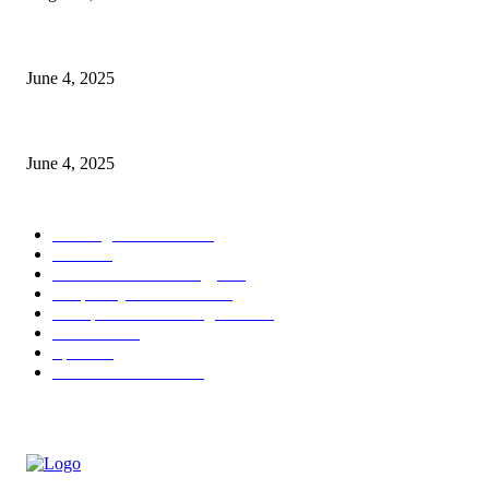
CG Hospitality’s iconic ‘The Farm at San Benito’ joins prestigious Marrio
June 4, 2025
Sri Lanka Welcomes the World’s Top Wedding Planners at Cinnamon Life
June 4, 2025
POPULAR CATEGORY
Banking & Finance
444
CSR
240
Information Technology
192
Hospitality & Tourism
154
Transportation and Logistics
142
Education
93
Sports
91
Retail & Wholesale
87