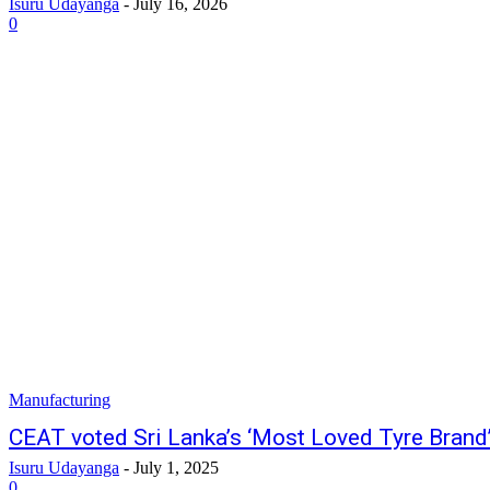
Isuru Udayanga
-
July 16, 2026
0
Manufacturing
CEAT voted Sri Lanka’s ‘Most Loved Tyre Brand
Isuru Udayanga
-
July 1, 2025
0