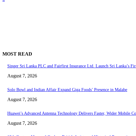
MOST READ
Singer Sri Lanka PLC and Fairfirst Insurance Ltd. Launch Sri Lanka’s Fir
August 7, 2026
Solo Bowl and Indian Affair Expand Giga Foods’ Presence in Malabe
August 7, 2026
Huawei’s Advanced Antenna Technology Delivers Faster, Wider Mobile C
August 7, 2026