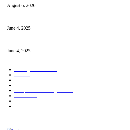
August 6, 2026
CG Hospitality’s iconic ‘The Farm at San Benito’ joins prestigious Marrio
June 4, 2025
Sri Lanka Welcomes the World’s Top Wedding Planners at Cinnamon Life
June 4, 2025
POPULAR CATEGORY
Banking & Finance
443
CSR
240
Information Technology
191
Hospitality & Tourism
151
Transportation and Logistics
142
Education
93
Sports
91
Retail & Wholesale
87