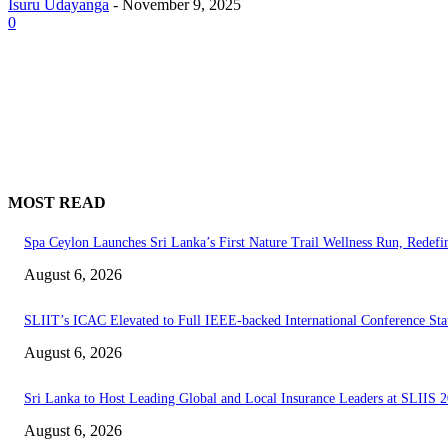
Isuru Udayanga
-
November 9, 2025
0
MOST READ
Spa Ceylon Launches Sri Lanka’s First Nature Trail Wellness Run, Redef
August 6, 2026
SLIIT’s ICAC Elevated to Full IEEE-backed International Conference Sta
August 6, 2026
Sri Lanka to Host Leading Global and Local Insurance Leaders at SLIIS 
August 6, 2026