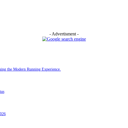
- Advertisment -
ining the Modern Running Experience.
tus
2026