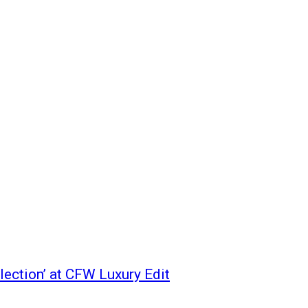
ection’ at CFW Luxury Edit