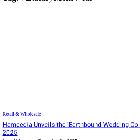
Retail & Wholesale
Hameedia Unveils the ‘Earthbound Wedding Coll
2025