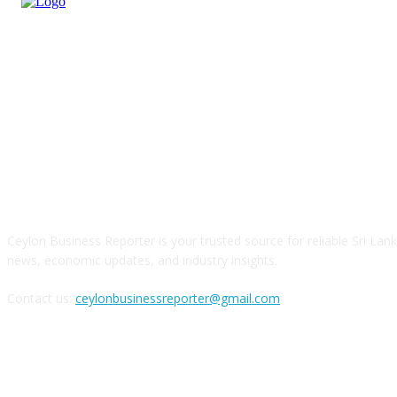
ABOUT US
Ceylon Business Reporter is your trusted source for reliable Sri Lan
news, economic updates, and industry insights.
Contact us:
ceylonbusinessreporter@gmail.com
FOLLOW US