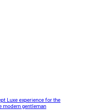
t Luxe experience for the
 the modern gentleman