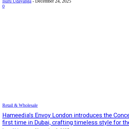
Isuru Udayanga
-
December 24, 2025
0
Retail & Wholesale
Hameedia’s Envoy London introduces the Concep
first time in Dubai, crafting timeless style for