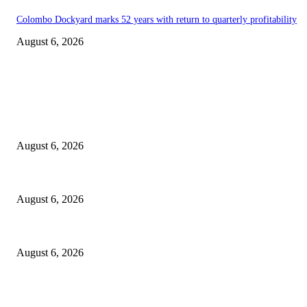
Colombo Dockyard marks 52 years with return to quarterly profitability
August 6, 2026
EDITOR PICKS
Spa Ceylon Launches Sri Lanka’s First Nature Trail Wellness Run, Redef
August 6, 2026
SLIIT’s ICAC Elevated to Full IEEE-backed International Conference Sta
August 6, 2026
Sri Lanka to Host Leading Global and Local Insurance Leaders at SLIIS 
August 6, 2026
POPULAR POSTS
Spa Ceylon Launches Sri Lanka’s First Nature Trail Wellness Run, Redef