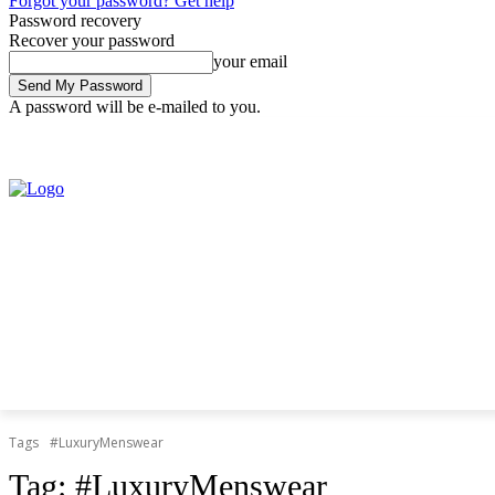
Forgot your password? Get help
Password recovery
Recover your password
your email
A password will be e-mailed to you.
Friday, August 7, 2026
Sign in / Join
Tags
#LuxuryMenswear
Tag:
#LuxuryMenswear