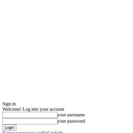
Sign in
Welcome! Log into your account
your username
your password