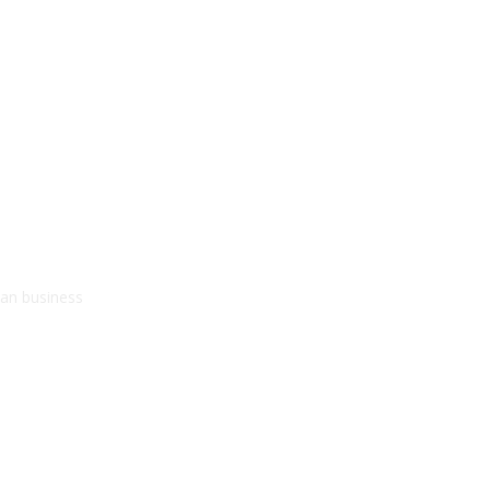
kan business