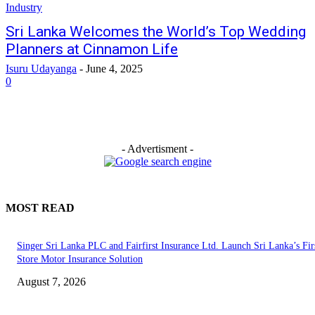
Industry
Sri Lanka Welcomes the World’s Top Wedding
Planners at Cinnamon Life
Isuru Udayanga
-
June 4, 2025
0
- Advertisment -
MOST READ
Singer Sri Lanka PLC and Fairfirst Insurance Ltd. Launch Sri Lanka’s Firs
Store Motor Insurance Solution
August 7, 2026