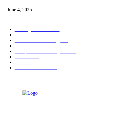
June 4, 2025
POPULAR CATEGORY
Banking & Finance
444
CSR
240
Information Technology
192
Hospitality & Tourism
154
Transportation and Logistics
142
Education
93
Sports
91
Retail & Wholesale
87