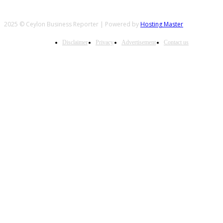
2025 © Ceylon Business Reporter | Powered by
Hosting Master
Disclaimer
Privacy
Advertisement
Contact us