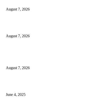
Solo Bowl and Indian Affair Expand Giga Foods’ Presence in Malabe
August 7, 2026
Huawei’s Advanced Antenna Technology Delivers Faster, Wider Mobile
Coverage on Morocco’s High-Speed Transport Routes
August 7, 2026
POPULAR POSTS
Singer Sri Lanka PLC and Fairfirst Insurance Ltd. Launch Sri Lanka’s Firs
Store Motor Insurance Solution
August 7, 2026
CG Hospitality’s iconic ‘The Farm at San Benito’ joins prestigious Marriot
Autograph Collection
June 4, 2025
Sri Lanka Welcomes the World’s Top Wedding Planners at Cinnamon Life