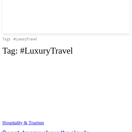
Tags
#LuxuryTravel
Tag:
#LuxuryTravel
Hospitality & Tourism