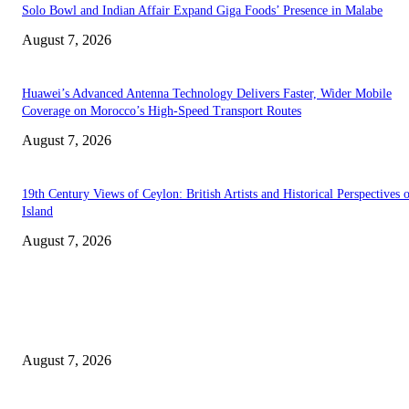
Solo Bowl and Indian Affair Expand Giga Foods’ Presence in Malabe
August 7, 2026
Huawei’s Advanced Antenna Technology Delivers Faster, Wider Mobile
Coverage on Morocco’s High-Speed Transport Routes
August 7, 2026
19th Century Views of Ceylon: British Artists and Historical Perspectives 
Island
August 7, 2026
EDITOR PICKS
Singer Sri Lanka PLC and Fairfirst Insurance Ltd. Launch Sri Lanka’s Firs
Store Motor Insurance Solution
August 7, 2026