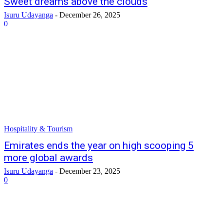
Sweet dreams above the clouds
Isuru Udayanga
-
December 26, 2025
0
Hospitality & Tourism
Emirates ends the year on high scooping 5
more global awards
Isuru Udayanga
-
December 23, 2025
0