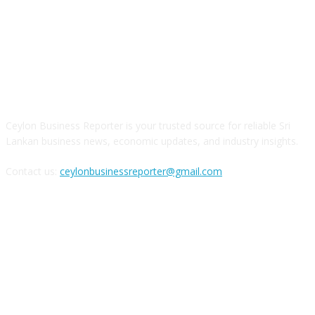
ABOUT US
Ceylon Business Reporter is your trusted source for reliable Sri
Lankan business news, economic updates, and industry insights.
Contact us:
ceylonbusinessreporter@gmail.com
FOLLOW US