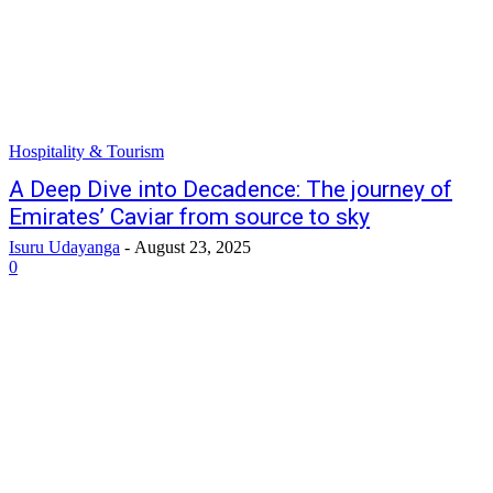
Hospitality & Tourism
A Deep Dive into Decadence: The journey of
Emirates’ Caviar from source to sky
Isuru Udayanga
-
August 23, 2025
0