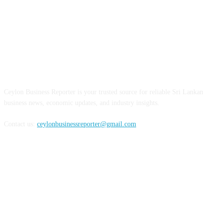
ABOUT US
Ceylon Business Reporter is your trusted source for reliable Sri Lankan
business news, economic updates, and industry insights.
Contact us:
ceylonbusinessreporter@gmail.com
FOLLOW US