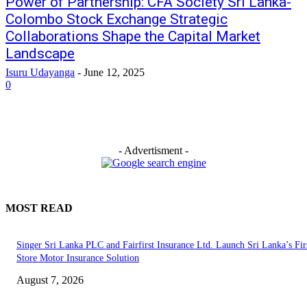
Power of Partnership: CFA Society Sri Lanka-
Colombo Stock Exchange Strategic
Collaborations Shape the Capital Market
Landscape
Isuru Udayanga
-
June 12, 2025
0
- Advertisment -
MOST READ
Singer Sri Lanka PLC and Fairfirst Insurance Ltd. Launch Sri Lanka’s Firs
Store Motor Insurance Solution
August 7, 2026