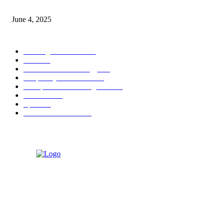
Sri Lanka Welcomes the World’s Top Wedding Planners at Cinnamon Life
June 4, 2025
POPULAR CATEGORY
Banking & Finance
444
CSR
240
Information Technology
192
Hospitality & Tourism
154
Transportation and Logistics
142
Education
93
Sports
91
Retail & Wholesale
87