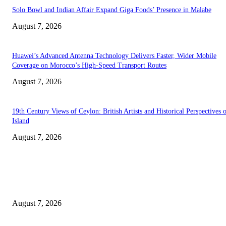
Solo Bowl and Indian Affair Expand Giga Foods’ Presence in Malabe
August 7, 2026
Huawei’s Advanced Antenna Technology Delivers Faster, Wider Mobile
Coverage on Morocco’s High-Speed Transport Routes
August 7, 2026
19th Century Views of Ceylon: British Artists and Historical Perspectives 
Island
August 7, 2026
EDITOR PICKS
Singer Sri Lanka PLC and Fairfirst Insurance Ltd. Launch Sri Lanka’s Firs
Store Motor Insurance Solution
August 7, 2026