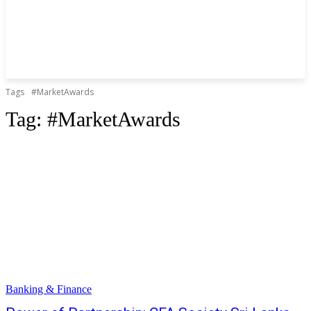
Tags
#MarketAwards
Tag:
#MarketAwards
Banking & Finance