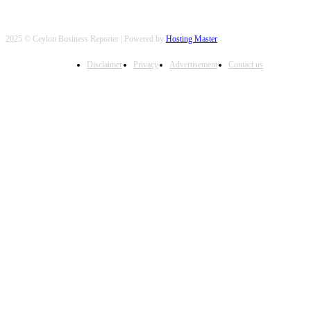
2025 © Ceylon Business Reporter | Powered by
Hosting Master
Disclaimer
Privacy
Advertisement
Contact us