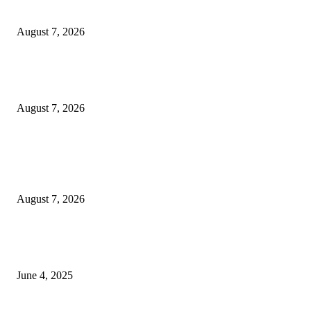
Solo Bowl and Indian Affair Expand Giga Foods’ Presence in Malabe
August 7, 2026
Huawei’s Advanced Antenna Technology Delivers Faster, Wider Mobile
Coverage on Morocco’s High-Speed Transport Routes
August 7, 2026
POPULAR POSTS
Singer Sri Lanka PLC and Fairfirst Insurance Ltd. Launch Sri Lanka’s Firs
Store Motor Insurance Solution
August 7, 2026
CG Hospitality’s iconic ‘The Farm at San Benito’ joins prestigious Marriot
Autograph Collection
June 4, 2025