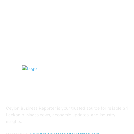
Transportation and Logistics
142
Education
93
Sports
91
Retail & Wholesale
87
ABOUT US
Ceylon Business Reporter is your trusted source for reliable Sri
Lankan business news, economic updates, and industry
insights.