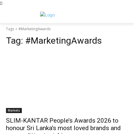
Tags
#MarketingAwards
Tag:
#MarketingAwards
Markets
SLIM-KANTAR People’s Awards 2026 to
honour Sri Lanka’s most loved brands and