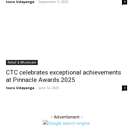
Isuru Udayanga
-
September 3, 2025
0
Retail & Wholesale
CTC celebrates exceptional achievements
at Pinnacle Awards 2025
Isuru Udayanga
-
June 12, 2025
0
- Advertisment -