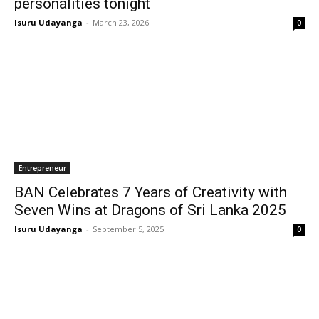
personalities tonight
Isuru Udayanga
-
March 23, 2026
0
Entrepreneur
BAN Celebrates 7 Years of Creativity with
Seven Wins at Dragons of Sri Lanka 2025
Isuru Udayanga
-
September 5, 2025
0