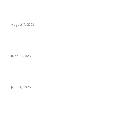
Singer Sri Lanka PLC and Fairfirst Insurance Ltd. Launch Sri
Lanka’s First In-Store Motor Insurance Solution
August 7, 2026
CG Hospitality’s iconic ‘The Farm at San Benito’ joins
prestigious Marriott Autograph Collection
June 4, 2025
Sri Lanka Welcomes the World’s Top Wedding Planners at
Cinnamon Life
June 4, 2025
POPULAR CATEGORY
Banking & Finance
444
CSR
240
Information Technology
192
Hospitality & Tourism
154