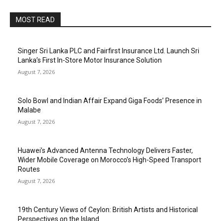
MOST READ
Singer Sri Lanka PLC and Fairfirst Insurance Ltd. Launch Sri
Lanka’s First In-Store Motor Insurance Solution
August 7, 2026
Solo Bowl and Indian Affair Expand Giga Foods’ Presence in
Malabe
August 7, 2026
Huawei’s Advanced Antenna Technology Delivers Faster,
Wider Mobile Coverage on Morocco’s High-Speed Transport
Routes
August 7, 2026
19th Century Views of Ceylon: British Artists and Historical
Perspectives on the Island