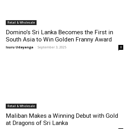
Retail & Wholesale
Domino’s Sri Lanka Becomes the First in
South Asia to Win Golden Franny Award
Isuru Udayanga
-
September 3, 2025
0
Retail & Wholesale
Maliban Makes a Winning Debut with Gold
at Dragons of Sri Lanka