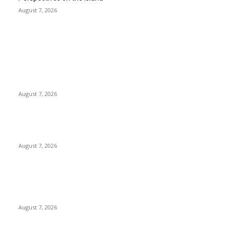
August 7, 2026
EDITOR PICKS
Singer Sri Lanka PLC and Fairfirst Insurance Ltd. Launch Sri
Lanka’s First In-Store Motor Insurance Solution
August 7, 2026
Solo Bowl and Indian Affair Expand Giga Foods’ Presence in
Malabe
August 7, 2026
Huawei’s Advanced Antenna Technology Delivers Faster,
Wider Mobile Coverage on Morocco’s High-Speed Transport
Routes
August 7, 2026
POPULAR POSTS