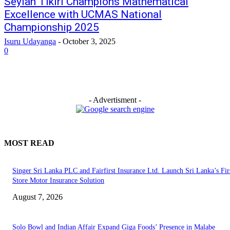
Seylan Tikiri Champions Mathematical
Excellence with UCMAS National
Championship 2025
Isuru Udayanga
-
October 3, 2025
0
- Advertisment -
MOST READ
Singer Sri Lanka PLC and Fairfirst Insurance Ltd. Launch Sri Lanka’s Firs
Store Motor Insurance Solution
August 7, 2026
Solo Bowl and Indian Affair Expand Giga Foods’ Presence in Malabe