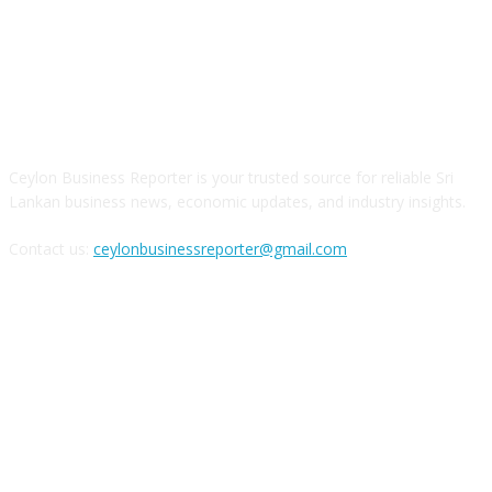
ABOUT US
Ceylon Business Reporter is your trusted source for reliable Sri
Lankan business news, economic updates, and industry insights.
Contact us:
ceylonbusinessreporter@gmail.com
FOLLOW US