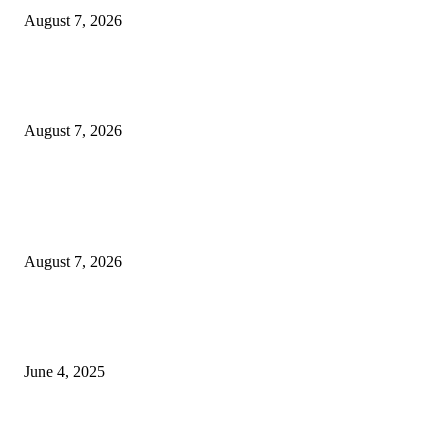
August 7, 2026
Huawei’s Advanced Antenna Technology Delivers Faster, Wider Mobile
Coverage on Morocco’s High-Speed Transport Routes
August 7, 2026
POPULAR POSTS
Singer Sri Lanka PLC and Fairfirst Insurance Ltd. Launch Sri Lanka’s Firs
Store Motor Insurance Solution
August 7, 2026
CG Hospitality’s iconic ‘The Farm at San Benito’ joins prestigious Marriot
Autograph Collection
June 4, 2025
Sri Lanka Welcomes the World’s Top Wedding Planners at Cinnamon Life