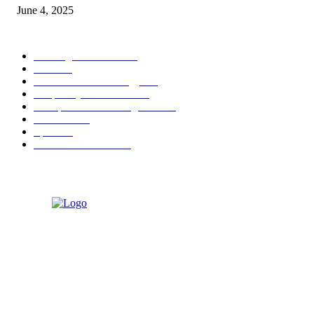
June 4, 2025
POPULAR CATEGORY
Banking & Finance
444
CSR
240
Information Technology
192
Hospitality & Tourism
154
Transportation and Logistics
142
Education
93
Sports
91
Retail & Wholesale
87