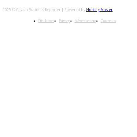
2025 © Ceylon Business Reporter | Powered by
Hosting Master
Disclaimer
Privacy
Advertisement
Contact us