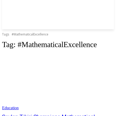
Tags
#MathematicalExcellence
Tag:
#MathematicalExcellence
Education