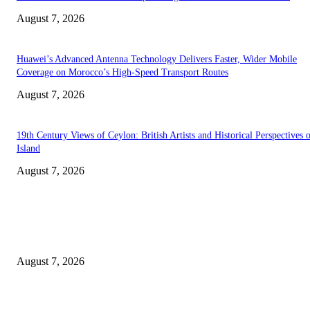
August 7, 2026
Huawei’s Advanced Antenna Technology Delivers Faster, Wider Mobile
Coverage on Morocco’s High-Speed Transport Routes
August 7, 2026
19th Century Views of Ceylon: British Artists and Historical Perspectives 
Island
August 7, 2026
EDITOR PICKS
Singer Sri Lanka PLC and Fairfirst Insurance Ltd. Launch Sri Lanka’s Firs
Store Motor Insurance Solution
August 7, 2026
Solo Bowl and Indian Affair Expand Giga Foods’ Presence in Malabe