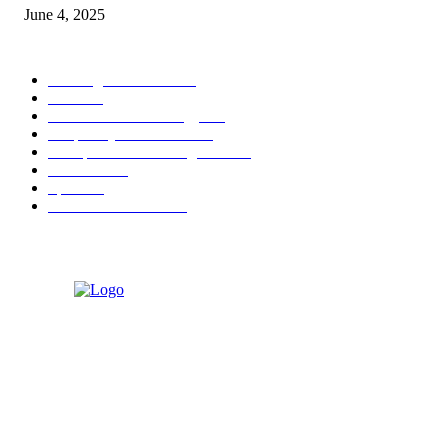
June 4, 2025
POPULAR CATEGORY
Banking & Finance
444
CSR
240
Information Technology
192
Hospitality & Tourism
154
Transportation and Logistics
142
Education
93
Sports
91
Retail & Wholesale
87