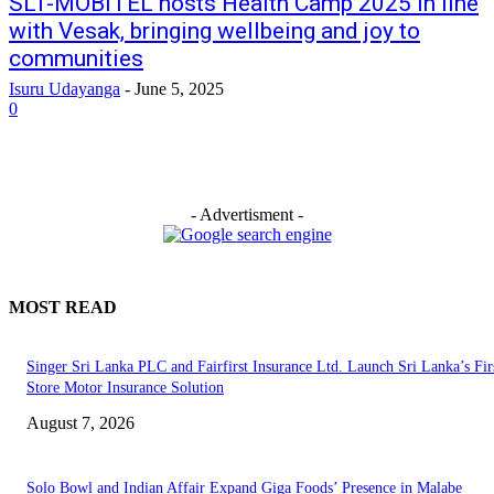
SLT-MOBITEL hosts Health Camp 2025 in line
with Vesak, bringing wellbeing and joy to
communities
Isuru Udayanga
-
June 5, 2025
0
- Advertisment -
MOST READ
Singer Sri Lanka PLC and Fairfirst Insurance Ltd. Launch Sri Lanka’s Firs
Store Motor Insurance Solution
August 7, 2026
Solo Bowl and Indian Affair Expand Giga Foods’ Presence in Malabe