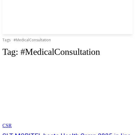
Tags
#MedicalConsultation
Tag:
#MedicalConsultation
CSR