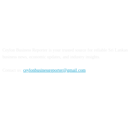
ABOUT US
Ceylon Business Reporter is your trusted source for reliable Sri Lankan
business news, economic updates, and industry insights.
Contact us:
ceylonbusinessreporter@gmail.com
FOLLOW US