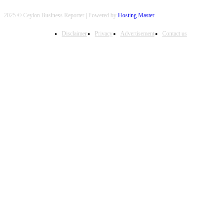
2025 © Ceylon Business Reporter | Powered by
Hosting Master
Disclaimer
Privacy
Advertisement
Contact us