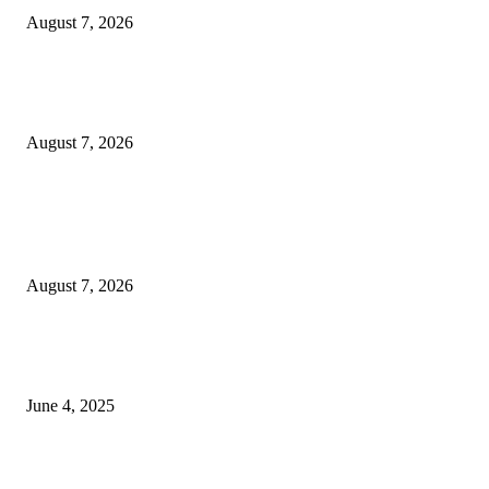
August 7, 2026
Huawei’s Advanced Antenna Technology Delivers Faster, Wider Mobile
Coverage on Morocco’s High-Speed Transport Routes
August 7, 2026
POPULAR POSTS
Singer Sri Lanka PLC and Fairfirst Insurance Ltd. Launch Sri Lanka’s Firs
Store Motor Insurance Solution
August 7, 2026
CG Hospitality’s iconic ‘The Farm at San Benito’ joins prestigious Marriot
Autograph Collection
June 4, 2025
Sri Lanka Welcomes the World’s Top Wedding Planners at Cinnamon Life