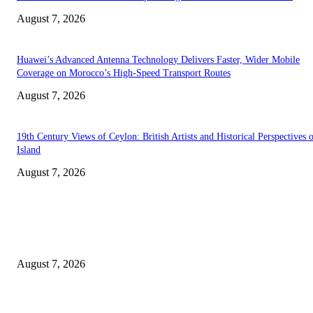
August 7, 2026
Huawei’s Advanced Antenna Technology Delivers Faster, Wider Mobile
Coverage on Morocco’s High-Speed Transport Routes
August 7, 2026
19th Century Views of Ceylon: British Artists and Historical Perspectives 
Island
August 7, 2026
EDITOR PICKS
Singer Sri Lanka PLC and Fairfirst Insurance Ltd. Launch Sri Lanka’s Firs
Store Motor Insurance Solution
August 7, 2026
Solo Bowl and Indian Affair Expand Giga Foods’ Presence in Malabe