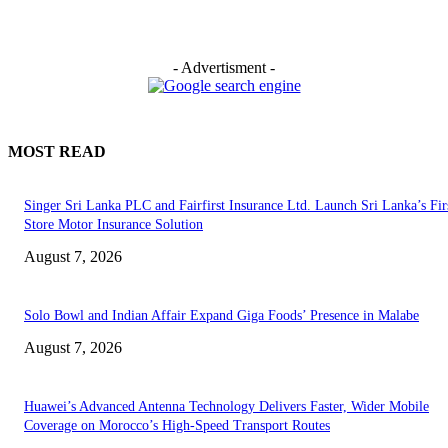
- Advertisment -
MOST READ
Singer Sri Lanka PLC and Fairfirst Insurance Ltd. Launch Sri Lanka’s Firs
Store Motor Insurance Solution
August 7, 2026
Solo Bowl and Indian Affair Expand Giga Foods’ Presence in Malabe
August 7, 2026
Huawei’s Advanced Antenna Technology Delivers Faster, Wider Mobile
Coverage on Morocco’s High-Speed Transport Routes