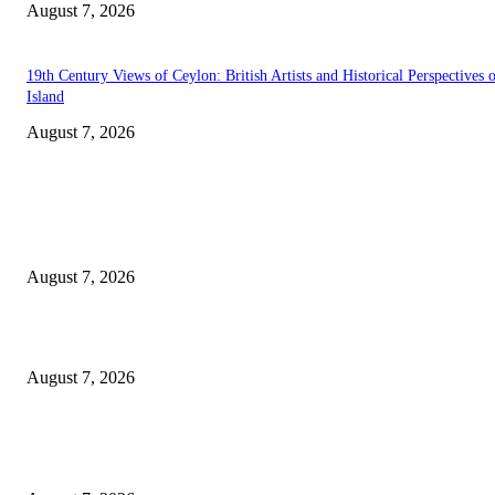
August 7, 2026
19th Century Views of Ceylon: British Artists and Historical Perspectives 
Island
August 7, 2026
EDITOR PICKS
Singer Sri Lanka PLC and Fairfirst Insurance Ltd. Launch Sri Lanka’s Firs
Store Motor Insurance Solution
August 7, 2026
Solo Bowl and Indian Affair Expand Giga Foods’ Presence in Malabe
August 7, 2026
Huawei’s Advanced Antenna Technology Delivers Faster, Wider Mobile
Coverage on Morocco’s High-Speed Transport Routes