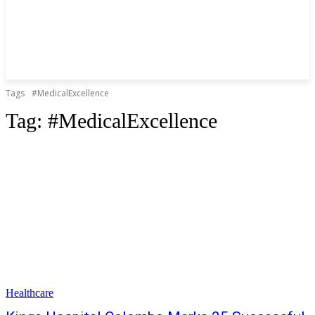
Tags
#MedicalExcellence
Tag:
#MedicalExcellence
Healthcare