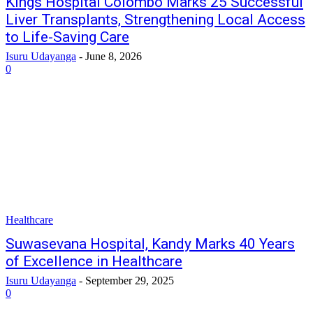
Kings Hospital Colombo Marks 25 Successful
Liver Transplants, Strengthening Local Access
to Life-Saving Care
Isuru Udayanga
-
June 8, 2026
0
Healthcare
Suwasevana Hospital, Kandy Marks 40 Years
of Excellence in Healthcare
Isuru Udayanga
-
September 29, 2025
0