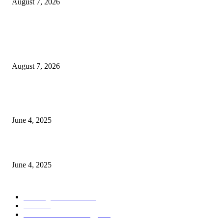
August 7, 2026
POPULAR POSTS
Singer Sri Lanka PLC and Fairfirst Insurance Ltd. Launch Sri Lanka’s Firs
Store Motor Insurance Solution
August 7, 2026
CG Hospitality’s iconic ‘The Farm at San Benito’ joins prestigious Marriot
Autograph Collection
June 4, 2025
Sri Lanka Welcomes the World’s Top Wedding Planners at Cinnamon Life
June 4, 2025
POPULAR CATEGORY
Banking & Finance
444
CSR
240
Information Technology
192