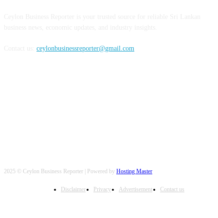
Ceylon Business Reporter is your trusted source for reliable Sri Lankan
business news, economic updates, and industry insights.
Contact us:
ceylonbusinessreporter@gmail.com
FOLLOW US
2025 © Ceylon Business Reporter | Powered by
Hosting Master
Disclaimer
Privacy
Advertisement
Contact us