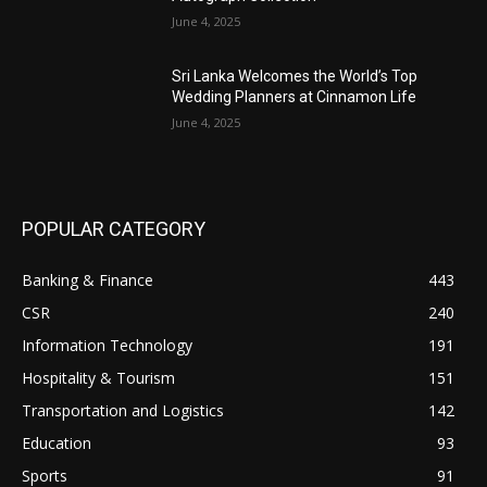
June 4, 2025
Sri Lanka Welcomes the World’s Top
Wedding Planners at Cinnamon Life
June 4, 2025
POPULAR CATEGORY
Banking & Finance
443
CSR
240
Information Technology
191
Hospitality & Tourism
151
Transportation and Logistics
142
Education
93
Sports
91