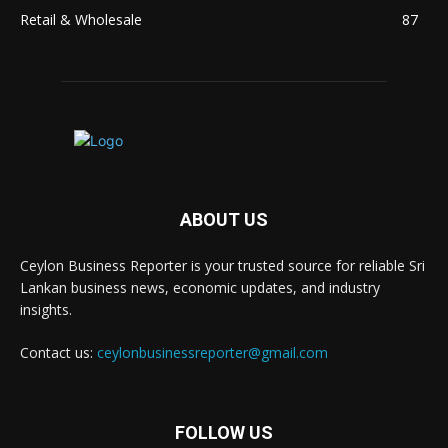
Retail & Wholesale
87
ABOUT US
Ceylon Business Reporter is your trusted source for reliable Sri
Lankan business news, economic updates, and industry
insights.
Contact us:
ceylonbusinessreporter@gmail.com
FOLLOW US