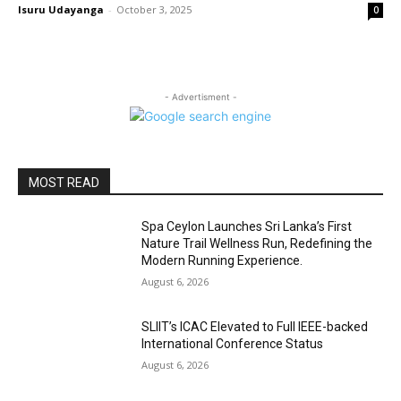
Isuru Udayanga
-
October 3, 2025
0
- Advertisment -
MOST READ
Spa Ceylon Launches Sri Lanka’s First
Nature Trail Wellness Run, Redefining the
Modern Running Experience.
August 6, 2026
SLIIT’s ICAC Elevated to Full IEEE-backed
International Conference Status
August 6, 2026