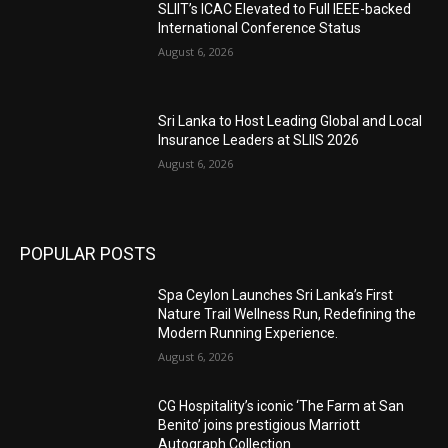
SLIIT’s ICAC Elevated to Full IEEE-backed
International Conference Status
August 6, 2026
Sri Lanka to Host Leading Global and Local
Insurance Leaders at SLIIS 2026
August 6, 2026
POPULAR POSTS
Spa Ceylon Launches Sri Lanka’s First
Nature Trail Wellness Run, Redefining the
Modern Running Experience.
August 6, 2026
CG Hospitality’s iconic ‘The Farm at San
Benito’ joins prestigious Marriott
Autograph Collection