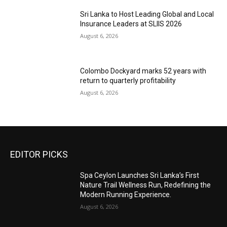
Sri Lanka to Host Leading Global and Local
Insurance Leaders at SLIIS 2026
August 6, 2026
Colombo Dockyard marks 52 years with
return to quarterly profitability
August 6, 2026
EDITOR PICKS
Spa Ceylon Launches Sri Lanka’s First
Nature Trail Wellness Run, Redefining the
Modern Running Experience.
August 6, 2026