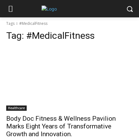
Tags
#MedicalFitness
Tag:
#MedicalFitness
Healthcare
Body Doc Fitness & Wellness Pavilion
Marks Eight Years of Transformative
Growth and Innovation.