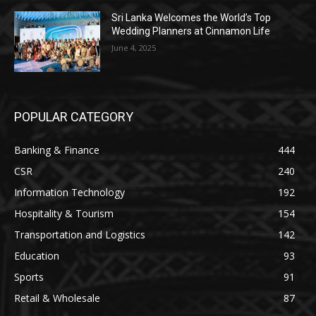
Sri Lanka Welcomes the World’s Top
Wedding Planners at Cinnamon Life
June 4, 2025
POPULAR CATEGORY
Banking & Finance
444
CSR
240
Information Technology
192
Hospitality & Tourism
154
Transportation and Logistics
142
Education
93
Sports
91
Retail & Wholesale
87