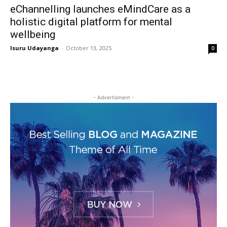
eChannelling launches eMindCare as a
holistic digital platform for mental
wellbeing
Isuru Udayanga
-
October 13, 2025
0
- Advertisment -