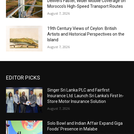
Delivers Faster, Wider Mobile Coverage on
Morocco’s High-Speed Transport Routes
August 7, 2026
19th Century Views of Ceylon: British
Artists and Historical Perspectives on the
Island
August 7, 2026
EDITOR PICKS
Singer Sri Lanka PLC and Fairfirst
Insurance Ltd. Launch Sri Lanka’s First In-
Store Motor Insurance Solution
August 7, 2026
Solo Bowl and Indian Affair Expand Giga
Foods’ Presence in Malabe