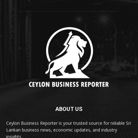
ABOUT US
Ceylon Business Reporter is your trusted source for reliable Sri
Lankan business news, economic updates, and industry
insights.