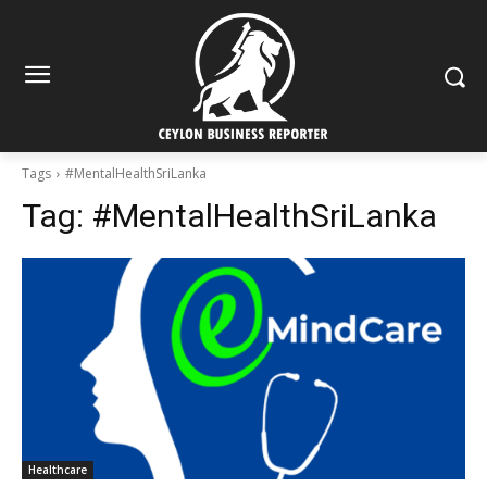
Tags
#MentalHealthSriLanka
Tag:
#MentalHealthSriLanka
Healthcare