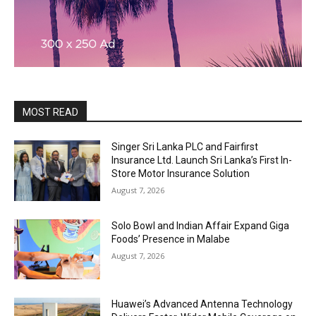
MOST READ
Singer Sri Lanka PLC and Fairfirst
Insurance Ltd. Launch Sri Lanka’s First In-
Store Motor Insurance Solution
August 7, 2026
Solo Bowl and Indian Affair Expand Giga
Foods’ Presence in Malabe
August 7, 2026
Huawei’s Advanced Antenna Technology