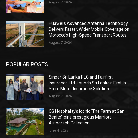
August 7, 2026
Huawei’s Advanced Antenna Technology
Delivers Faster, Wider Mobile Coverage on
Morocco’s High-Speed Transport Routes
August 7, 2026
POPULAR POSTS
Singer Sri Lanka PLC and Fairfirst
Insurance Ltd. Launch Sri Lanka’s First In-
Store Motor Insurance Solution
August 7, 2026
CG Hospitality’s iconic ‘The Farm at San
Benito’ joins prestigious Marriott
Autograph Collection
June 4, 2025