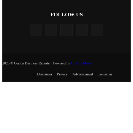
FOLLOW US
2025 © Ceylon Business Reporter | Powered by
Hosting Master
Disclaimer
Privacy
Advertisement
Contact us