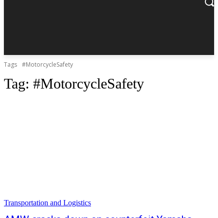
Tags
#MotorcycleSafety
Tag:
#MotorcycleSafety
Transportation and Logistics