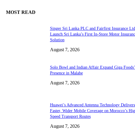
MOST READ
Singer Sri Lanka PLC and Fairfirst Insurance Ltd
Launch Sri Lanka’s First In-Store Motor Insuran
Solution
August 7, 2026
Solo Bowl and Indian Affair Expand Giga Foods
Presence in Malabe
August 7, 2026
Huawei’s Advanced Antenna Technology Delivers
Faster, Wider Mobile Coverage on Morocco’s Hig
Speed Transport Routes
August 7, 2026