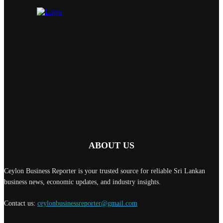
ABOUT US
Ceylon Business Reporter is your trusted source for reliable Sri Lankan
business news, economic updates, and industry insights.
Contact us:
ceylonbusinessreporter@gmail.com