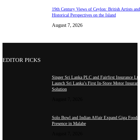
19th Century Views of Ceylon: British Artists and
Historical Perspectives on the Island
August 7, 2026
EDITOR PICKS
Singer Sri Lanka PLC and Fairfirst Insurance Ltd
Launch Sri Lanka’s First In-Store Motor Insuran
Solution
August 7, 2026
Solo Bowl and Indian Affair Expand Giga Foods
Presence in Malabe
August 7, 2026