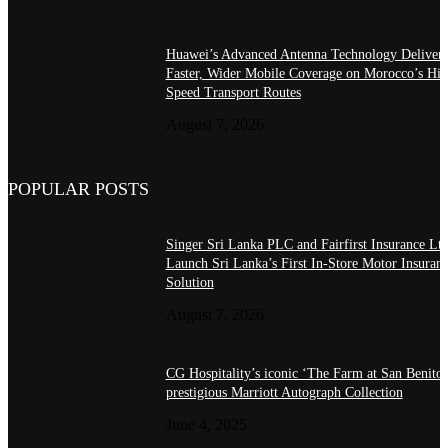
Huawei’s Advanced Antenna Technology Delivers
Faster, Wider Mobile Coverage on Morocco’s Hig
Speed Transport Routes
August 7, 2026
POPULAR POSTS
Singer Sri Lanka PLC and Fairfirst Insurance Ltd
Launch Sri Lanka’s First In-Store Motor Insuran
Solution
August 7, 2026
CG Hospitality’s iconic ‘The Farm at San Benito’
prestigious Marriott Autograph Collection
June 4, 2025