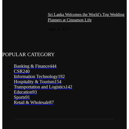
Sri Lanka Welcomes the World’s Top Wedding
Planners at Cinnamon Life
June 4, 2025
POPULAR CATEGORY
Banking & Finance
444
CSR
240
Information Technology
192
Hospitality & Tourism
154
Transportation and Logistics
142
Education
93
Sports
91
Retail & Wholesale
87