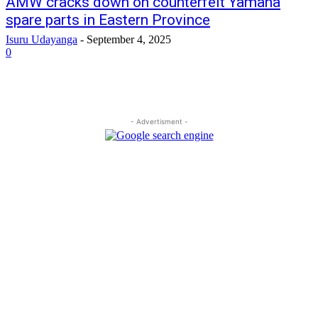
AMW cracks down on counterfeit Yamaha
spare parts in Eastern Province
Isuru Udayanga
-
September 4, 2025
0
- Advertisment -