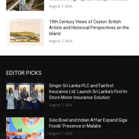
August 7, 2026
19th Century Views of Ceylon: British
Artists and Historical Perspectives on the
Island
August 7, 2026
EDITOR PICKS
Singer Sri Lanka PLC and Fairfirst
Insurance Ltd. Launch Sri Lanka’s First In-
Store Motor Insurance Solution
August 7, 2026
Solo Bowl and Indian Affair Expand Giga
Foods’ Presence in Malabe
August 7, 2026