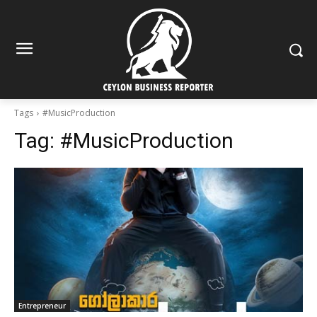
Tags
#MusicProduction
Tag:
#MusicProduction
Entrepreneur