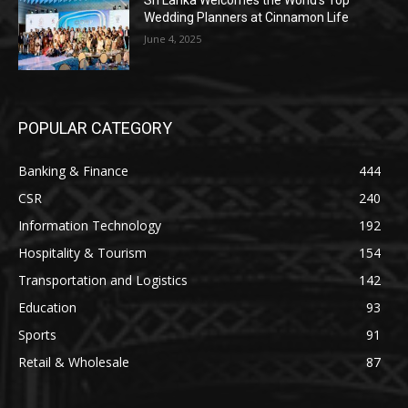
Sri Lanka Welcomes the World’s Top
Wedding Planners at Cinnamon Life
June 4, 2025
POPULAR CATEGORY
Banking & Finance
444
CSR
240
Information Technology
192
Hospitality & Tourism
154
Transportation and Logistics
142
Education
93
Sports
91
Retail & Wholesale
87