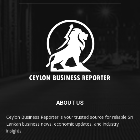
ABOUT US
Ceylon Business Reporter is your trusted source for reliable Sri
Lankan business news, economic updates, and industry
insights.