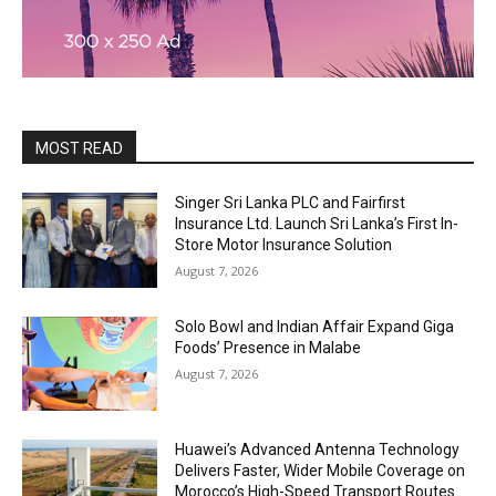
MOST READ
Singer Sri Lanka PLC and Fairfirst
Insurance Ltd. Launch Sri Lanka’s First In-
Store Motor Insurance Solution
August 7, 2026
Solo Bowl and Indian Affair Expand Giga
Foods’ Presence in Malabe
August 7, 2026
Huawei’s Advanced Antenna Technology
Delivers Faster, Wider Mobile Coverage on
Morocco’s High-Speed Transport Routes