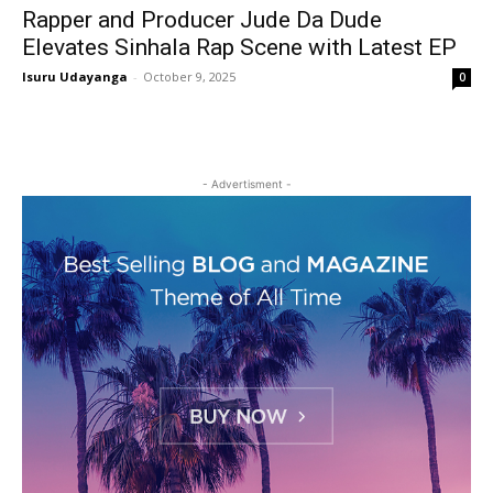
Rapper and Producer Jude Da Dude
Elevates Sinhala Rap Scene with Latest EP
Isuru Udayanga
-
October 9, 2025
0
- Advertisment -