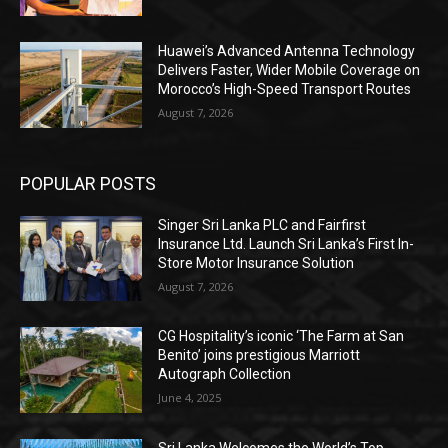
Huawei’s Advanced Antenna Technology
Delivers Faster, Wider Mobile Coverage on
Morocco’s High-Speed Transport Routes
August 7, 2026
POPULAR POSTS
Singer Sri Lanka PLC and Fairfirst
Insurance Ltd. Launch Sri Lanka’s First In-
Store Motor Insurance Solution
August 7, 2026
CG Hospitality’s iconic ‘The Farm at San
Benito’ joins prestigious Marriott
Autograph Collection
June 4, 2025