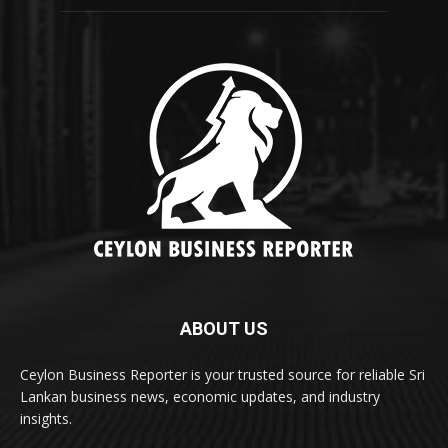
ABOUT US
Ceylon Business Reporter is your trusted source for reliable Sri
Lankan business news, economic updates, and industry
insights.