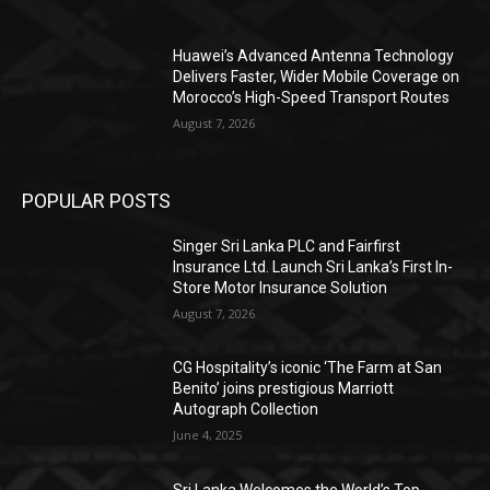
Huawei’s Advanced Antenna Technology
Delivers Faster, Wider Mobile Coverage on
Morocco’s High-Speed Transport Routes
August 7, 2026
POPULAR POSTS
Singer Sri Lanka PLC and Fairfirst
Insurance Ltd. Launch Sri Lanka’s First In-
Store Motor Insurance Solution
August 7, 2026
CG Hospitality’s iconic ‘The Farm at San
Benito’ joins prestigious Marriott
Autograph Collection
June 4, 2025