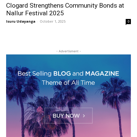
Clogard Strengthens Community Bonds at
Nallur Festival 2025
Isuru Udayanga
-
October 1, 2025
0
- Advertisment -