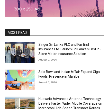
MOST READ
Singer Sri Lanka PLC and Fairfirst
Insurance Ltd. Launch Sri Lanka’s First In-
Store Motor Insurance Solution
August 7, 2026
Solo Bowl and Indian Affair Expand Giga
Foods’ Presence in Malabe
August 7, 2026
Huawei’s Advanced Antenna Technology
Delivers Faster, Wider Mobile Coverage on
Morocco’s High-Speed Transport Routes