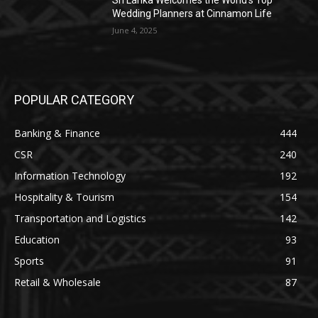
Sri Lanka Welcomes the World’s Top
Wedding Planners at Cinnamon Life
June 4, 2025
POPULAR CATEGORY
Banking & Finance
444
CSR
240
Information Technology
192
Hospitality & Tourism
154
Transportation and Logistics
142
Education
93
Sports
91
Retail & Wholesale
87