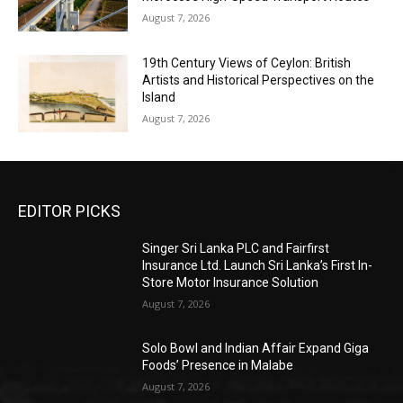
August 7, 2026
19th Century Views of Ceylon: British
Artists and Historical Perspectives on the
Island
August 7, 2026
EDITOR PICKS
Singer Sri Lanka PLC and Fairfirst
Insurance Ltd. Launch Sri Lanka’s First In-
Store Motor Insurance Solution
August 7, 2026
Solo Bowl and Indian Affair Expand Giga
Foods’ Presence in Malabe
August 7, 2026