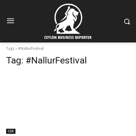
Tags
#NallurFestival
Tag:
#NallurFestival
CSR