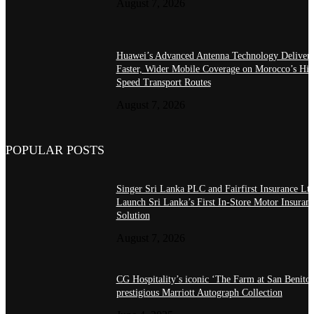
August 7, 2026
Huawei’s Advanced Antenna Technology Delivers
Faster, Wider Mobile Coverage on Morocco’s Hig
Speed Transport Routes
August 7, 2026
POPULAR POSTS
Singer Sri Lanka PLC and Fairfirst Insurance Ltd
Launch Sri Lanka’s First In-Store Motor Insuran
Solution
August 7, 2026
CG Hospitality’s iconic ‘The Farm at San Benito’
prestigious Marriott Autograph Collection