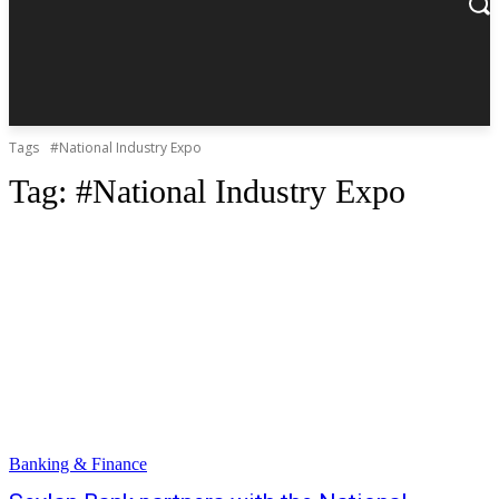
Tags
#National Industry Expo
Tag:
#National Industry Expo
Banking & Finance