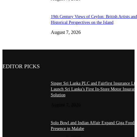
19th Century Views of Ceylon: British Artists and
Historical Perspectives on the Island
August 7, 2026
EDITOR PICKS
Singer Sri Lanka PLC and Fairfirst Insurance Ltd
Launch Sri Lanka’s First In-Store Motor Insuran
Solution
August 7, 2026
Solo Bowl and Indian Affair Expand Giga Foods
Presence in Malabe