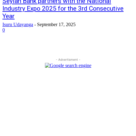
Seylan Bank partners with the National
Industry Expo 2025 for the 3rd Consecutive
Year
Isuru Udayanga
-
September 17, 2025
0
- Advertisment -