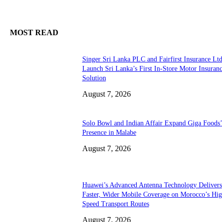
MOST READ
Singer Sri Lanka PLC and Fairfirst Insurance Ltd
Launch Sri Lanka’s First In-Store Motor Insuran
Solution
August 7, 2026
Solo Bowl and Indian Affair Expand Giga Foods
Presence in Malabe
August 7, 2026
Huawei’s Advanced Antenna Technology Delivers
Faster, Wider Mobile Coverage on Morocco’s Hig
Speed Transport Routes
August 7, 2026