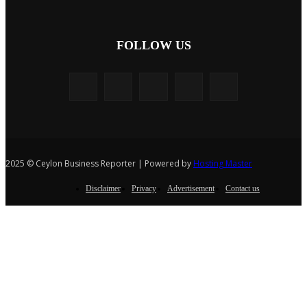
FOLLOW US
2025 © Ceylon Business Reporter | Powered by
Hosting Master
Disclaimer
Privacy
Advertisement
Contact us