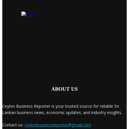
ABOUT US
Ceylon Business Reporter is your trusted source for reliable Sri
Lankan business news, economic updates, and industry insights.
Contact us:
ceylonbusinessreporter@gmail.com