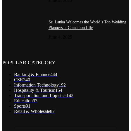
June 4, 2025
Sri Lanka Welcomes the World’s Top Wedding
Planners at Cinnamon Life
June 4, 2025
POPULAR CATEGORY
Banking & Finance
444
CSR
240
Information Technology
192
Hospitality & Tourism
154
Transportation and Logistics
142
Education
93
Sports
91
Retail & Wholesale
87