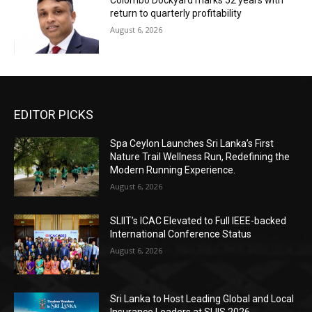
Colombo Dockyard marks 52 years with
return to quarterly profitability
August 6, 2026
EDITOR PICKS
Spa Ceylon Launches Sri Lanka’s First
Nature Trail Wellness Run, Redefining the
Modern Running Experience.
August 6, 2026
SLIIT’s ICAC Elevated to Full IEEE-backed
International Conference Status
August 6, 2026
Sri Lanka to Host Leading Global and Local