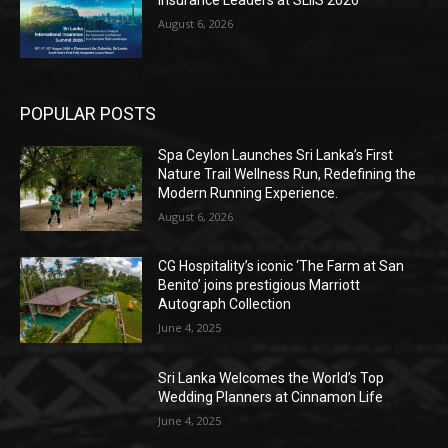
Insurance Leaders at SLIIS 2026
August 6, 2026
POPULAR POSTS
Spa Ceylon Launches Sri Lanka’s First
Nature Trail Wellness Run, Redefining the
Modern Running Experience.
August 6, 2026
CG Hospitality’s iconic ‘The Farm at San
Benito’ joins prestigious Marriott
Autograph Collection
June 4, 2025
Sri Lanka Welcomes the World’s Top
Wedding Planners at Cinnamon Life
June 4, 2025