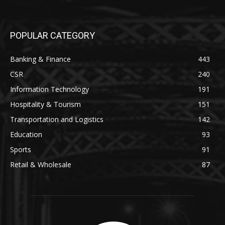
POPULAR CATEGORY
Banking & Finance
443
CSR
240
Information Technology
191
Hospitality & Tourism
151
Transportation and Logistics
142
Education
93
Sports
91
Retail & Wholesale
87