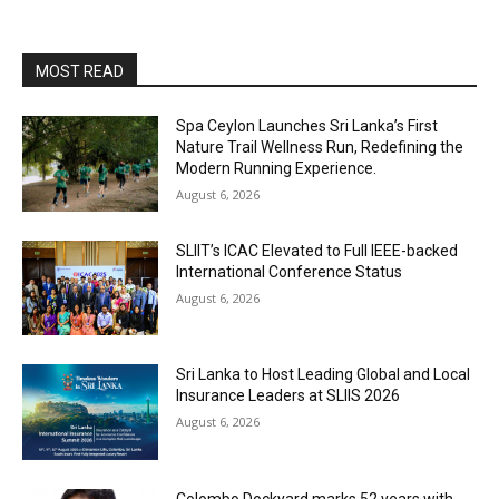
MOST READ
Spa Ceylon Launches Sri Lanka’s First
Nature Trail Wellness Run, Redefining the
Modern Running Experience.
August 6, 2026
SLIIT’s ICAC Elevated to Full IEEE-backed
International Conference Status
August 6, 2026
Sri Lanka to Host Leading Global and Local
Insurance Leaders at SLIIS 2026
August 6, 2026