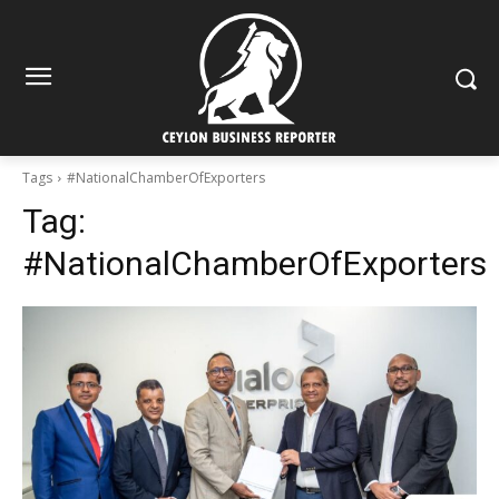
Tags
#NationalChamberOfExporters
Tag:
#NationalChamberOfExporters