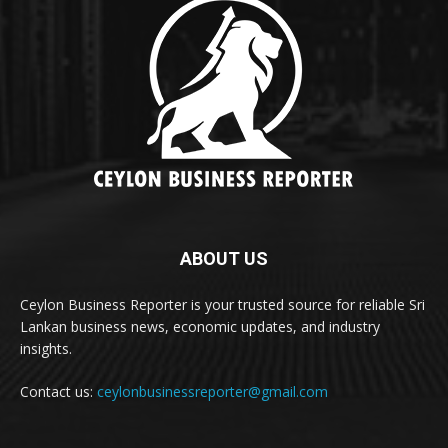
ABOUT US
Ceylon Business Reporter is your trusted source for reliable Sri
Lankan business news, economic updates, and industry
insights.
Contact us:
ceylonbusinessreporter@gmail.com