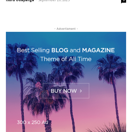
0
- Advertisment -