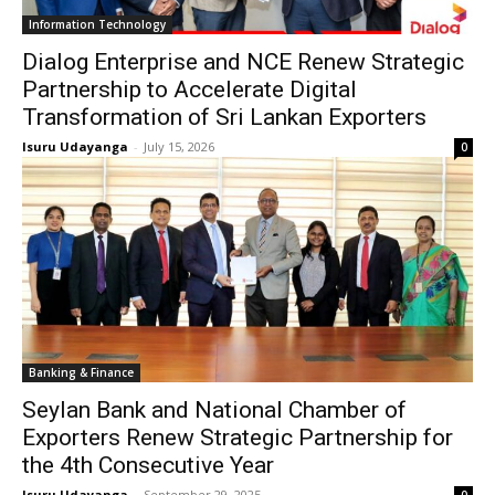
Information Technology
Dialog Enterprise and NCE Renew Strategic
Partnership to Accelerate Digital
Transformation of Sri Lankan Exporters
Isuru Udayanga
-
July 15, 2026
0
Banking & Finance
Seylan Bank and National Chamber of
Exporters Renew Strategic Partnership for
the 4th Consecutive Year
Isuru Udayanga
-
September 29, 2025