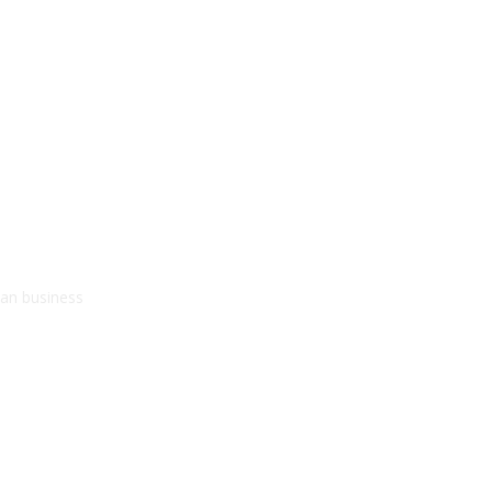
kan business