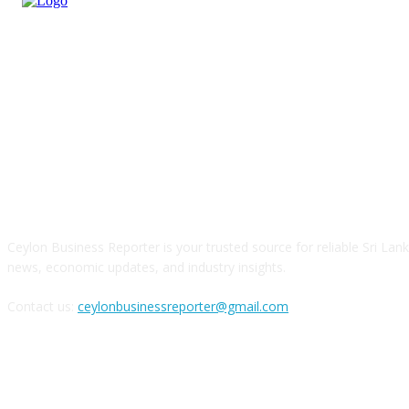
ABOUT US
Ceylon Business Reporter is your trusted source for reliable Sri Lan
news, economic updates, and industry insights.
Contact us:
ceylonbusinessreporter@gmail.com
FOLLOW US