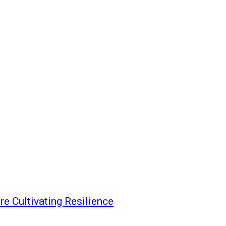
re Cultivating Resilience