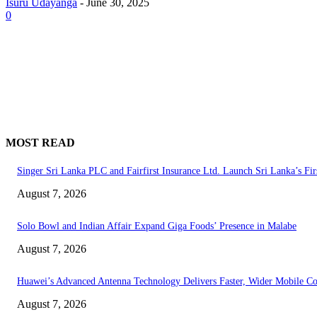
Isuru Udayanga
-
June 30, 2025
0
MOST READ
Singer Sri Lanka PLC and Fairfirst Insurance Ltd. Launch Sri Lanka’s Fir
August 7, 2026
Solo Bowl and Indian Affair Expand Giga Foods’ Presence in Malabe
August 7, 2026
Huawei’s Advanced Antenna Technology Delivers Faster, Wider Mobile C
August 7, 2026