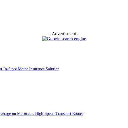
- Advertisment -
st In-Store Motor Insurance Solution
overage on Morocco’s High-Speed Transport Routes