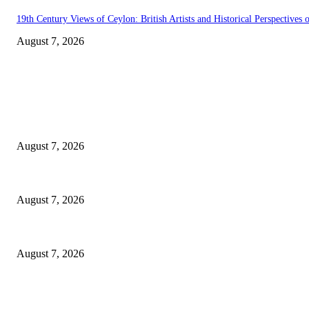
19th Century Views of Ceylon: British Artists and Historical Perspectives o
August 7, 2026
EDITOR PICKS
Singer Sri Lanka PLC and Fairfirst Insurance Ltd. Launch Sri Lanka’s Fir
August 7, 2026
Solo Bowl and Indian Affair Expand Giga Foods’ Presence in Malabe
August 7, 2026
Huawei’s Advanced Antenna Technology Delivers Faster, Wider Mobile C
August 7, 2026
POPULAR POSTS
Singer Sri Lanka PLC and Fairfirst Insurance Ltd. Launch Sri Lanka’s Fir