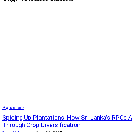
Agriculture
Spicing Up Plantations: How Sri Lanka’s RPCs A
Through Crop Diversification