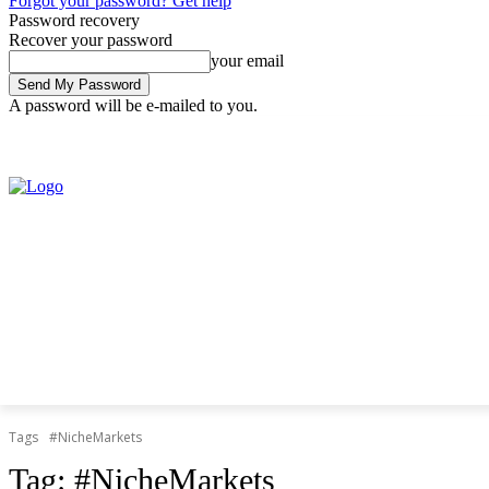
Forgot your password? Get help
Password recovery
Recover your password
your email
A password will be e-mailed to you.
Friday, August 7, 2026
Sign in / Join
Tags
#NicheMarkets
Tag:
#NicheMarkets