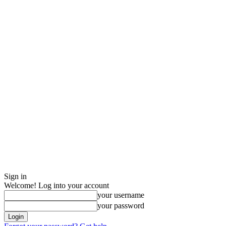
Sign in
Welcome! Log into your account
your username
your password