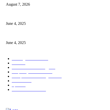
August 7, 2026
CG Hospitality’s iconic ‘The Farm at San Benito’ joins prestigious Marrio
June 4, 2025
Sri Lanka Welcomes the World’s Top Wedding Planners at Cinnamon Life
June 4, 2025
POPULAR CATEGORY
Banking & Finance
444
CSR
240
Information Technology
192
Hospitality & Tourism
154
Transportation and Logistics
142
Education
93
Sports
91
Retail & Wholesale
87