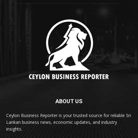
ABOUT US
Ceylon Business Reporter is your trusted source for reliable Sri
Lankan business news, economic updates, and industry
insights.