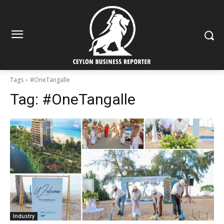
Tags
#OneTangalle
Tag:
#OneTangalle
Industry