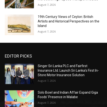
August 7, 2026
19th Century Views of Ceylon: British
Artists and Historical Perspectives on the
Island
August 7, 2026
EDITOR PICKS
Singer Sri Lanka PLC and Fairfirst
Insurance Ltd. Launch Sri Lanka’s First In-
Store Motor Insurance Solution
August 7, 2026
Solo Bowl and Indian Affair Expand Giga
Foods’ Presence in Malabe
August 7, 2026