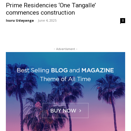
Prime Residencies ‘One Tangalle’
commences construction
Isuru Udayanga
-
June 4, 2025
0
- Advertisment -