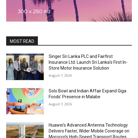
MOST READ
Singer Sri Lanka PLC and Fairfirst
Insurance Ltd. Launch Sri Lanka’s First In-
Store Motor Insurance Solution
August 7, 2026
Solo Bowl and Indian Affair Expand Giga
Foods’ Presence in Malabe
August 7, 2026
Huawei’s Advanced Antenna Technology
Delivers Faster, Wider Mobile Coverage on
Morocco’s High-Speed Transport Routes