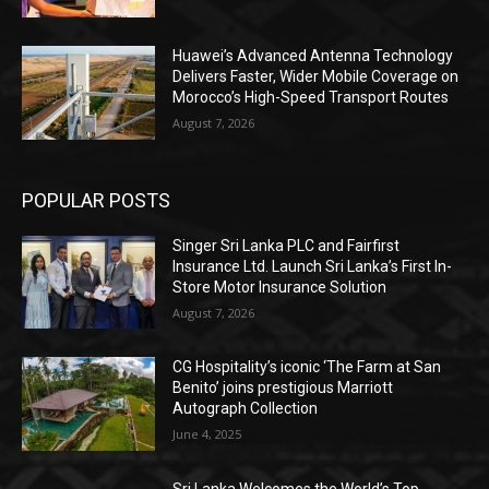
Huawei’s Advanced Antenna Technology
Delivers Faster, Wider Mobile Coverage on
Morocco’s High-Speed Transport Routes
August 7, 2026
POPULAR POSTS
Singer Sri Lanka PLC and Fairfirst
Insurance Ltd. Launch Sri Lanka’s First In-
Store Motor Insurance Solution
August 7, 2026
CG Hospitality’s iconic ‘The Farm at San
Benito’ joins prestigious Marriott
Autograph Collection
June 4, 2025