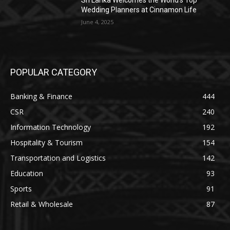
Sri Lanka Welcomes the World’s Top
Wedding Planners at Cinnamon Life
June 4, 2025
POPULAR CATEGORY
Banking & Finance
444
CSR
240
Information Technology
192
Hospitality & Tourism
154
Transportation and Logistics
142
Education
93
Sports
91
Retail & Wholesale
87