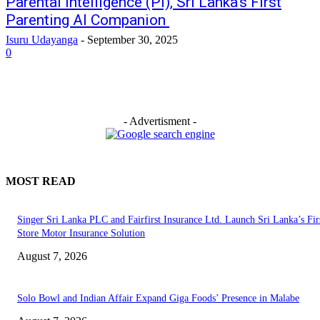
Parental Intelligence (PI), Sri Lanka’s First
Parenting AI Companion
Isuru Udayanga
-
September 30, 2025
0
- Advertisment -
MOST READ
Singer Sri Lanka PLC and Fairfirst Insurance Ltd. Launch Sri Lanka’s Firs
Store Motor Insurance Solution
August 7, 2026
Solo Bowl and Indian Affair Expand Giga Foods’ Presence in Malabe