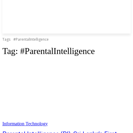
Tags
#ParentalIntelligence
Tag:
#ParentalIntelligence
Information Technology