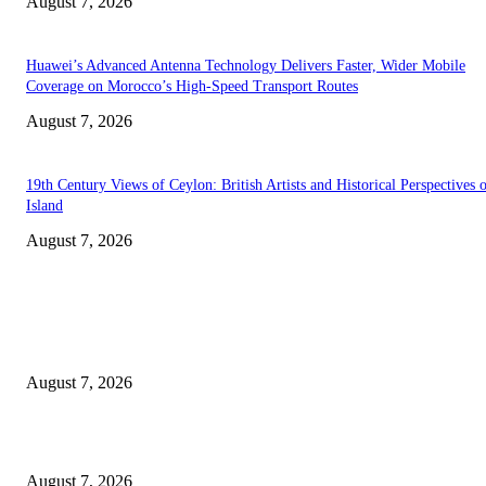
August 7, 2026
Huawei’s Advanced Antenna Technology Delivers Faster, Wider Mobile
Coverage on Morocco’s High-Speed Transport Routes
August 7, 2026
19th Century Views of Ceylon: British Artists and Historical Perspectives 
Island
August 7, 2026
EDITOR PICKS
Singer Sri Lanka PLC and Fairfirst Insurance Ltd. Launch Sri Lanka’s Firs
Store Motor Insurance Solution
August 7, 2026
Solo Bowl and Indian Affair Expand Giga Foods’ Presence in Malabe
August 7, 2026