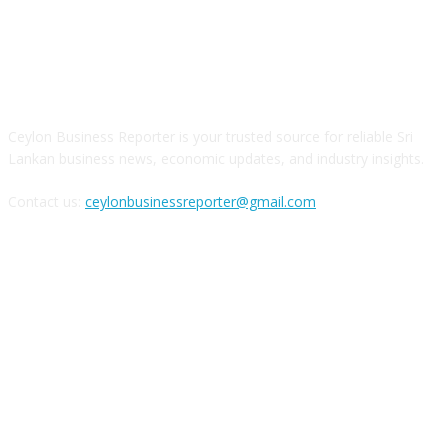
ABOUT US
Ceylon Business Reporter is your trusted source for reliable Sri
Lankan business news, economic updates, and industry insights.
Contact us:
ceylonbusinessreporter@gmail.com
FOLLOW US