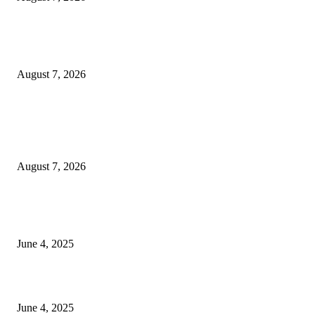
Huawei’s Advanced Antenna Technology Delivers Faster, Wider Mobile
Coverage on Morocco’s High-Speed Transport Routes
August 7, 2026
POPULAR POSTS
Singer Sri Lanka PLC and Fairfirst Insurance Ltd. Launch Sri Lanka’s Firs
Store Motor Insurance Solution
August 7, 2026
CG Hospitality’s iconic ‘The Farm at San Benito’ joins prestigious Marriot
Autograph Collection
June 4, 2025
Sri Lanka Welcomes the World’s Top Wedding Planners at Cinnamon Life
June 4, 2025