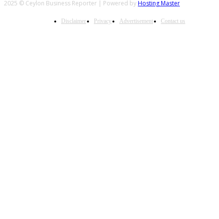
2025 © Ceylon Business Reporter | Powered by
Hosting Master
Disclaimer
Privacy
Advertisement
Contact us