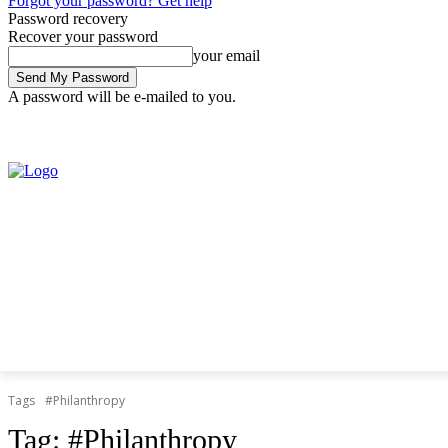
Forgot your password? Get help
Password recovery
Recover your password
your email
A password will be e-mailed to you.
Saturday, August 8, 2026
Sign in / Join
Tags
#Philanthropy
Tag:
#Philanthropy