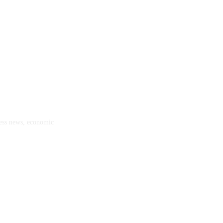
ness news, economic