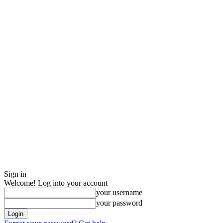
Sign in
Welcome! Log into your account
your username
your password