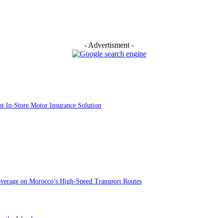
- Advertisment -
st In-Store Motor Insurance Solution
overage on Morocco’s High-Speed Transport Routes