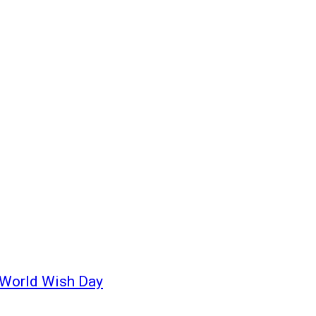
 World Wish Day