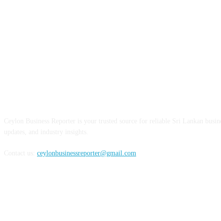
ABOUT US
Ceylon Business Reporter is your trusted source for reliable Sri Lankan busi
updates, and industry insights.
Contact us:
ceylonbusinessreporter@gmail.com
FOLLOW US