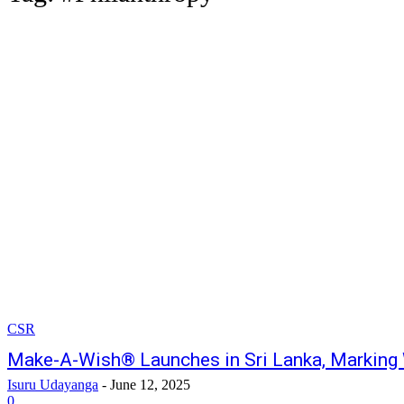
CSR
Make-A-Wish® Launches in Sri Lanka, Marking
Isuru Udayanga
-
June 12, 2025
0