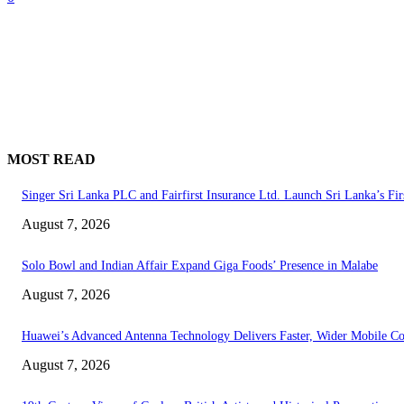
MOST READ
Singer Sri Lanka PLC and Fairfirst Insurance Ltd. Launch Sri Lanka’s Fir
August 7, 2026
Solo Bowl and Indian Affair Expand Giga Foods’ Presence in Malabe
August 7, 2026
Huawei’s Advanced Antenna Technology Delivers Faster, Wider Mobile C
August 7, 2026