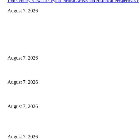
19th Century Views of Ceylon: British Artists and Historical Perspectives o
August 7, 2026
EDITOR PICKS
Singer Sri Lanka PLC and Fairfirst Insurance Ltd. Launch Sri Lanka’s Fir
August 7, 2026
Solo Bowl and Indian Affair Expand Giga Foods’ Presence in Malabe
August 7, 2026
Huawei’s Advanced Antenna Technology Delivers Faster, Wider Mobile C
August 7, 2026
POPULAR POSTS
Singer Sri Lanka PLC and Fairfirst Insurance Ltd. Launch Sri Lanka’s Fir
August 7, 2026