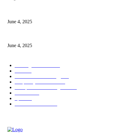
CG Hospitality’s iconic ‘The Farm at San Benito’ joins prestigious Marrio
June 4, 2025
Sri Lanka Welcomes the World’s Top Wedding Planners at Cinnamon Life
June 4, 2025
POPULAR CATEGORY
Banking & Finance
444
CSR
240
Information Technology
192
Hospitality & Tourism
154
Transportation and Logistics
142
Education
93
Sports
91
Retail & Wholesale
87