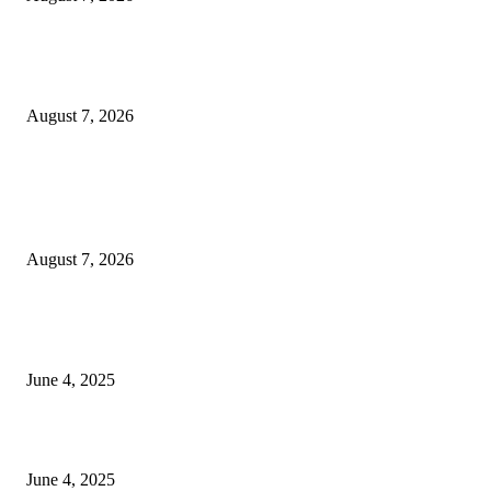
Huawei’s Advanced Antenna Technology Delivers Faster, Wider Mobile
Coverage on Morocco’s High-Speed Transport Routes
August 7, 2026
POPULAR POSTS
Singer Sri Lanka PLC and Fairfirst Insurance Ltd. Launch Sri Lanka’s Firs
Store Motor Insurance Solution
August 7, 2026
CG Hospitality’s iconic ‘The Farm at San Benito’ joins prestigious Marriot
Autograph Collection
June 4, 2025
Sri Lanka Welcomes the World’s Top Wedding Planners at Cinnamon Life
June 4, 2025