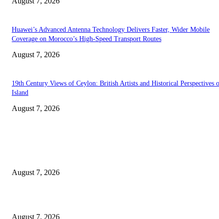
August 7, 2026
Huawei’s Advanced Antenna Technology Delivers Faster, Wider Mobile
Coverage on Morocco’s High-Speed Transport Routes
August 7, 2026
19th Century Views of Ceylon: British Artists and Historical Perspectives 
Island
August 7, 2026
EDITOR PICKS
Singer Sri Lanka PLC and Fairfirst Insurance Ltd. Launch Sri Lanka’s Firs
Store Motor Insurance Solution
August 7, 2026
Solo Bowl and Indian Affair Expand Giga Foods’ Presence in Malabe
August 7, 2026