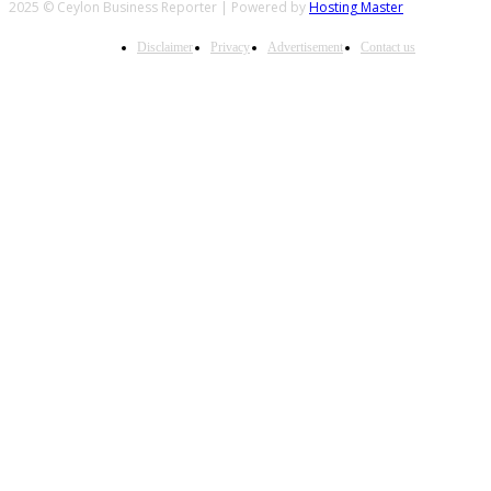
2025 © Ceylon Business Reporter | Powered by
Hosting Master
Disclaimer
Privacy
Advertisement
Contact us