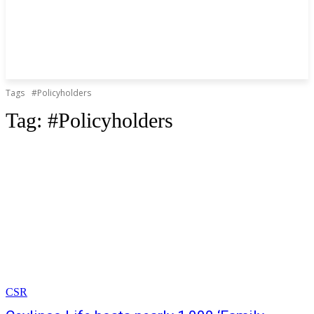
Tags
#Policyholders
Tag:
#Policyholders
CSR