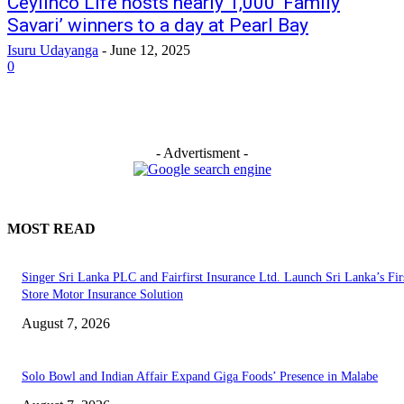
Ceylinco Life hosts nearly 1,000 ‘Family
Savari’ winners to a day at Pearl Bay
Isuru Udayanga
-
June 12, 2025
0
- Advertisment -
MOST READ
Singer Sri Lanka PLC and Fairfirst Insurance Ltd. Launch Sri Lanka’s Firs
Store Motor Insurance Solution
August 7, 2026
Solo Bowl and Indian Affair Expand Giga Foods’ Presence in Malabe