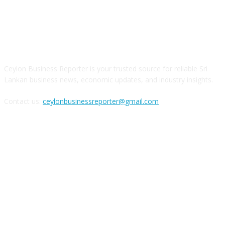
ABOUT US
Ceylon Business Reporter is your trusted source for reliable Sri
Lankan business news, economic updates, and industry insights.
Contact us:
ceylonbusinessreporter@gmail.com
FOLLOW US