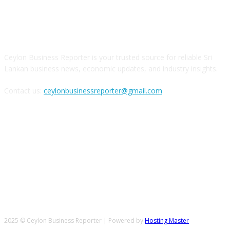
ABOUT US
Ceylon Business Reporter is your trusted source for reliable Sri
Lankan business news, economic updates, and industry insights.
Contact us:
ceylonbusinessreporter@gmail.com
FOLLOW US
2025 © Ceylon Business Reporter | Powered by
Hosting Master