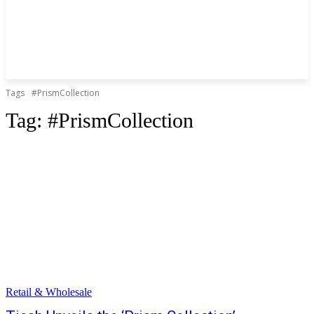
Tags
#PrismCollection
Tag:
#PrismCollection
Retail & Wholesale