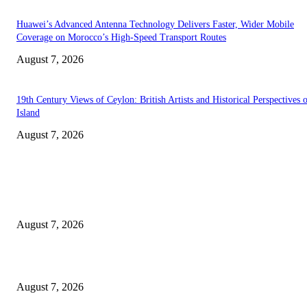
Huawei’s Advanced Antenna Technology Delivers Faster, Wider Mobile
Coverage on Morocco’s High-Speed Transport Routes
August 7, 2026
19th Century Views of Ceylon: British Artists and Historical Perspectives 
Island
August 7, 2026
EDITOR PICKS
Singer Sri Lanka PLC and Fairfirst Insurance Ltd. Launch Sri Lanka’s Firs
Store Motor Insurance Solution
August 7, 2026
Solo Bowl and Indian Affair Expand Giga Foods’ Presence in Malabe
August 7, 2026