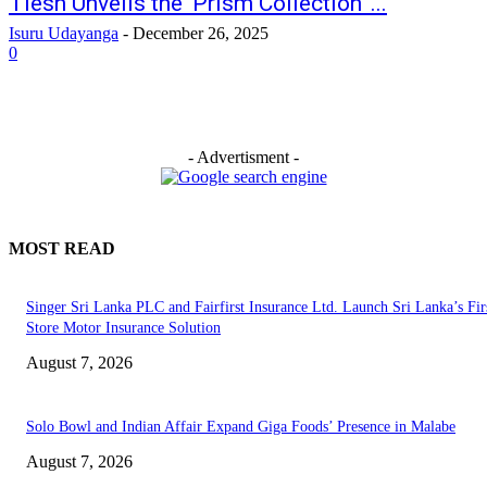
Tiesh Unveils the ‘Prism Collection’ ...
Isuru Udayanga
-
December 26, 2025
0
- Advertisment -
MOST READ
Singer Sri Lanka PLC and Fairfirst Insurance Ltd. Launch Sri Lanka’s Firs
Store Motor Insurance Solution
August 7, 2026
Solo Bowl and Indian Affair Expand Giga Foods’ Presence in Malabe
August 7, 2026