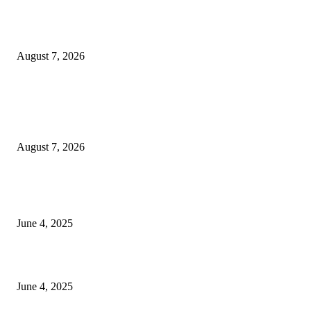
Huawei’s Advanced Antenna Technology Delivers Faster, Wider Mobile
Coverage on Morocco’s High-Speed Transport Routes
August 7, 2026
POPULAR POSTS
Singer Sri Lanka PLC and Fairfirst Insurance Ltd. Launch Sri Lanka’s Firs
Store Motor Insurance Solution
August 7, 2026
CG Hospitality’s iconic ‘The Farm at San Benito’ joins prestigious Marriot
Autograph Collection
June 4, 2025
Sri Lanka Welcomes the World’s Top Wedding Planners at Cinnamon Life
June 4, 2025
POPULAR CATEGORY