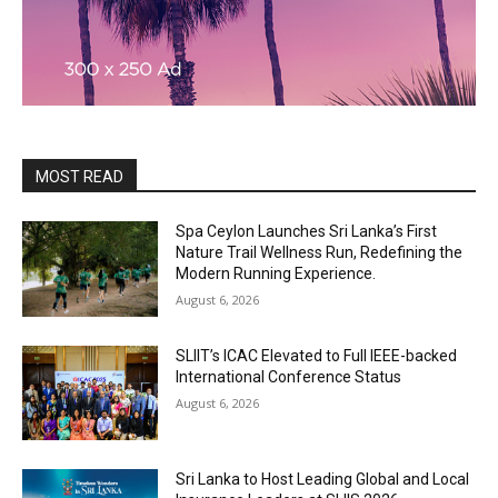
MOST READ
Spa Ceylon Launches Sri Lanka’s First
Nature Trail Wellness Run, Redefining the
Modern Running Experience.
August 6, 2026
SLIIT’s ICAC Elevated to Full IEEE-backed
International Conference Status
August 6, 2026
Sri Lanka to Host Leading Global and Local