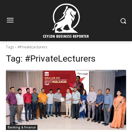
Tags
#PrivateLecturers
Tag:
#PrivateLecturers
Banking & Finance