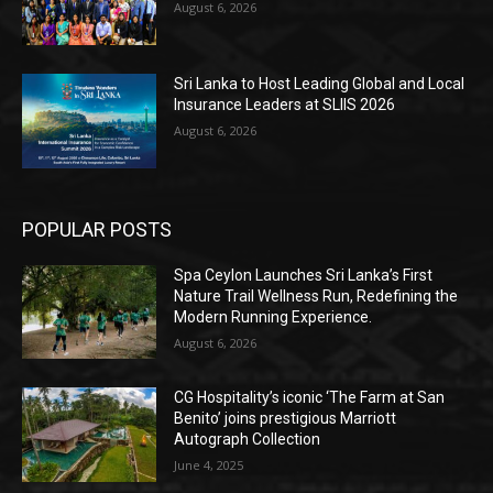
August 6, 2026
Sri Lanka to Host Leading Global and Local
Insurance Leaders at SLIIS 2026
August 6, 2026
POPULAR POSTS
Spa Ceylon Launches Sri Lanka’s First
Nature Trail Wellness Run, Redefining the
Modern Running Experience.
August 6, 2026
CG Hospitality’s iconic ‘The Farm at San
Benito’ joins prestigious Marriott
Autograph Collection
June 4, 2025