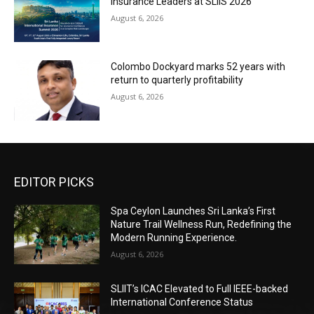
Insurance Leaders at SLIIS 2026
August 6, 2026
Colombo Dockyard marks 52 years with
return to quarterly profitability
August 6, 2026
EDITOR PICKS
Spa Ceylon Launches Sri Lanka’s First
Nature Trail Wellness Run, Redefining the
Modern Running Experience.
August 6, 2026
SLIIT’s ICAC Elevated to Full IEEE-backed
International Conference Status