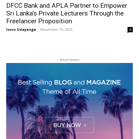
DFCC Bank and APLA Partner to Empower
Sri Lanka’s Private Lecturers Through the
Freelancer Proposition
Isuru Udayanga
-
November 10, 2025
0
- Advertisment -