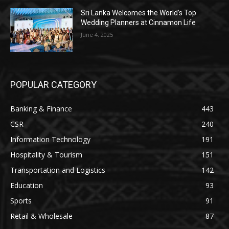
Sri Lanka Welcomes the World’s Top
Wedding Planners at Cinnamon Life
June 4, 2025
POPULAR CATEGORY
Banking & Finance
443
CSR
240
Information Technology
191
Hospitality & Tourism
151
Transportation and Logistics
142
Education
93
Sports
91
Retail & Wholesale
87