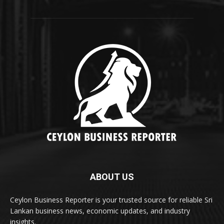
ABOUT US
Ceylon Business Reporter is your trusted source for reliable Sri
Lankan business news, economic updates, and industry
insights.