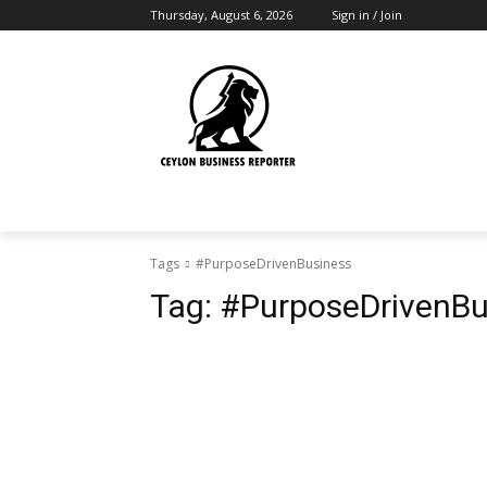
Thursday, August 6, 2026
Sign in / Join
Tags
#PurposeDrivenBusiness
Tag:
#PurposeDrivenBu