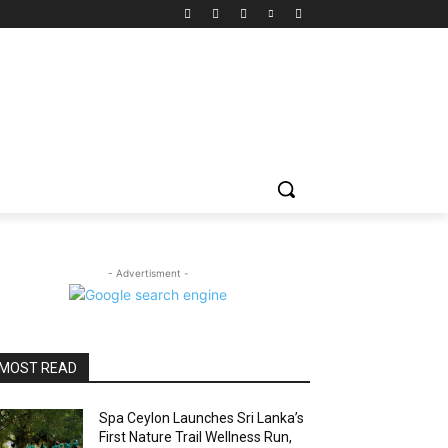
- Advertisment -
MOST READ
Spa Ceylon Launches Sri Lanka’s
First Nature Trail Wellness Run,