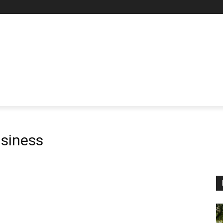
siness