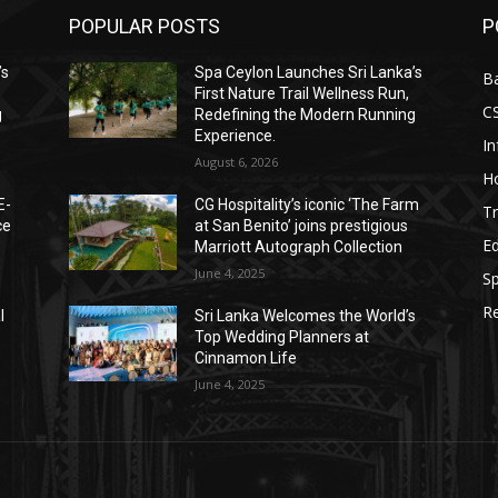
POPULAR POSTS
P
’s
Spa Ceylon Launches Sri Lanka’s
B
First Nature Trail Wellness Run,
C
g
Redefining the Modern Running
Experience.
I
August 6, 2026
Ho
E-
CG Hospitality’s iconic ‘The Farm
Tr
ce
at San Benito’ joins prestigious
E
Marriott Autograph Collection
June 4, 2025
Sp
Re
l
Sri Lanka Welcomes the World’s
Top Wedding Planners at
Cinnamon Life
June 4, 2025