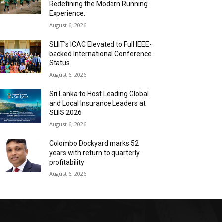
Redefining the Modern Running
Experience.
August 6, 2026
SLIIT’s ICAC Elevated to Full IEEE-
backed International Conference
Status
August 6, 2026
Sri Lanka to Host Leading Global
and Local Insurance Leaders at
SLIIS 2026
August 6, 2026
Colombo Dockyard marks 52
years with return to quarterly
profitability
August 6, 2026