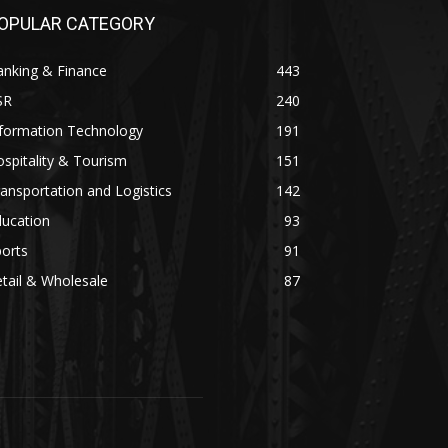
OPULAR CATEGORY
anking & Finance
443
SR
240
nformation Technology
191
spitality & Tourism
151
ansportation and Logistics
142
ducation
93
orts
91
tail & Wholesale
87