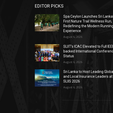
EDITOR PICKS
Spa Ceylon Launches Sri Lanka
First Nature Trail Wellness Run,
Redefining the Modern Runnin
Experience.
August 6, 2026
SLIIT’s ICAC Elevated to Full IEE
backed International Conferen
Status
August 6, 2026
Sri Lanka to Host Leading Globa
and Local Insurance Leaders at
SLIIS 2026
August 6, 2026