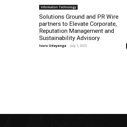
Information Technology
Solutions Ground and PR Wire
partners to Elevate Corporate,
Reputation Management and
Sustainability Advisory
Isuru Udayanga
-
July 1, 2025