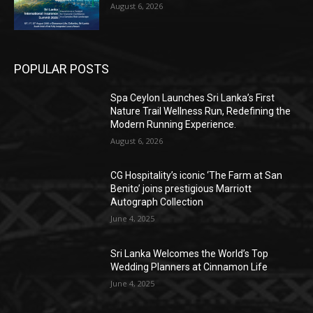
August 6, 2026
POPULAR POSTS
Spa Ceylon Launches Sri Lanka’s First
Nature Trail Wellness Run, Redefining the
Modern Running Experience.
August 6, 2026
CG Hospitality’s iconic ‘The Farm at San
Benito’ joins prestigious Marriott
Autograph Collection
June 4, 2025
Sri Lanka Welcomes the World’s Top
Wedding Planners at Cinnamon Life
June 4, 2025