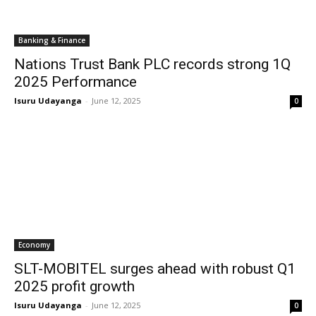
Banking & Finance
Nations Trust Bank PLC records strong 1Q
2025 Performance
Isuru Udayanga
-
June 12, 2025
0
Economy
SLT-MOBITEL surges ahead with robust Q1
2025 profit growth
Isuru Udayanga
-
June 12, 2025
0