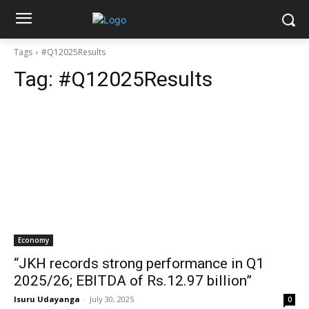
Tags
#Q12025Results
Tag:
#Q12025Results
Economy
“JKH records strong performance in Q1
2025/26; EBITDA of Rs.12.97 billion”
Isuru Udayanga
-
July 30, 2025
0