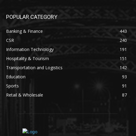
POPULAR CATEGORY
Banking & Finance
443
CSR
240
Information Technology
191
Hospitality & Tourism
151
Transportation and Logistics
142
Education
93
Sports
91
Retail & Wholesale
87