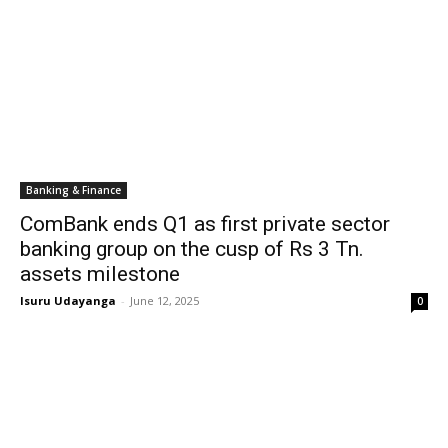
Banking & Finance
ComBank ends Q1 as first private sector
banking group on the cusp of Rs 3 Tn.
assets milestone
Isuru Udayanga
-
June 12, 2025
0