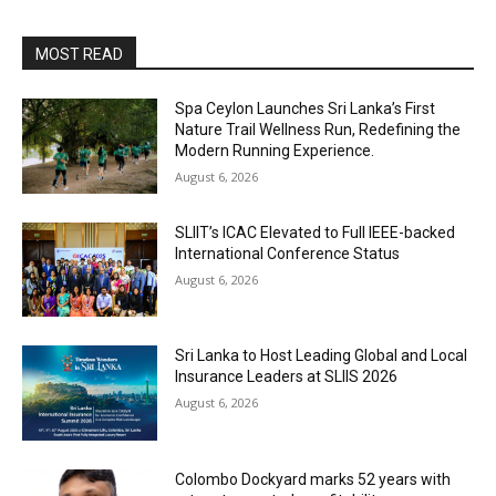
MOST READ
Spa Ceylon Launches Sri Lanka’s First
Nature Trail Wellness Run, Redefining the
Modern Running Experience.
August 6, 2026
SLIIT’s ICAC Elevated to Full IEEE-backed
International Conference Status
August 6, 2026
Sri Lanka to Host Leading Global and Local
Insurance Leaders at SLIIS 2026
August 6, 2026
Colombo Dockyard marks 52 years with