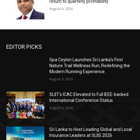
return to quarterly profitability
August 6, 2026
EDITOR PICKS
Spa Ceylon Launches Sri Lanka’s First
Nature Trail Wellness Run, Redefining the
Modern Running Experience.
August 6, 2026
SLIIT’s ICAC Elevated to Full IEEE-backed
International Conference Status
August 6, 2026
Sri Lanka to Host Leading Global and Local
Insurance Leaders at SLIIS 2026