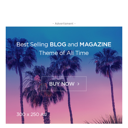
- Advertisment -