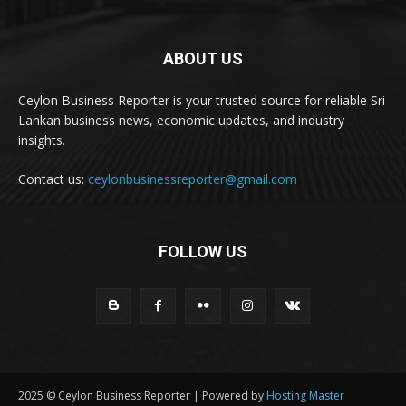
ABOUT US
Ceylon Business Reporter is your trusted source for reliable Sri
Lankan business news, economic updates, and industry
insights.
Contact us:
ceylonbusinessreporter@gmail.com
FOLLOW US
2025 © Ceylon Business Reporter | Powered by
Hosting Master