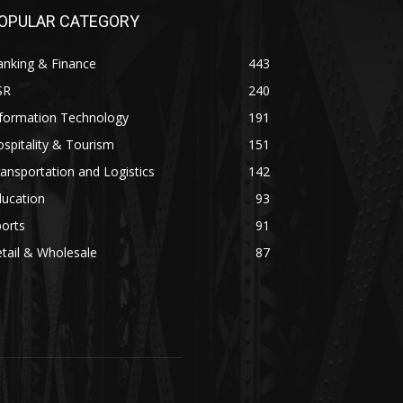
OPULAR CATEGORY
anking & Finance
443
SR
240
nformation Technology
191
spitality & Tourism
151
ansportation and Logistics
142
ducation
93
orts
91
tail & Wholesale
87