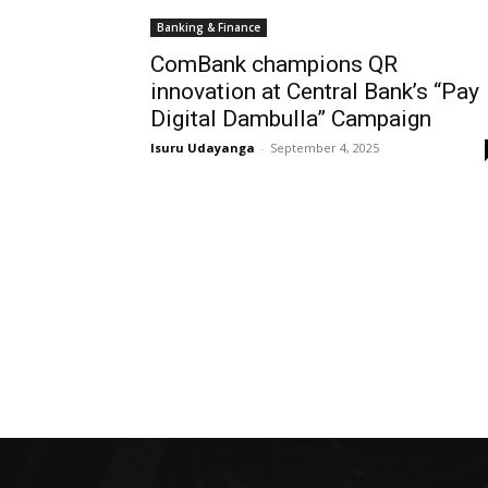
Banking & Finance
ComBank champions QR
innovation at Central Bank’s “Pay
Digital Dambulla” Campaign
Isuru Udayanga
-
September 4, 2025