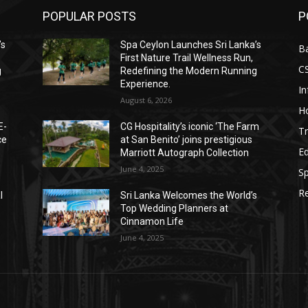
POPULAR POSTS
P
’s
Spa Ceylon Launches Sri Lanka’s
B
First Nature Trail Wellness Run,
C
g
Redefining the Modern Running
Experience.
I
August 6, 2026
Ho
E-
CG Hospitality’s iconic ‘The Farm
Tr
ce
at San Benito’ joins prestigious
E
Marriott Autograph Collection
June 4, 2025
Sp
Re
l
Sri Lanka Welcomes the World’s
Top Wedding Planners at
Cinnamon Life
June 4, 2025