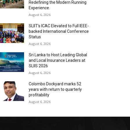
Redefining the Modern Running
Experience.
August 6, 2026
SLIIT’s ICAC Elevated to Full IEEE-
backed International Conference
Status
August 6, 2026
Sri Lanka to Host Leading Global
and Local Insurance Leaders at
SLIIS 2026
August 6, 2026
Colombo Dockyard marks 52
years with return to quarterly
profitability
August 6, 2026