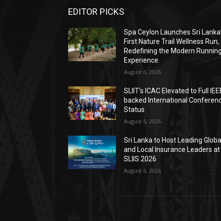
EDITOR PICKS
Spa Ceylon Launches Sri Lanka
First Nature Trail Wellness Run,
Redefining the Modern Runnin
Experience.
August 6, 2026
SLIIT’s ICAC Elevated to Full IEE
backed International Conferen
Status
August 6, 2026
Sri Lanka to Host Leading Globa
and Local Insurance Leaders at
SLIIS 2026
August 6, 2026