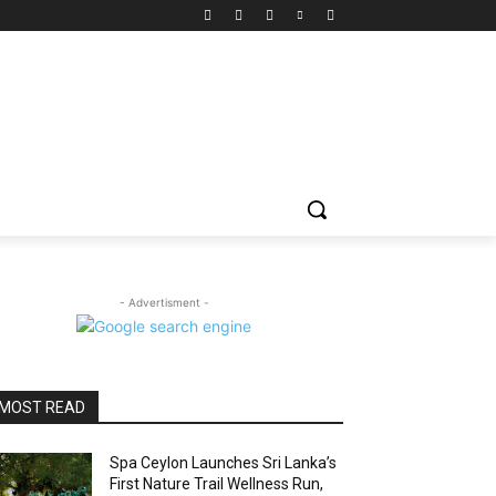
- Advertisment -
MOST READ
Spa Ceylon Launches Sri Lanka’s
First Nature Trail Wellness Run,