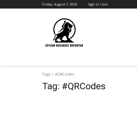
Friday, August 7, 2026
Sign in / Join
Tags
#QRCodes
Tag:
#QRCodes