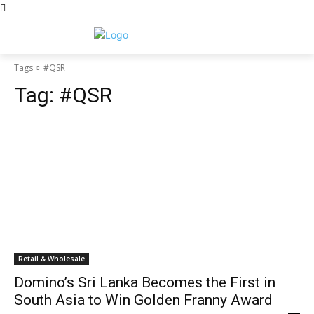
Tags
#QSR
Tag:
#QSR
Retail & Wholesale
Domino’s Sri Lanka Becomes the First in
South Asia to Win Golden Franny Award