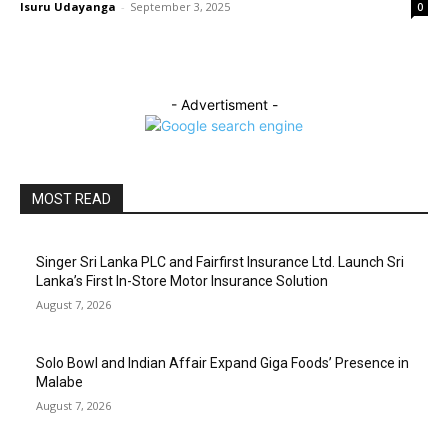
Isuru Udayanga
-
September 3, 2025
0
- Advertisment -
MOST READ
Singer Sri Lanka PLC and Fairfirst Insurance Ltd. Launch Sri
Lanka’s First In-Store Motor Insurance Solution
August 7, 2026
Solo Bowl and Indian Affair Expand Giga Foods’ Presence in
Malabe
August 7, 2026