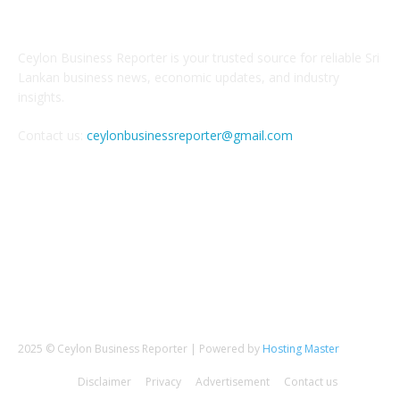
ABOUT US
Ceylon Business Reporter is your trusted source for reliable Sri
Lankan business news, economic updates, and industry
insights.
Contact us:
ceylonbusinessreporter@gmail.com
FOLLOW US
2025 © Ceylon Business Reporter | Powered by
Hosting Master
Disclaimer
Privacy
Advertisement
Contact us