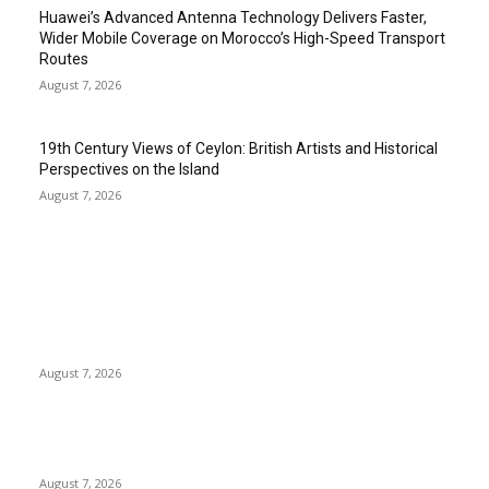
Huawei’s Advanced Antenna Technology Delivers Faster,
Wider Mobile Coverage on Morocco’s High-Speed Transport
Routes
August 7, 2026
19th Century Views of Ceylon: British Artists and Historical
Perspectives on the Island
August 7, 2026
EDITOR PICKS
Singer Sri Lanka PLC and Fairfirst Insurance Ltd. Launch Sri
Lanka’s First In-Store Motor Insurance Solution
August 7, 2026
Solo Bowl and Indian Affair Expand Giga Foods’ Presence in
Malabe
August 7, 2026