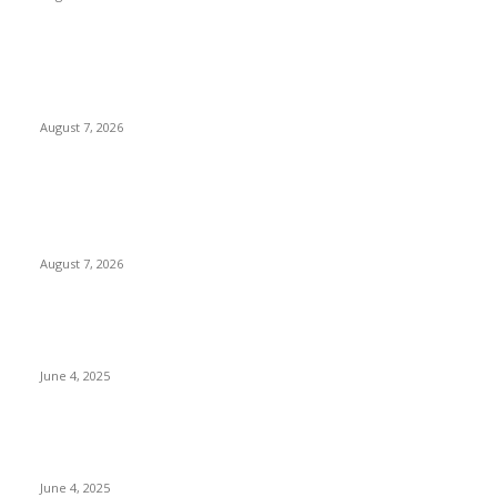
Huawei’s Advanced Antenna Technology Delivers Faster,
Wider Mobile Coverage on Morocco’s High-Speed Transport
Routes
August 7, 2026
POPULAR POSTS
Singer Sri Lanka PLC and Fairfirst Insurance Ltd. Launch Sri
Lanka’s First In-Store Motor Insurance Solution
August 7, 2026
CG Hospitality’s iconic ‘The Farm at San Benito’ joins
prestigious Marriott Autograph Collection
June 4, 2025
Sri Lanka Welcomes the World’s Top Wedding Planners at
Cinnamon Life
June 4, 2025