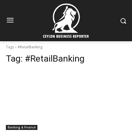
Tags
#RetailBanking
Tag:
#RetailBanking
Banking & Finance