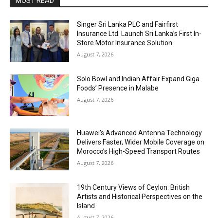
MOST READ
Singer Sri Lanka PLC and Fairfirst
Insurance Ltd. Launch Sri Lanka’s First In-
Store Motor Insurance Solution
August 7, 2026
Solo Bowl and Indian Affair Expand Giga
Foods’ Presence in Malabe
August 7, 2026
Huawei’s Advanced Antenna Technology
Delivers Faster, Wider Mobile Coverage on
Morocco’s High-Speed Transport Routes
August 7, 2026
19th Century Views of Ceylon: British
Artists and Historical Perspectives on the
Island
August 7, 2026