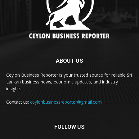
ABOUT US
Ceylon Business Reporter is your trusted source for reliable Sri
Lankan business news, economic updates, and industry
insights.
Contact us:
ceylonbusinessreporter@gmail.com
FOLLOW US