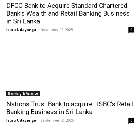
DFCC Bank to Acquire Standard Chartered
Bank’s Wealth and Retail Banking Business
in Sri Lanka
Isuru Udayanga
-
November 12, 2025
0
Banking & Finance
Nations Trust Bank to acquire HSBC’s Retail
Banking Business in Sri Lanka
Isuru Udayanga
-
September 30, 2025
0