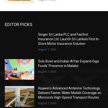
EDITOR PICKS
Singer Sri Lanka PLC and Fairfirst
Insurance Ltd. Launch Sri Lanka’s First In-
Store Motor Insurance Solution
August 7, 2026
Solo Bowl and Indian Affair Expand Giga
Foods’ Presence in Malabe
August 7, 2026
Huawei’s Advanced Antenna Technology
Delivers Faster, Wider Mobile Coverage on
Morocco’s High-Speed Transport Routes
August 7, 2026