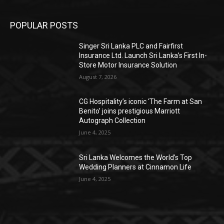
POPULAR POSTS
Singer Sri Lanka PLC and Fairfirst
Insurance Ltd. Launch Sri Lanka’s First In-
Store Motor Insurance Solution
August 7, 2026
CG Hospitality’s iconic ‘The Farm at San
Benito’ joins prestigious Marriott
Autograph Collection
June 4, 2025
Sri Lanka Welcomes the World’s Top
Wedding Planners at Cinnamon Life
June 4, 2025