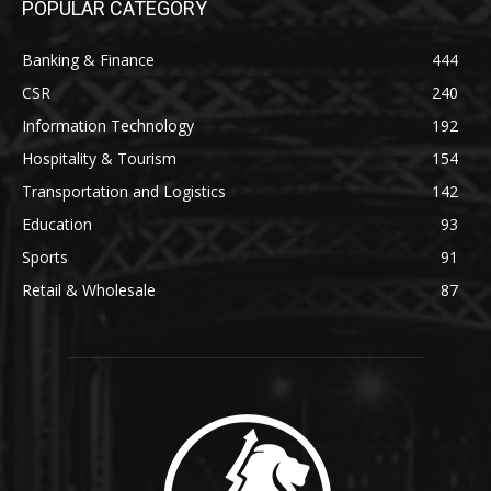
POPULAR CATEGORY
Banking & Finance
444
CSR
240
Information Technology
192
Hospitality & Tourism
154
Transportation and Logistics
142
Education
93
Sports
91
Retail & Wholesale
87