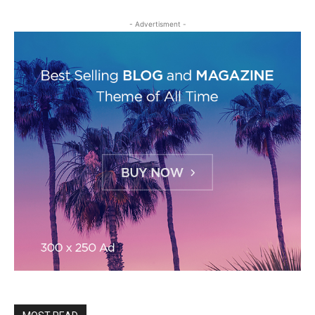
- Advertisment -