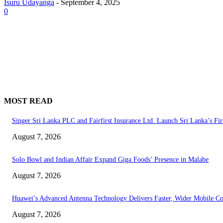
Isuru Udayanga
-
September 4, 2025
0
MOST READ
Singer Sri Lanka PLC and Fairfirst Insurance Ltd. Launch Sri Lanka’s Fir
August 7, 2026
Solo Bowl and Indian Affair Expand Giga Foods’ Presence in Malabe
August 7, 2026
Huawei’s Advanced Antenna Technology Delivers Faster, Wider Mobile C
August 7, 2026