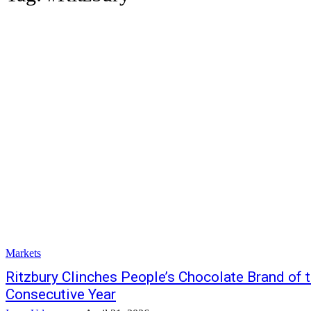
Markets
Ritzbury Clinches People’s Chocolate Brand of 
Consecutive Year