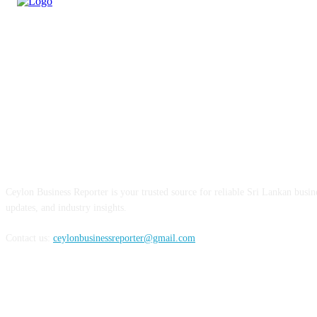
ABOUT US
Ceylon Business Reporter is your trusted source for reliable Sri Lankan busi
updates, and industry insights.
Contact us:
ceylonbusinessreporter@gmail.com
FOLLOW US