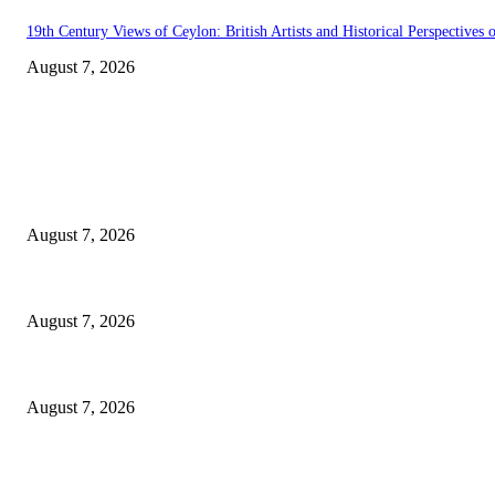
19th Century Views of Ceylon: British Artists and Historical Perspectives o
August 7, 2026
EDITOR PICKS
Singer Sri Lanka PLC and Fairfirst Insurance Ltd. Launch Sri Lanka’s Fir
August 7, 2026
Solo Bowl and Indian Affair Expand Giga Foods’ Presence in Malabe
August 7, 2026
Huawei’s Advanced Antenna Technology Delivers Faster, Wider Mobile C
August 7, 2026
POPULAR POSTS
Singer Sri Lanka PLC and Fairfirst Insurance Ltd. Launch Sri Lanka’s Fir