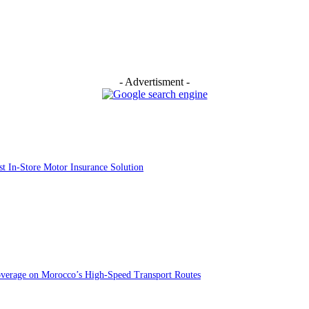
- Advertisment -
st In-Store Motor Insurance Solution
overage on Morocco’s High-Speed Transport Routes