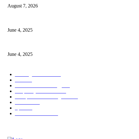
August 7, 2026
CG Hospitality’s iconic ‘The Farm at San Benito’ joins prestigious Marrio
June 4, 2025
Sri Lanka Welcomes the World’s Top Wedding Planners at Cinnamon Life
June 4, 2025
POPULAR CATEGORY
Banking & Finance
444
CSR
240
Information Technology
192
Hospitality & Tourism
154
Transportation and Logistics
142
Education
93
Sports
91
Retail & Wholesale
87