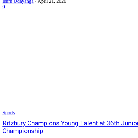
Isuru Udayanga
-
April 21, 2026
0
Sports
Ritzbury Champions Young Talent at 36th Junio
Championship