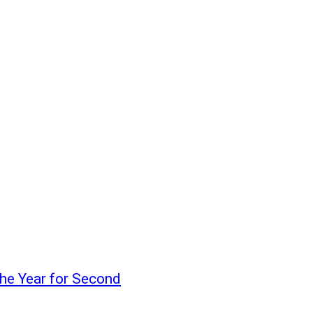
the Year for Second