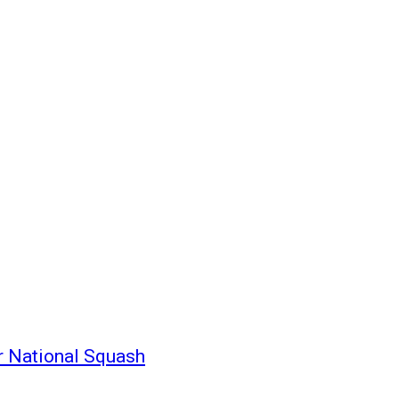
r National Squash