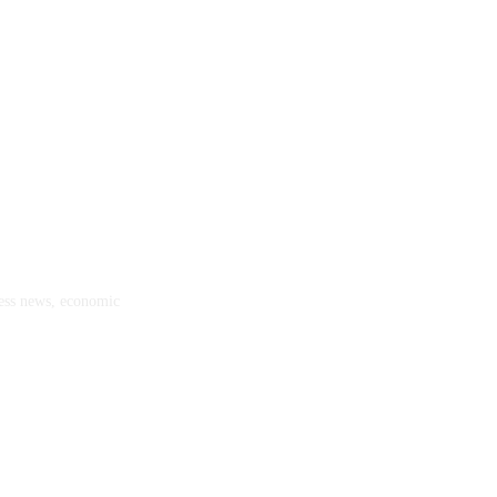
ness news, economic