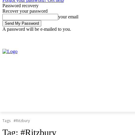
Forgot your password? Get help
Password recovery
Recover your password
your email
A password will be e-mailed to you.
Friday, August 7, 2026
Sign in / Join
Tags
#Ritzbury
Tag:
#Ritzbury