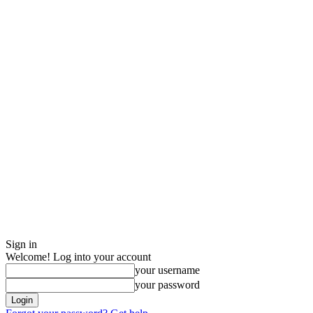
Sign in
Welcome! Log into your account
your username
your password