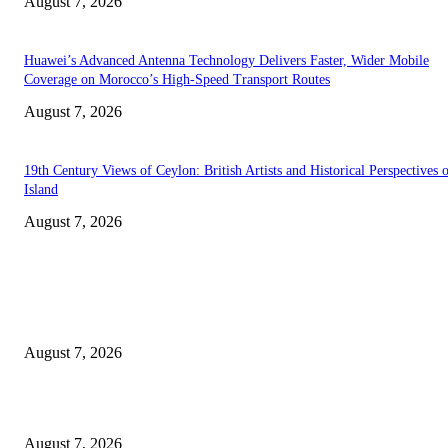
August 7, 2026
Huawei’s Advanced Antenna Technology Delivers Faster, Wider Mobile
Coverage on Morocco’s High-Speed Transport Routes
August 7, 2026
19th Century Views of Ceylon: British Artists and Historical Perspectives 
Island
August 7, 2026
EDITOR PICKS
Singer Sri Lanka PLC and Fairfirst Insurance Ltd. Launch Sri Lanka’s Firs
Store Motor Insurance Solution
August 7, 2026
Solo Bowl and Indian Affair Expand Giga Foods’ Presence in Malabe
August 7, 2026