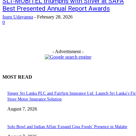
SLT-MOBITEL triumphs with Silver at SAFA
Best Presented Annual Report Awards
Isuru Udayanga
-
February 28, 2026
0
- Advertisment -
MOST READ
Singer Sri Lanka PLC and Fairfirst Insurance Ltd. Launch Sri Lanka’s Firs
Store Motor Insurance Solution
August 7, 2026
Solo Bowl and Indian Affair Expand Giga Foods’ Presence in Malabe