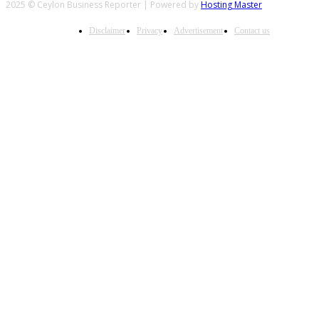
2025 © Ceylon Business Reporter | Powered by
Hosting Master
Disclaimer
Privacy
Advertisement
Contact us