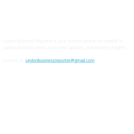
ABOUT US
Ceylon Business Reporter is your trusted source for reliable Sri
Lankan business news, economic updates, and industry insights.
Contact us:
ceylonbusinessreporter@gmail.com
FOLLOW US