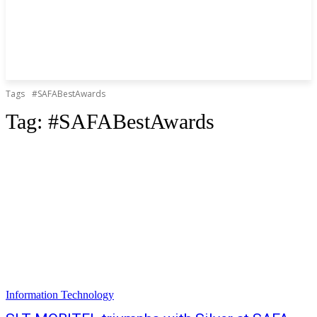
Tags
#SAFABestAwards
Tag:
#SAFABestAwards
Information Technology