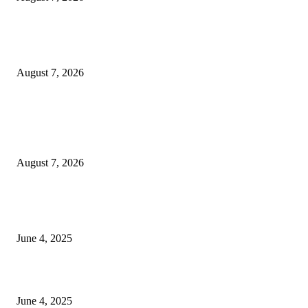
Huawei’s Advanced Antenna Technology Delivers Faster, Wider Mobile
Coverage on Morocco’s High-Speed Transport Routes
August 7, 2026
POPULAR POSTS
Singer Sri Lanka PLC and Fairfirst Insurance Ltd. Launch Sri Lanka’s Firs
Store Motor Insurance Solution
August 7, 2026
CG Hospitality’s iconic ‘The Farm at San Benito’ joins prestigious Marriot
Autograph Collection
June 4, 2025
Sri Lanka Welcomes the World’s Top Wedding Planners at Cinnamon Life
June 4, 2025