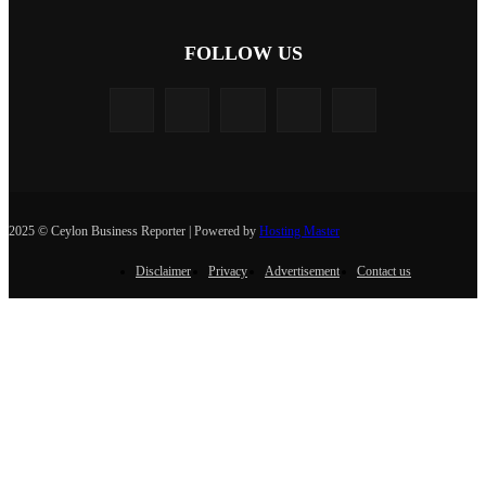
FOLLOW US
2025 © Ceylon Business Reporter | Powered by
Hosting Master
Disclaimer
Privacy
Advertisement
Contact us