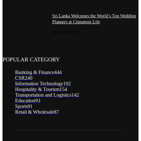
Sri Lanka Welcomes the World’s Top Wedding
Planners at Cinnamon Life
June 4, 2025
POPULAR CATEGORY
Banking & Finance
444
CSR
240
Information Technology
192
Hospitality & Tourism
154
Transportation and Logistics
142
Education
93
Sports
91
Retail & Wholesale
87