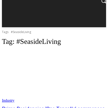
Tags
#SeasideLiving
Tag:
#SeasideLiving
Industry