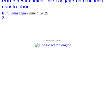
Prime Residencies ‘One Tangalle’ commences
construction
Isuru Udayanga
-
June 4, 2025
0
- Advertisment -