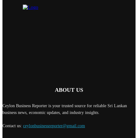
ABOUT US
Ceylon Business Reporter is your trusted source for reliable Sri Lankan
business news, economic updates, and industry insights.
Contact us:
ceylonbusinessreporter@gmail.com