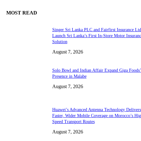
MOST READ
Singer Sri Lanka PLC and Fairfirst Insurance Ltd
Launch Sri Lanka’s First In-Store Motor Insuran
Solution
August 7, 2026
Solo Bowl and Indian Affair Expand Giga Foods
Presence in Malabe
August 7, 2026
Huawei’s Advanced Antenna Technology Delivers
Faster, Wider Mobile Coverage on Morocco’s Hig
Speed Transport Routes
August 7, 2026