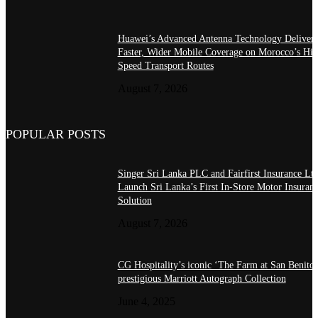
Huawei’s Advanced Antenna Technology Delivers
Faster, Wider Mobile Coverage on Morocco’s Hig
Speed Transport Routes
August 7, 2026
POPULAR POSTS
Singer Sri Lanka PLC and Fairfirst Insurance Ltd
Launch Sri Lanka’s First In-Store Motor Insuran
Solution
August 7, 2026
CG Hospitality’s iconic ‘The Farm at San Benito’
prestigious Marriott Autograph Collection
June 4, 2025