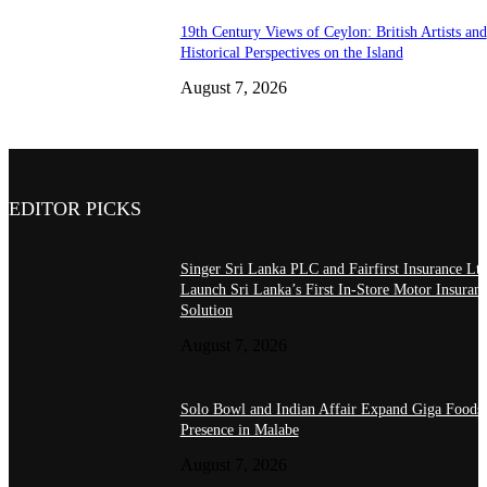
19th Century Views of Ceylon: British Artists and
Historical Perspectives on the Island
August 7, 2026
EDITOR PICKS
Singer Sri Lanka PLC and Fairfirst Insurance Ltd
Launch Sri Lanka’s First In-Store Motor Insuran
Solution
August 7, 2026
Solo Bowl and Indian Affair Expand Giga Foods
Presence in Malabe
August 7, 2026