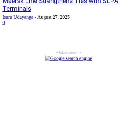
Maersk Line Strengthens Ties with SLPA
Terminals
Isuru Udayanga
-
August 27, 2025
0
- Advertisment -