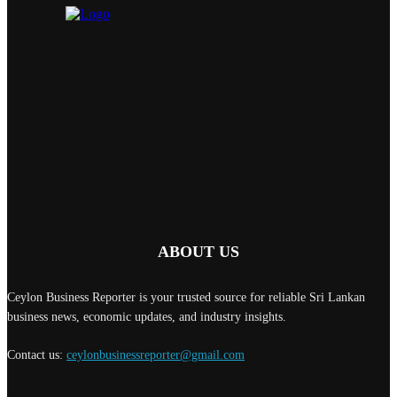
ABOUT US
Ceylon Business Reporter is your trusted source for reliable Sri Lankan
business news, economic updates, and industry insights.
Contact us:
ceylonbusinessreporter@gmail.com