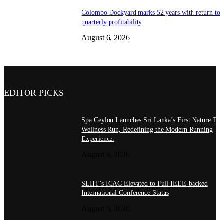
Colombo Dockyard marks 52 years with return to
quarterly profitability
August 6, 2026
EDITOR PICKS
Spa Ceylon Launches Sri Lanka’s First Nature Tr
Wellness Run, Redefining the Modern Running
Experience.
August 6, 2026
SLIIT’s ICAC Elevated to Full IEEE-backed
International Conference Status
August 6, 2026