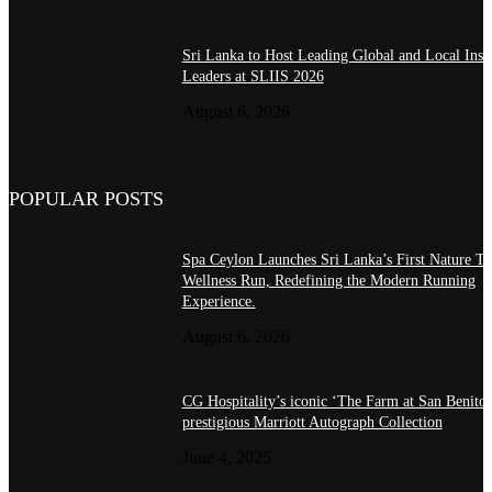
Sri Lanka to Host Leading Global and Local Insu
Leaders at SLIIS 2026
August 6, 2026
POPULAR POSTS
Spa Ceylon Launches Sri Lanka’s First Nature Tr
Wellness Run, Redefining the Modern Running
Experience.
August 6, 2026
CG Hospitality’s iconic ‘The Farm at San Benito’
prestigious Marriott Autograph Collection
June 4, 2025