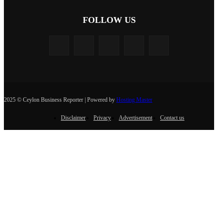
FOLLOW US
2025 © Ceylon Business Reporter | Powered by
Hosting Master
Disclaimer
Privacy
Advertisement
Contact us