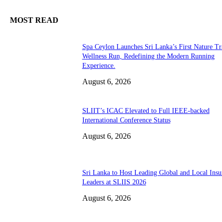
MOST READ
Spa Ceylon Launches Sri Lanka’s First Nature Tr
Wellness Run, Redefining the Modern Running
Experience.
August 6, 2026
SLIIT’s ICAC Elevated to Full IEEE-backed
International Conference Status
August 6, 2026
Sri Lanka to Host Leading Global and Local Insu
Leaders at SLIIS 2026
August 6, 2026