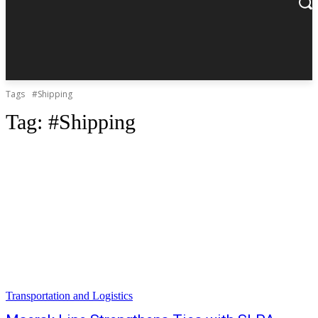
Tags
#Shipping
Tag:
#Shipping
Transportation and Logistics