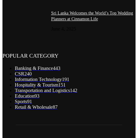
Sri Lanka Welcomes the World’s Top Wedding
Planners at Cinnamon Life
June 4, 2025
POPULAR CATEGORY
Banking & Finance
443
CSR
240
Information Technology
191
Hospitality & Tourism
151
Transportation and Logistics
142
Education
93
Sports
91
Retail & Wholesale
87