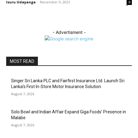
Isuru Udayanga
-
November 9, 2025
0
- Advertisment -
MOST READ
Singer Sri Lanka PLC and Fairfirst Insurance Ltd. Launch Sri
Lanka’s First In-Store Motor Insurance Solution
August 7, 2026
Solo Bowl and Indian Affair Expand Giga Foods’ Presence in
Malabe
August 7, 2026