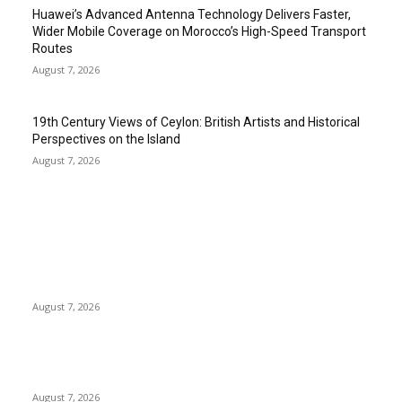
Huawei’s Advanced Antenna Technology Delivers Faster,
Wider Mobile Coverage on Morocco’s High-Speed Transport
Routes
August 7, 2026
19th Century Views of Ceylon: British Artists and Historical
Perspectives on the Island
August 7, 2026
EDITOR PICKS
Singer Sri Lanka PLC and Fairfirst Insurance Ltd. Launch Sri
Lanka’s First In-Store Motor Insurance Solution
August 7, 2026
Solo Bowl and Indian Affair Expand Giga Foods’ Presence in
Malabe
August 7, 2026