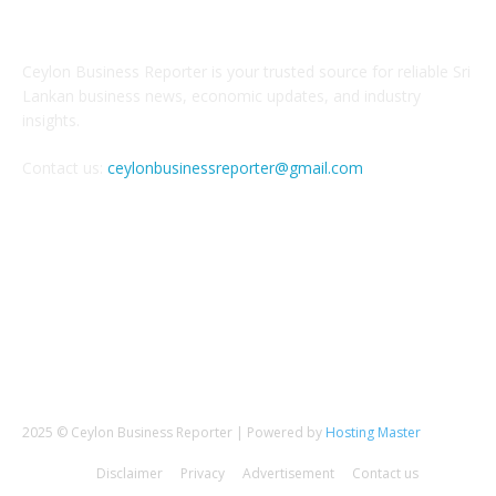
ABOUT US
Ceylon Business Reporter is your trusted source for reliable Sri
Lankan business news, economic updates, and industry
insights.
Contact us:
ceylonbusinessreporter@gmail.com
FOLLOW US
2025 © Ceylon Business Reporter | Powered by
Hosting Master
Disclaimer
Privacy
Advertisement
Contact us