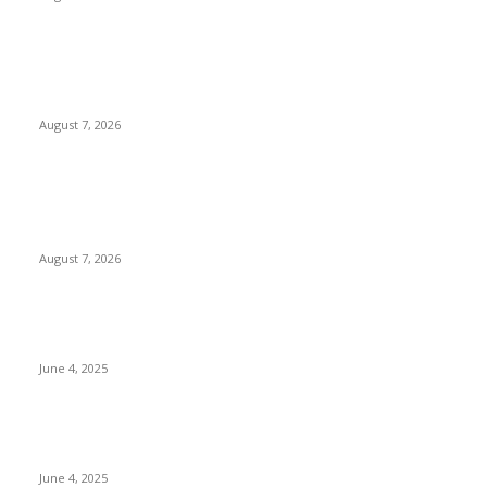
Huawei’s Advanced Antenna Technology Delivers Faster,
Wider Mobile Coverage on Morocco’s High-Speed Transport
Routes
August 7, 2026
POPULAR POSTS
Singer Sri Lanka PLC and Fairfirst Insurance Ltd. Launch Sri
Lanka’s First In-Store Motor Insurance Solution
August 7, 2026
CG Hospitality’s iconic ‘The Farm at San Benito’ joins
prestigious Marriott Autograph Collection
June 4, 2025
Sri Lanka Welcomes the World’s Top Wedding Planners at
Cinnamon Life
June 4, 2025