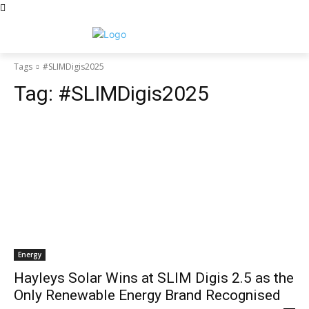
Tags
#SLIMDigis2025
Tag:
#SLIMDigis2025
Energy
Hayleys Solar Wins at SLIM Digis 2.5 as the
Only Renewable Energy Brand Recognised