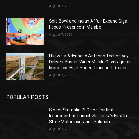
August 7, 2026
Solo Bowl and Indian Affair Expand Giga
Foods’ Presence in Malabe
August 7, 2026
Huawei’s Advanced Antenna Technology
Delivers Faster, Wider Mobile Coverage on
Morocco’s High-Speed Transport Routes
August 7, 2026
POPULAR POSTS
Singer Sri Lanka PLC and Fairfirst
Insurance Ltd. Launch Sri Lanka’s First In-
Store Motor Insurance Solution
August 7, 2026