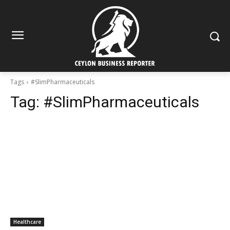
Tags
#SlimPharmaceuticals
Tag:
#SlimPharmaceuticals
Healthcare