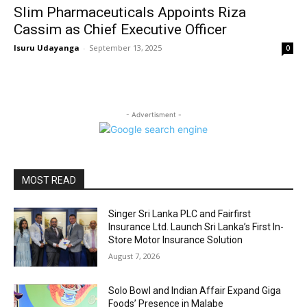
Slim Pharmaceuticals Appoints Riza
Cassim as Chief Executive Officer
Isuru Udayanga
-
September 13, 2025
0
- Advertisment -
MOST READ
Singer Sri Lanka PLC and Fairfirst
Insurance Ltd. Launch Sri Lanka’s First In-
Store Motor Insurance Solution
August 7, 2026
Solo Bowl and Indian Affair Expand Giga
Foods’ Presence in Malabe