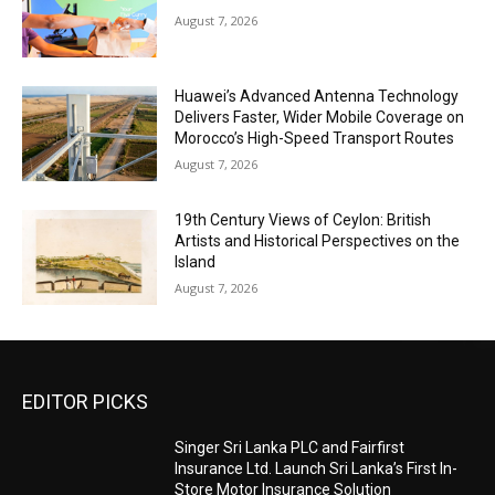
August 7, 2026
Huawei’s Advanced Antenna Technology
Delivers Faster, Wider Mobile Coverage on
Morocco’s High-Speed Transport Routes
August 7, 2026
19th Century Views of Ceylon: British
Artists and Historical Perspectives on the
Island
August 7, 2026
EDITOR PICKS
Singer Sri Lanka PLC and Fairfirst
Insurance Ltd. Launch Sri Lanka’s First In-
Store Motor Insurance Solution