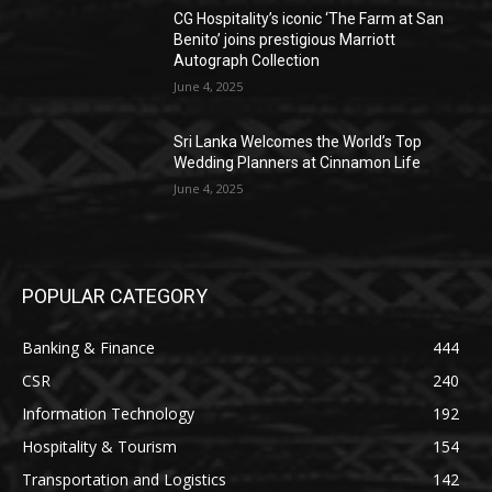
CG Hospitality’s iconic ‘The Farm at San
Benito’ joins prestigious Marriott
Autograph Collection
June 4, 2025
Sri Lanka Welcomes the World’s Top
Wedding Planners at Cinnamon Life
June 4, 2025
POPULAR CATEGORY
Banking & Finance
444
CSR
240
Information Technology
192
Hospitality & Tourism
154
Transportation and Logistics
142