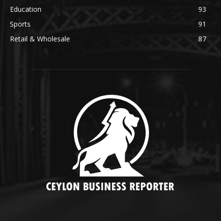
Education
93
Sports
91
Retail & Wholesale
87