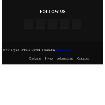
FOLLOW US
2025 © Ceylon Business Reporter | Powered by
Hosting Master
Disclaimer
Privacy
Advertisement
Contact us