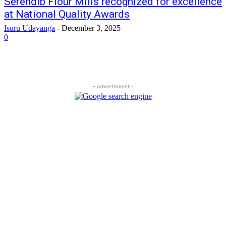
Serendib Flour Mills recognized for excellence
at National Quality Awards
Isuru Udayanga
-
December 3, 2025
0
- Advertisment -