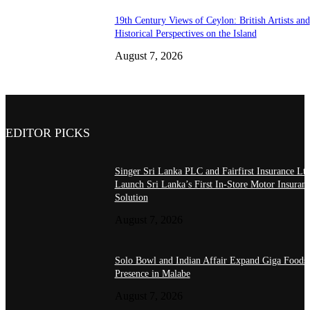
19th Century Views of Ceylon: British Artists and
Historical Perspectives on the Island
August 7, 2026
EDITOR PICKS
Singer Sri Lanka PLC and Fairfirst Insurance Ltd
Launch Sri Lanka’s First In-Store Motor Insuran
Solution
August 7, 2026
Solo Bowl and Indian Affair Expand Giga Foods
Presence in Malabe
August 7, 2026