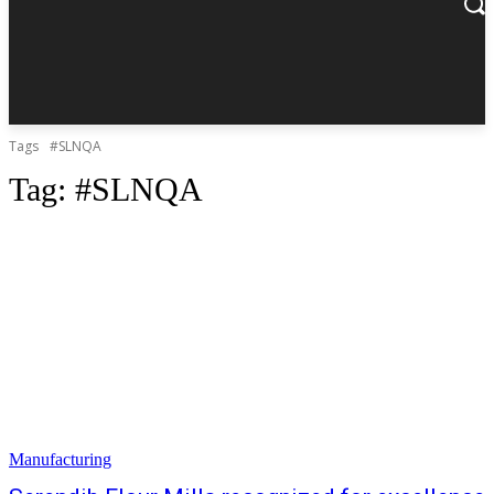
Tags
#SLNQA
Tag:
#SLNQA
Manufacturing