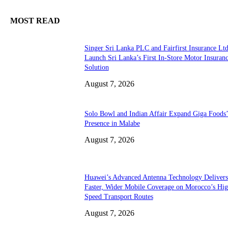
MOST READ
Singer Sri Lanka PLC and Fairfirst Insurance Ltd
Launch Sri Lanka’s First In-Store Motor Insuran
Solution
August 7, 2026
Solo Bowl and Indian Affair Expand Giga Foods
Presence in Malabe
August 7, 2026
Huawei’s Advanced Antenna Technology Delivers
Faster, Wider Mobile Coverage on Morocco’s Hig
Speed Transport Routes
August 7, 2026