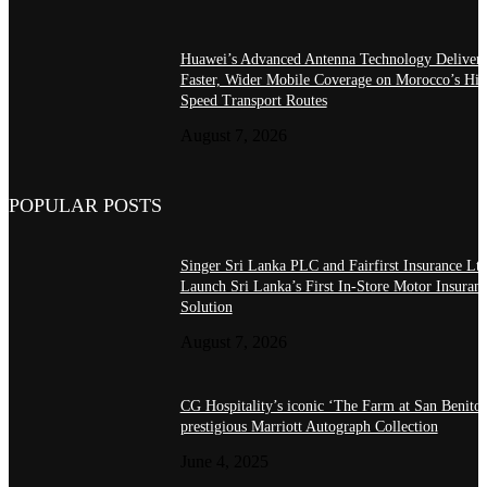
Huawei’s Advanced Antenna Technology Delivers
Faster, Wider Mobile Coverage on Morocco’s Hig
Speed Transport Routes
August 7, 2026
POPULAR POSTS
Singer Sri Lanka PLC and Fairfirst Insurance Ltd
Launch Sri Lanka’s First In-Store Motor Insuran
Solution
August 7, 2026
CG Hospitality’s iconic ‘The Farm at San Benito’
prestigious Marriott Autograph Collection
June 4, 2025