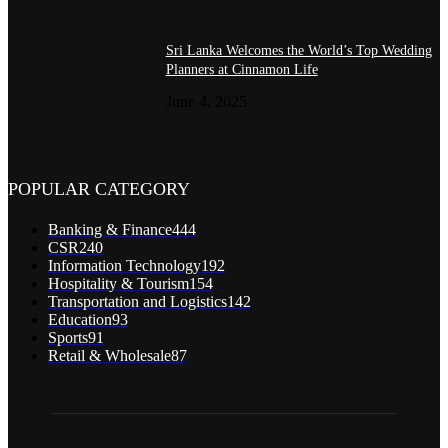
Sri Lanka Welcomes the World’s Top Wedding
Planners at Cinnamon Life
June 4, 2025
POPULAR CATEGORY
Banking & Finance
444
CSR
240
Information Technology
192
Hospitality & Tourism
154
Transportation and Logistics
142
Education
93
Sports
91
Retail & Wholesale
87