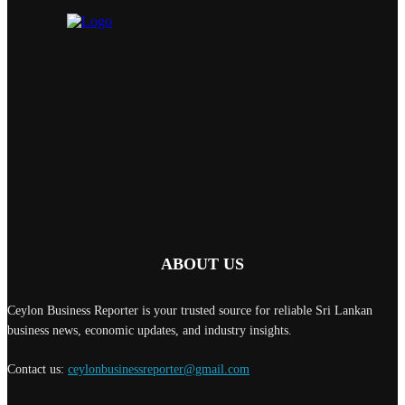
ABOUT US
Ceylon Business Reporter is your trusted source for reliable Sri Lankan
business news, economic updates, and industry insights.
Contact us:
ceylonbusinessreporter@gmail.com