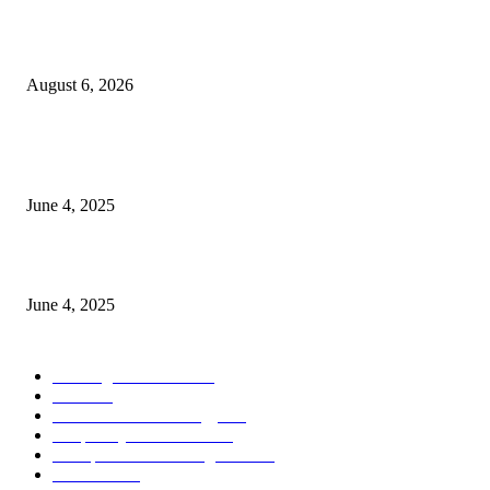
Spa Ceylon Launches Sri Lanka’s First Nature Trail Wellness Run, Redefi
the Modern Running Experience.
August 6, 2026
CG Hospitality’s iconic ‘The Farm at San Benito’ joins prestigious Marriot
Autograph Collection
June 4, 2025
Sri Lanka Welcomes the World’s Top Wedding Planners at Cinnamon Life
June 4, 2025
POPULAR CATEGORY
Banking & Finance
443
CSR
240
Information Technology
191
Hospitality & Tourism
151
Transportation and Logistics
142
Education
93