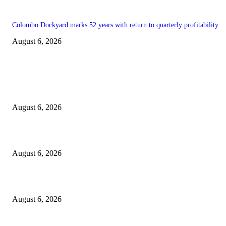
Colombo Dockyard marks 52 years with return to quarterly profitability
August 6, 2026
EDITOR PICKS
Spa Ceylon Launches Sri Lanka’s First Nature Trail Wellness Run, Redefi
the Modern Running Experience.
August 6, 2026
SLIIT’s ICAC Elevated to Full IEEE-backed International Conference Sta
August 6, 2026
Sri Lanka to Host Leading Global and Local Insurance Leaders at SLIIS 
August 6, 2026
POPULAR POSTS