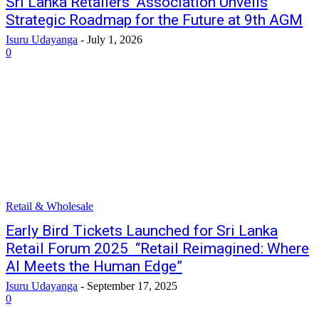
Sri Lanka Retailers’ Association Unveils
Strategic Roadmap for the Future at 9th AGM
Isuru Udayanga
-
July 1, 2026
0
Retail & Wholesale
Early Bird Tickets Launched for Sri Lanka
Retail Forum 2025 “Retail Reimagined: Where
AI Meets the Human Edge”
Isuru Udayanga
-
September 17, 2025
0