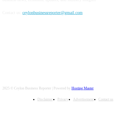
Contact us:
ceylonbusinessreporter@gmail.com
FOLLOW US
2025 © Ceylon Business Reporter | Powered by
Hosting Master
Disclaimer
Privacy
Advertisement
Contact us