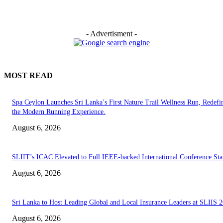
- Advertisment -
MOST READ
Spa Ceylon Launches Sri Lanka’s First Nature Trail Wellness Run, Redefi
the Modern Running Experience.
August 6, 2026
SLIIT’s ICAC Elevated to Full IEEE-backed International Conference Sta
August 6, 2026
Sri Lanka to Host Leading Global and Local Insurance Leaders at SLIIS 
August 6, 2026