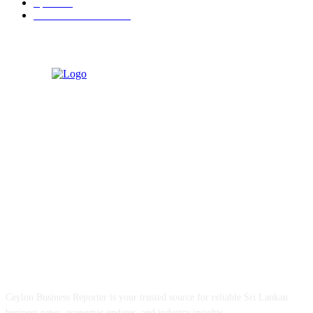
Sports
91
Retail & Wholesale
87
ABOUT US
Ceylon Business Reporter is your trusted source for reliable Sri Lankan
business news, economic updates, and industry insights.