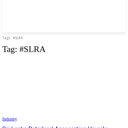
Tags
#SLRA
Tag:
#SLRA
Industry