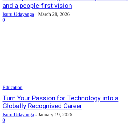
and a people-first vision
Isuru Udayanga
-
March 28, 2026
0
Education
Turn Your Passion for Technology into a
Globally Recognised Career
Isuru Udayanga
-
January 19, 2026
0