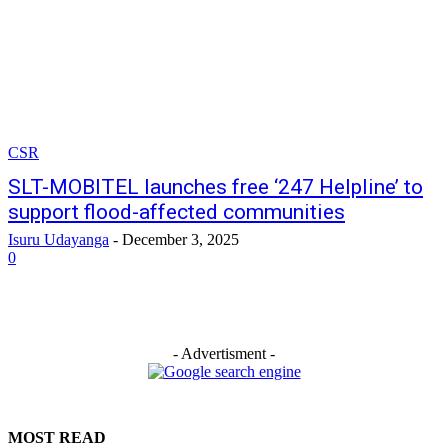
CSR
SLT-MOBITEL launches free ‘247 Helpline’ to
support flood-affected communities
Isuru Udayanga
-
December 3, 2025
0
- Advertisment -
MOST READ