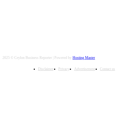
FOLLOW US
2025 © Ceylon Business Reporter | Powered by
Hosting Master
Disclaimer
Privacy
Advertisement
Contact us