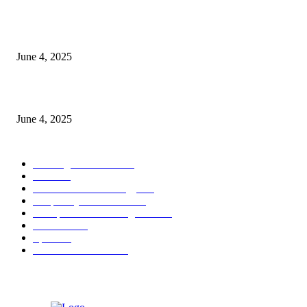
CG Hospitality’s iconic ‘The Farm at San Benito’ joins prestigious Marriot
Autograph Collection
June 4, 2025
Sri Lanka Welcomes the World’s Top Wedding Planners at Cinnamon Life
June 4, 2025
POPULAR CATEGORY
Banking & Finance
444
CSR
240
Information Technology
192
Hospitality & Tourism
154
Transportation and Logistics
142
Education
93
Sports
91
Retail & Wholesale
87