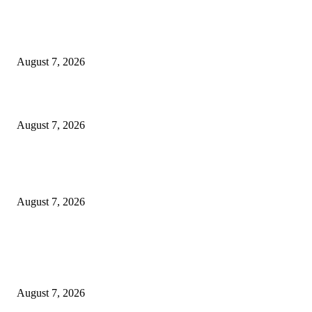
Singer Sri Lanka PLC and Fairfirst Insurance Ltd. Launch Sri Lanka’s Firs
Store Motor Insurance Solution
August 7, 2026
Solo Bowl and Indian Affair Expand Giga Foods’ Presence in Malabe
August 7, 2026
Huawei’s Advanced Antenna Technology Delivers Faster, Wider Mobile
Coverage on Morocco’s High-Speed Transport Routes
August 7, 2026
POPULAR POSTS
Singer Sri Lanka PLC and Fairfirst Insurance Ltd. Launch Sri Lanka’s Firs
Store Motor Insurance Solution
August 7, 2026