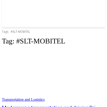
Tags
#SLT-MOBITEL
Tag:
#SLT-MOBITEL
Transportation and Logistics