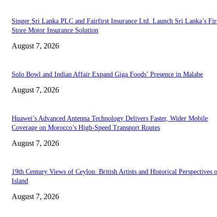
Singer Sri Lanka PLC and Fairfirst Insurance Ltd. Launch Sri Lanka’s Firs
Store Motor Insurance Solution
August 7, 2026
Solo Bowl and Indian Affair Expand Giga Foods’ Presence in Malabe
August 7, 2026
Huawei’s Advanced Antenna Technology Delivers Faster, Wider Mobile
Coverage on Morocco’s High-Speed Transport Routes
August 7, 2026
19th Century Views of Ceylon: British Artists and Historical Perspectives 
Island
August 7, 2026
EDITOR PICKS