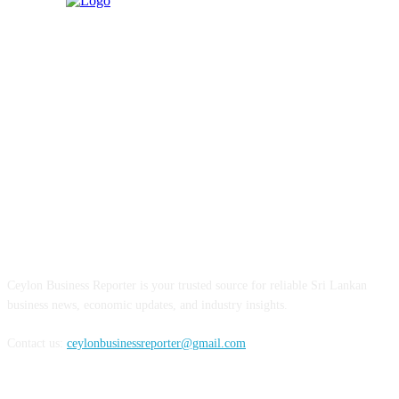
ABOUT US
Ceylon Business Reporter is your trusted source for reliable Sri Lankan
business news, economic updates, and industry insights.
Contact us:
ceylonbusinessreporter@gmail.com