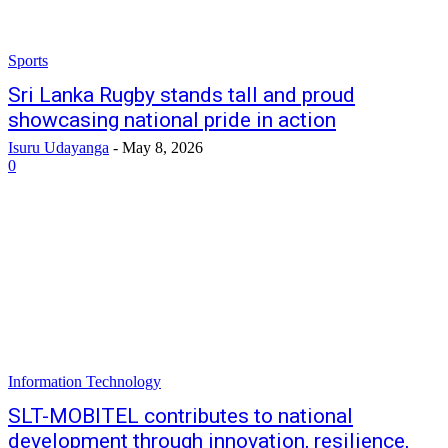
Sports
Sri Lanka Rugby stands tall and proud
showcasing national pride in action
Isuru Udayanga
-
May 8, 2026
0
Information Technology
SLT-MOBITEL contributes to national
development through innovation, resilience,