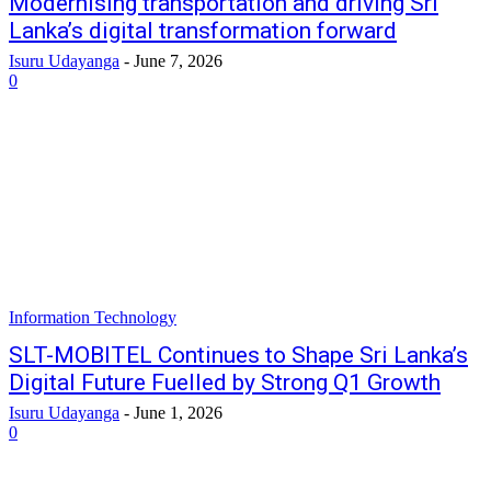
Modernising transportation and driving Sri
Lanka’s digital transformation forward
Isuru Udayanga
-
June 7, 2026
0
Information Technology
SLT-MOBITEL Continues to Shape Sri Lanka’s
Digital Future Fuelled by Strong Q1 Growth
Isuru Udayanga
-
June 1, 2026
0