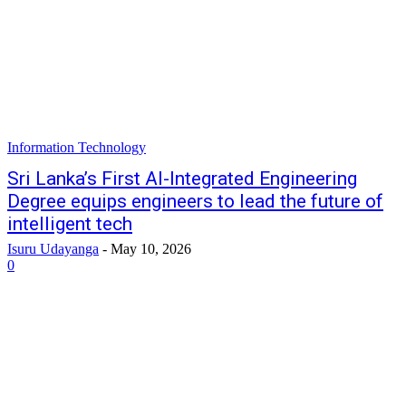
Information Technology
Sri Lanka’s First AI-Integrated Engineering
Degree equips engineers to lead the future of
intelligent tech
Isuru Udayanga
-
May 10, 2026
0