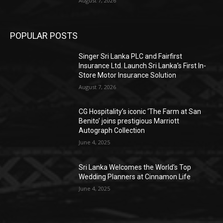
August 7, 2026
POPULAR POSTS
Singer Sri Lanka PLC and Fairfirst
Insurance Ltd. Launch Sri Lanka’s First In-
Store Motor Insurance Solution
August 7, 2026
CG Hospitality’s iconic ‘The Farm at San
Benito’ joins prestigious Marriott
Autograph Collection
June 4, 2025
Sri Lanka Welcomes the World’s Top
Wedding Planners at Cinnamon Life
June 4, 2025