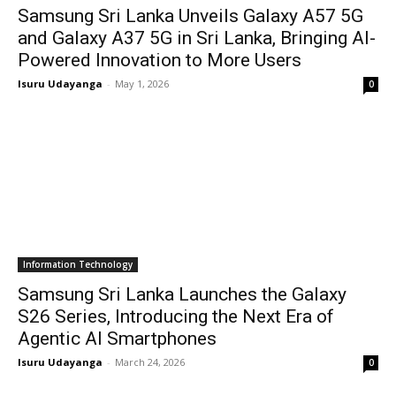
Samsung Sri Lanka Unveils Galaxy A57 5G
and Galaxy A37 5G in Sri Lanka, Bringing AI-
Powered Innovation to More Users
Isuru Udayanga
-
May 1, 2026
0
Information Technology
Samsung Sri Lanka Launches the Galaxy
S26 Series, Introducing the Next Era of
Agentic AI Smartphones
Isuru Udayanga
-
March 24, 2026
0