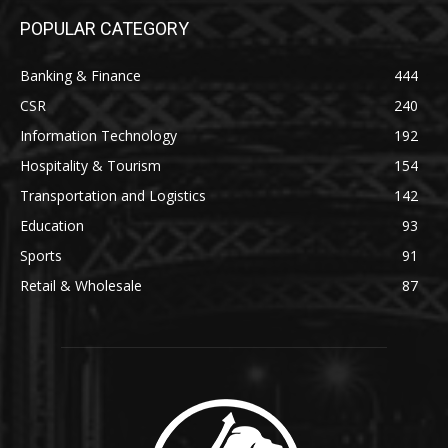
POPULAR CATEGORY
Banking & Finance
444
CSR
240
Information Technology
192
Hospitality & Tourism
154
Transportation and Logistics
142
Education
93
Sports
91
Retail & Wholesale
87