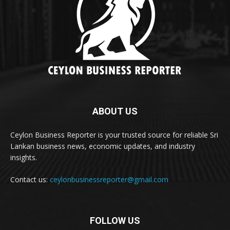
ABOUT US
Ceylon Business Reporter is your trusted source for reliable Sri
Lankan business news, economic updates, and industry
insights.
Contact us:
ceylonbusinessreporter@gmail.com
FOLLOW US