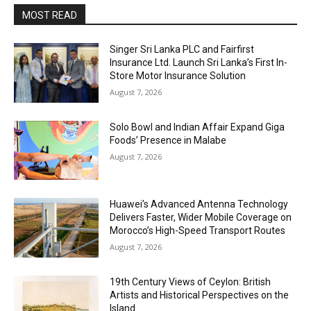
MOST READ
Singer Sri Lanka PLC and Fairfirst
Insurance Ltd. Launch Sri Lanka’s First In-
Store Motor Insurance Solution
August 7, 2026
Solo Bowl and Indian Affair Expand Giga
Foods’ Presence in Malabe
August 7, 2026
Huawei’s Advanced Antenna Technology
Delivers Faster, Wider Mobile Coverage on
Morocco’s High-Speed Transport Routes
August 7, 2026
19th Century Views of Ceylon: British
Artists and Historical Perspectives on the
Island