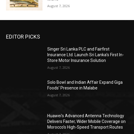
August 7, 2026
EDITOR PICKS
Singer Sri Lanka PLC and Fairfirst
Insurance Ltd. Launch Sri Lanka’s First In-
Store Motor Insurance Solution
August 7, 2026
Solo Bowl and Indian Affair Expand Giga
Foods’ Presence in Malabe
August 7, 2026
Huawei’s Advanced Antenna Technology
Delivers Faster, Wider Mobile Coverage on
Morocco’s High-Speed Transport Routes