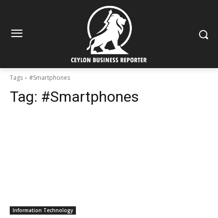
Tags
#Smartphones
Tag:
#Smartphones
Information Technology