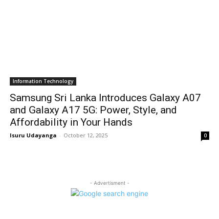
Information Technology
Samsung Sri Lanka Introduces Galaxy A07
and Galaxy A17 5G: Power, Style, and
Affordability in Your Hands
Isuru Udayanga
-
October 12, 2025
0
- Advertisment -