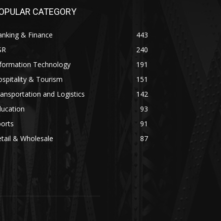
OPULAR CATEGORY
anking & Finance
443
SR
240
nformation Technology
191
spitality & Tourism
151
ansportation and Logistics
142
ducation
93
orts
91
tail & Wholesale
87