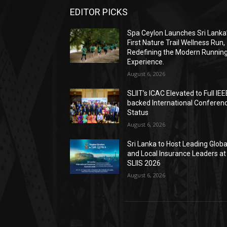
EDITOR PICKS
Spa Ceylon Launches Sri Lanka
First Nature Trail Wellness Run,
Redefining the Modern Runnin
Experience.
August 6, 2026
SLIIT’s ICAC Elevated to Full IEE
backed International Conferen
Status
August 6, 2026
Sri Lanka to Host Leading Globa
and Local Insurance Leaders at
SLIIS 2026
August 6, 2026