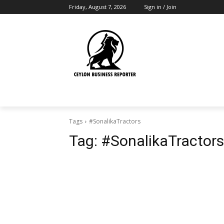
Friday, August 7, 2026
Sign in / Join
Tags
#SonalikaTractors
Tag:
#SonalikaTractors