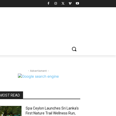
- Advertisment -
MOST READ
Spa Ceylon Launches Sri Lanka’s
First Nature Trail Wellness Run,