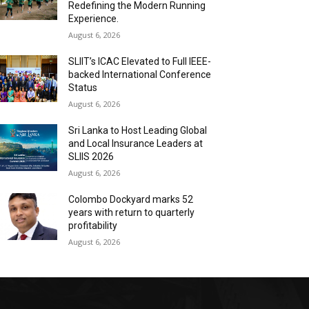
Redefining the Modern Running
Experience.
August 6, 2026
SLIIT’s ICAC Elevated to Full IEEE-
backed International Conference
Status
August 6, 2026
Sri Lanka to Host Leading Global
and Local Insurance Leaders at
SLIIS 2026
August 6, 2026
Colombo Dockyard marks 52
years with return to quarterly
profitability
August 6, 2026