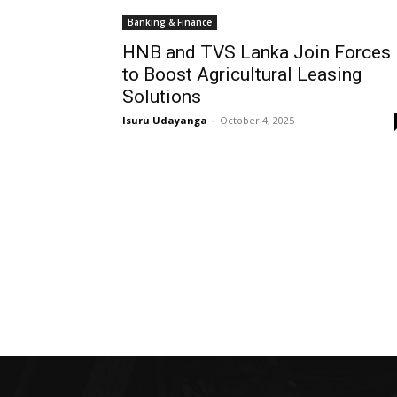
Banking & Finance
HNB and TVS Lanka Join Forces
to Boost Agricultural Leasing
Solutions
Isuru Udayanga
-
October 4, 2025