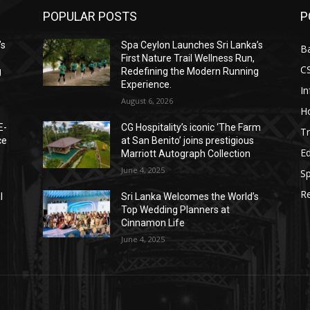
POPULAR POSTS
P
’s
Spa Ceylon Launches Sri Lanka’s
B
First Nature Trail Wellness Run,
C
g
Redefining the Modern Running
Experience.
I
August 6, 2026
Ho
E-
CG Hospitality’s iconic ‘The Farm
Tr
ce
at San Benito’ joins prestigious
E
Marriott Autograph Collection
June 4, 2025
Sp
Re
l
Sri Lanka Welcomes the World’s
Top Wedding Planners at
Cinnamon Life
June 4, 2025