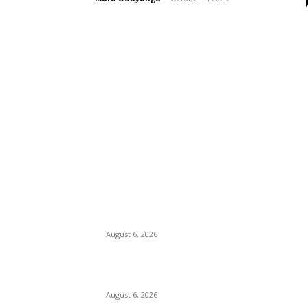
EDITOR PICKS
Spa Ceylon Launches Sri Lanka’s First Nature
Trail Wellness Run, Redefining the Modern
Running Experience.
August 6, 2026
SLIIT’s ICAC Elevated to Full IEEE-backed
International Conference Status
August 6, 2026