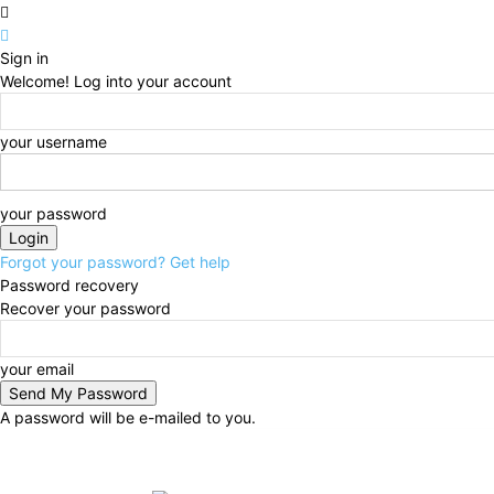
Sign in
Welcome! Log into your account
your username
your password
Forgot your password? Get help
Password recovery
Recover your password
your email
A password will be e-mailed to you.
Thursday, August 6, 2026
Sign in / Join