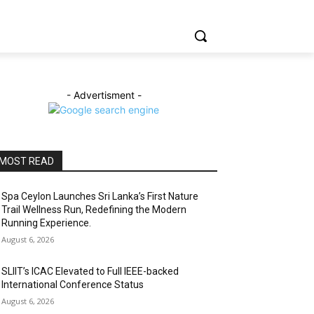
- Advertisment -
MOST READ
Spa Ceylon Launches Sri Lanka’s First Nature
Trail Wellness Run, Redefining the Modern
Running Experience.
August 6, 2026
SLIIT’s ICAC Elevated to Full IEEE-backed
International Conference Status
August 6, 2026