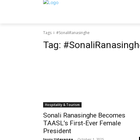
Tags
#SonaliRanasinghe
Tag:
#SonaliRanasingh
Hospitality & Tourism
Sonali Ranasinghe Becomes
TAASL’s First-Ever Female
President
Isuru Udayanga
-
October 1, 2025