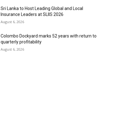
Sri Lanka to Host Leading Global and Local
Insurance Leaders at SLIIS 2026
August 6, 2026
Colombo Dockyard marks 52 years with return to
quarterly profitability
August 6, 2026
OPULAR CATEGORY
anking & Finance
443
SR
240
nformation Technology
191
spitality & Tourism
151
ansportation and Logistics
142
ducation
93