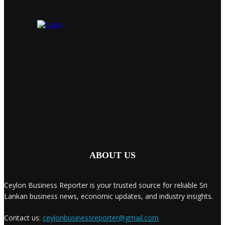
ABOUT US
Ceylon Business Reporter is your trusted source for reliable Sri
Lankan business news, economic updates, and industry insights.
Contact us:
ceylonbusinessreporter@gmail.com