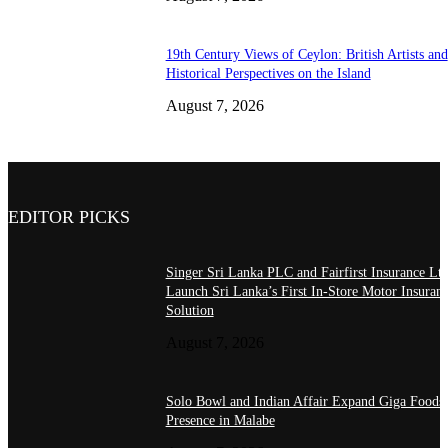
19th Century Views of Ceylon: British Artists and
Historical Perspectives on the Island
August 7, 2026
EDITOR PICKS
Singer Sri Lanka PLC and Fairfirst Insurance Ltd
Launch Sri Lanka’s First In-Store Motor Insuran
Solution
August 7, 2026
Solo Bowl and Indian Affair Expand Giga Foods
Presence in Malabe