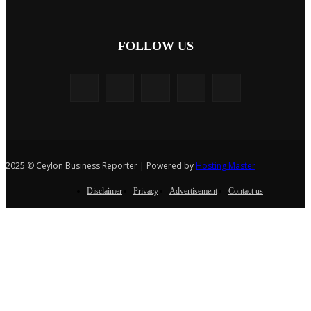
FOLLOW US
2025 © Ceylon Business Reporter | Powered by
Hosting Master
Disclaimer
Privacy
Advertisement
Contact us