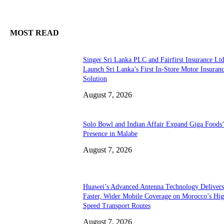
MOST READ
Singer Sri Lanka PLC and Fairfirst Insurance Ltd
Launch Sri Lanka’s First In-Store Motor Insuran
Solution
August 7, 2026
Solo Bowl and Indian Affair Expand Giga Foods
Presence in Malabe
August 7, 2026
Huawei’s Advanced Antenna Technology Delivers
Faster, Wider Mobile Coverage on Morocco’s Hig
Speed Transport Routes
August 7, 2026