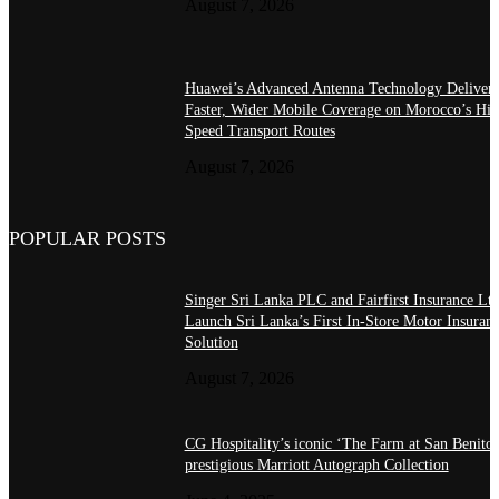
August 7, 2026
Huawei’s Advanced Antenna Technology Delivers
Faster, Wider Mobile Coverage on Morocco’s Hig
Speed Transport Routes
August 7, 2026
POPULAR POSTS
Singer Sri Lanka PLC and Fairfirst Insurance Ltd
Launch Sri Lanka’s First In-Store Motor Insuran
Solution
August 7, 2026
CG Hospitality’s iconic ‘The Farm at San Benito’
prestigious Marriott Autograph Collection