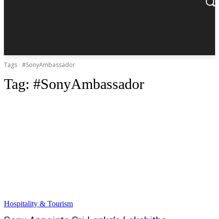
Tags
#SonyAmbassador
Tag:
#SonyAmbassador
Hospitality & Tourism