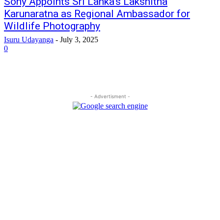
Sony Appoints Sri Lanka’s Lakshitha
Karunaratna as Regional Ambassador for
Wildlife Photography
Isuru Udayanga
-
July 3, 2025
0
- Advertisment -