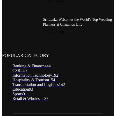
June 4, 2025
Sri Lanka Welcomes the World’s Top Wedding
Planners at Cinnamon Life
June 4, 2025
POPULAR CATEGORY
Banking & Finance
444
CSR
240
Information Technology
192
Hospitality & Tourism
154
Transportation and Logistics
142
Education
93
Sports
91
Retail & Wholesale
87