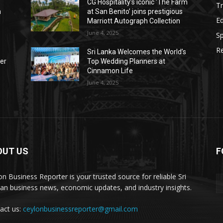
CG Hospitality’s iconic ‘The Farm
Tr
n
at San Benito’ joins prestigious
E
Marriott Autograph Collection
June 4, 2025
Sp
Re
Sri Lanka Welcomes the World’s
der
Top Wedding Planners at
Cinnamon Life
June 4, 2025
OUT US
F
on Business Reporter is your trusted source for reliable Sri
an business news, economic updates, and industry insights.
act us:
ceylonbusinessreporter@gmail.com