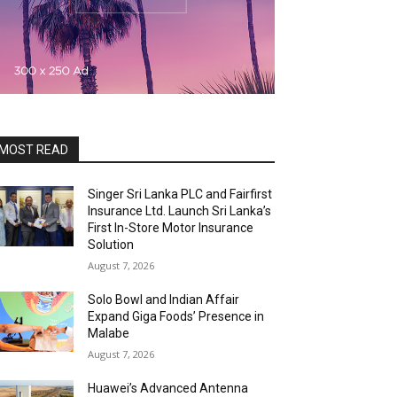
MOST READ
Singer Sri Lanka PLC and Fairfirst
Insurance Ltd. Launch Sri Lanka’s
First In-Store Motor Insurance
Solution
August 7, 2026
Solo Bowl and Indian Affair
Expand Giga Foods’ Presence in
Malabe
August 7, 2026
Huawei’s Advanced Antenna