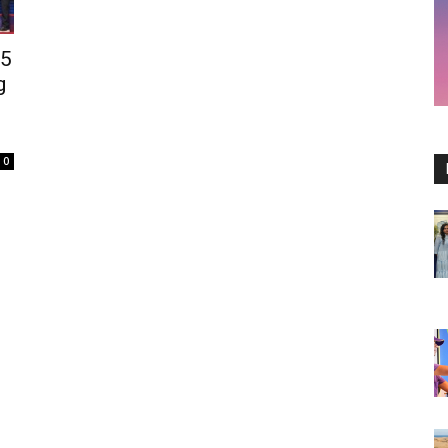
25
g
0