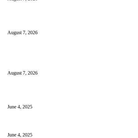
Huawei’s Advanced Antenna Technology Delivers Faster, Wider Mobile
Coverage on Morocco’s High-Speed Transport Routes
August 7, 2026
POPULAR POSTS
Singer Sri Lanka PLC and Fairfirst Insurance Ltd. Launch Sri Lanka’s Firs
Store Motor Insurance Solution
August 7, 2026
CG Hospitality’s iconic ‘The Farm at San Benito’ joins prestigious Marriot
Autograph Collection
June 4, 2025
Sri Lanka Welcomes the World’s Top Wedding Planners at Cinnamon Life
June 4, 2025