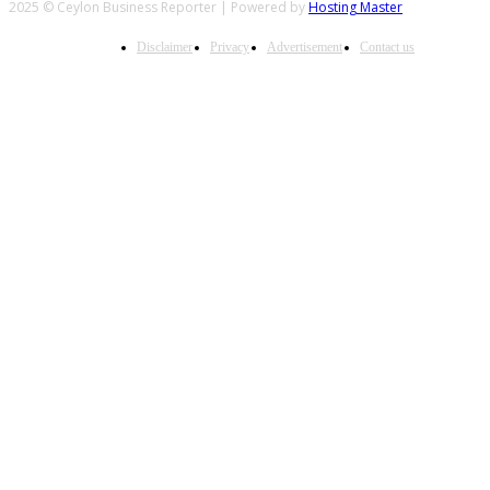
2025 © Ceylon Business Reporter | Powered by
Hosting Master
Disclaimer
Privacy
Advertisement
Contact us