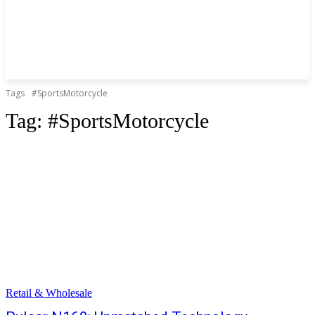
Tags
#SportsMotorcycle
Tag:
#SportsMotorcycle
Retail & Wholesale