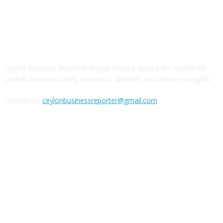
ABOUT US
Ceylon Business Reporter is your trusted source for reliable Sri
Lankan business news, economic updates, and industry insights.
Contact us:
ceylonbusinessreporter@gmail.com
FOLLOW US