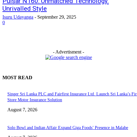
Pulsar N160: Unmatched Technology.
Unrivalled Style
Isuru Udayanga
-
September 29, 2025
0
- Advertisment -
MOST READ
Singer Sri Lanka PLC and Fairfirst Insurance Ltd. Launch Sri Lanka’s Firs
Store Motor Insurance Solution
August 7, 2026
Solo Bowl and Indian Affair Expand Giga Foods’ Presence in Malabe