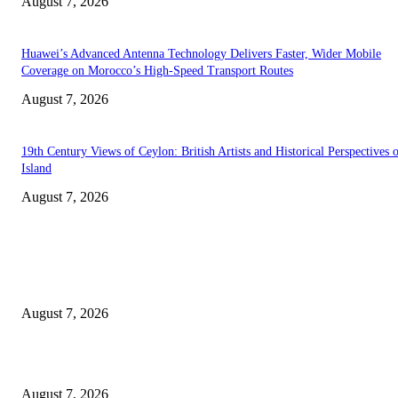
August 7, 2026
Huawei’s Advanced Antenna Technology Delivers Faster, Wider Mobile
Coverage on Morocco’s High-Speed Transport Routes
August 7, 2026
19th Century Views of Ceylon: British Artists and Historical Perspectives 
Island
August 7, 2026
EDITOR PICKS
Singer Sri Lanka PLC and Fairfirst Insurance Ltd. Launch Sri Lanka’s Firs
Store Motor Insurance Solution
August 7, 2026
Solo Bowl and Indian Affair Expand Giga Foods’ Presence in Malabe
August 7, 2026