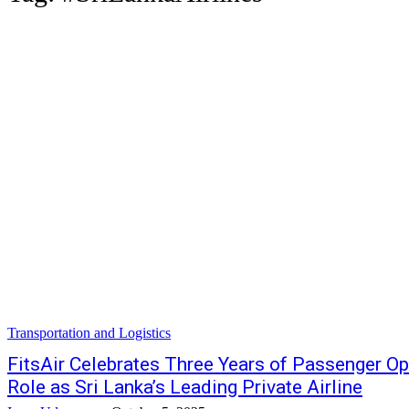
Transportation and Logistics
FitsAir Celebrates Three Years of Passenger Op
Role as Sri Lanka’s Leading Private Airline