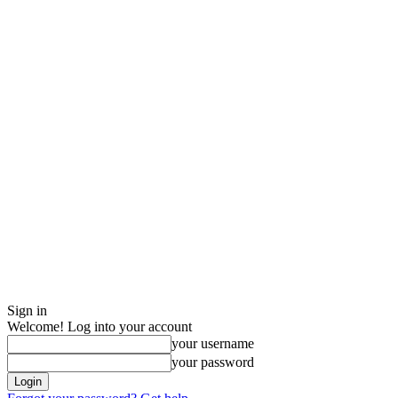
Sign in
Welcome! Log into your account
your username
your password