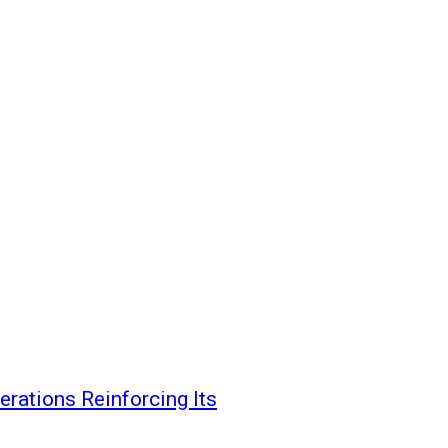
erations Reinforcing Its