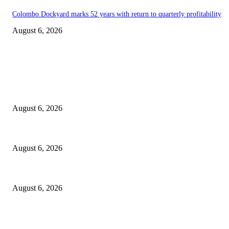
Colombo Dockyard marks 52 years with return to quarterly profitability
August 6, 2026
EDITOR PICKS
Spa Ceylon Launches Sri Lanka’s First Nature Trail Wellness Run, Redef
August 6, 2026
SLIIT’s ICAC Elevated to Full IEEE-backed International Conference Sta
August 6, 2026
Sri Lanka to Host Leading Global and Local Insurance Leaders at SLIIS 
August 6, 2026
POPULAR POSTS
Spa Ceylon Launches Sri Lanka’s First Nature Trail Wellness Run, Redef