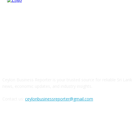
ABOUT US
Ceylon Business Reporter is your trusted source for reliable Sri Lan
news, economic updates, and industry insights.
Contact us:
ceylonbusinessreporter@gmail.com
FOLLOW US