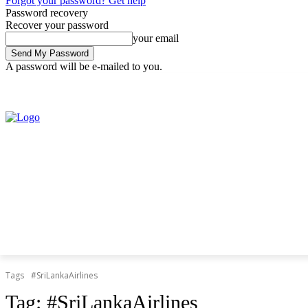
Forgot your password? Get help
Password recovery
Recover your password
your email
A password will be e-mailed to you.
Thursday, August 6, 2026
Sign in / Join
Tags
#SriLankaAirlines
Tag:
#SriLankaAirlines