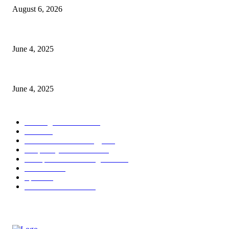
August 6, 2026
CG Hospitality’s iconic ‘The Farm at San Benito’ joins prestigious Marrio
June 4, 2025
Sri Lanka Welcomes the World’s Top Wedding Planners at Cinnamon Life
June 4, 2025
POPULAR CATEGORY
Banking & Finance
443
CSR
240
Information Technology
191
Hospitality & Tourism
151
Transportation and Logistics
142
Education
93
Sports
91
Retail & Wholesale
87