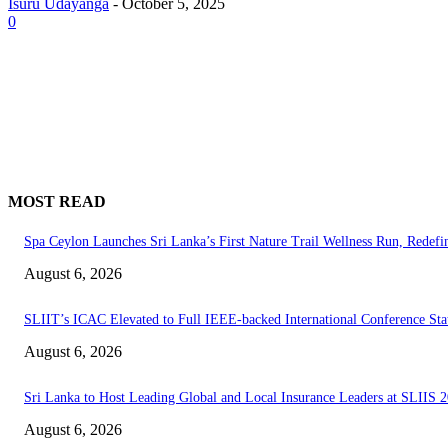
Isuru Udayanga
-
October 5, 2025
0
MOST READ
Spa Ceylon Launches Sri Lanka’s First Nature Trail Wellness Run, Redef
August 6, 2026
SLIIT’s ICAC Elevated to Full IEEE-backed International Conference Sta
August 6, 2026
Sri Lanka to Host Leading Global and Local Insurance Leaders at SLIIS 
August 6, 2026