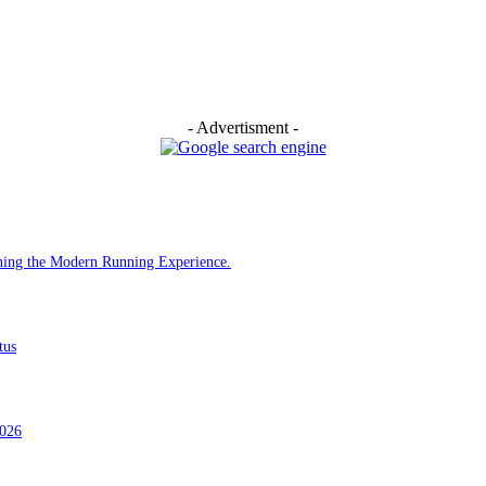
- Advertisment -
ining the Modern Running Experience.
tus
2026