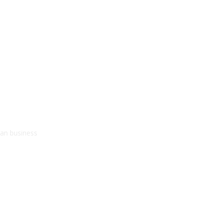
kan business