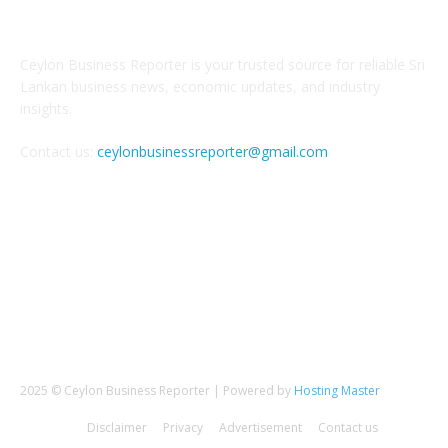
ABOUT US
Ceylon Business Reporter is your trusted source for reliable Sri
Lankan business news, economic updates, and industry
insights.
Contact us:
ceylonbusinessreporter@gmail.com
FOLLOW US
2025 © Ceylon Business Reporter | Powered by
Hosting Master
Disclaimer
Privacy
Advertisement
Contact us