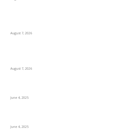
Huawei’s Advanced Antenna Technology Delivers Faster,
Wider Mobile Coverage on Morocco’s High-Speed Transport
Routes
August 7, 2026
POPULAR POSTS
Singer Sri Lanka PLC and Fairfirst Insurance Ltd. Launch Sri
Lanka’s First In-Store Motor Insurance Solution
August 7, 2026
CG Hospitality’s iconic ‘The Farm at San Benito’ joins
prestigious Marriott Autograph Collection
June 4, 2025
Sri Lanka Welcomes the World’s Top Wedding Planners at
Cinnamon Life
June 4, 2025