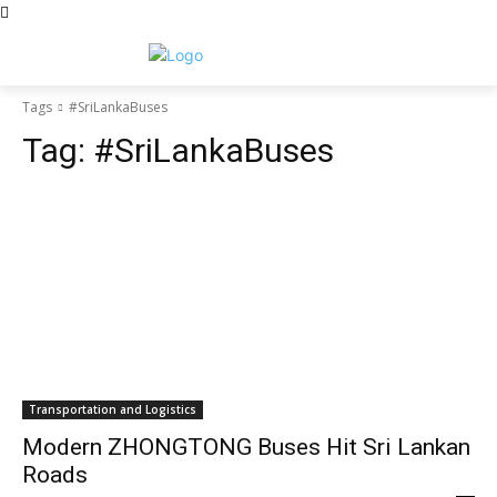
Tags
#SriLankaBuses
Tag:
#SriLankaBuses
Transportation and Logistics
Modern ZHONGTONG Buses Hit Sri Lankan
Roads