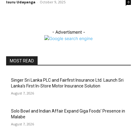
Isuru Udayanga
-
October 9, 2025
0
- Advertisment -
MOST READ
Singer Sri Lanka PLC and Fairfirst Insurance Ltd. Launch Sri
Lanka’s First In-Store Motor Insurance Solution
August 7, 2026
Solo Bowl and Indian Affair Expand Giga Foods’ Presence in
Malabe
August 7, 2026