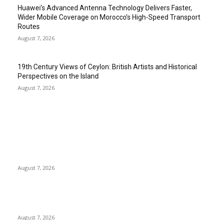
Huawei’s Advanced Antenna Technology Delivers Faster,
Wider Mobile Coverage on Morocco’s High-Speed Transport
Routes
August 7, 2026
19th Century Views of Ceylon: British Artists and Historical
Perspectives on the Island
August 7, 2026
EDITOR PICKS
Singer Sri Lanka PLC and Fairfirst Insurance Ltd. Launch Sri
Lanka’s First In-Store Motor Insurance Solution
August 7, 2026
Solo Bowl and Indian Affair Expand Giga Foods’ Presence in
Malabe
August 7, 2026